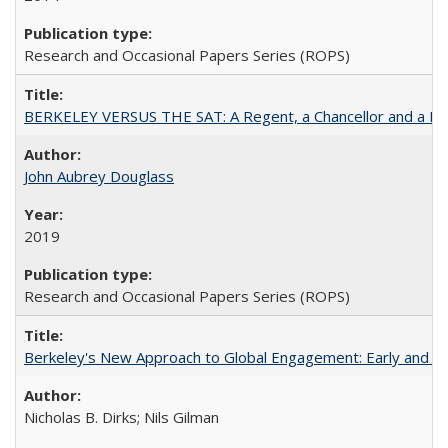
Research and Occasional Papers Series (ROPS)
BERKELEY VERSUS THE SAT: A Regent, a Chancellor and a Deba
John Aubrey Douglass
2019
Research and Occasional Papers Series (ROPS)
Berkeley's New Approach to Global Engagement: Early and Curr
Nicholas B. Dirks; Nils Gilman