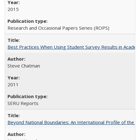
2015
Research and Occasional Papers Series (ROPS)
Best Practices When Using Student Survey Results in Acade
Steve Chatman
2011
SERU Reports
Beyond National Boundaries: An International Profile of the Uni