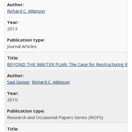
Richard C. Atkinson
2013
Journal Articles
BEYOND THE MASTER PLAN: The Case for Restructuring Baccal
Saul Geiser
;
Richard C. Atkinson
2010
Research and Occasional Papers Series (ROPS)