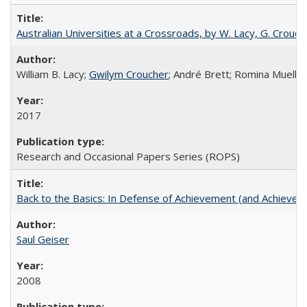
Australian Universities at a Crossroads, by W. Lacy, G. Crouche
William B. Lacy;
Gwilym Croucher
; André Brett; Romina Mueller
2017
Research and Occasional Papers Series (ROPS)
Back to the Basics: In Defense of Achievement (and Achievem
Saul Geiser
2008