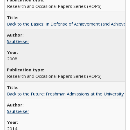
Research and Occasional Papers Series (ROPS)
Back to the Basics: In Defense of Achievement (and Achievem
Saul Geiser
2008
Research and Occasional Papers Series (ROPS)
Back to the Future: Freshman Admissions at the University of
Saul Geiser
2014