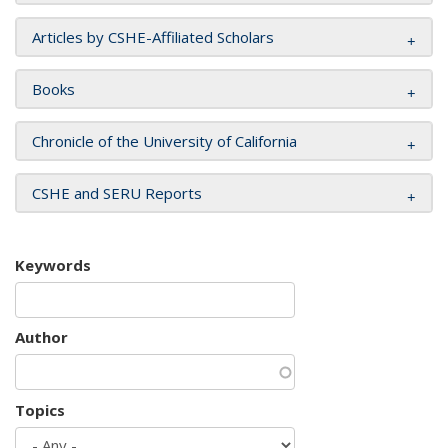
Articles by CSHE-Affiliated Scholars
Books
Chronicle of the University of California
CSHE and SERU Reports
Keywords
Author
Topics