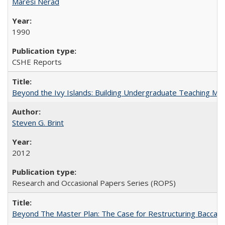
Maresi Nerad
1990
CSHE Reports
Beyond the Ivy Islands: Building Undergraduate Teaching Musc
Steven G. Brint
2012
Research and Occasional Papers Series (ROPS)
Beyond The Master Plan: The Case for Restructuring Baccalaur