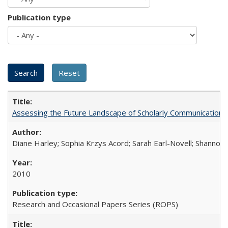
Publication type
Assessing the Future Landscape of Scholarly Communication: A
Diane Harley; Sophia Krzys Acord; Sarah Earl-Novell; Shannon
2010
Research and Occasional Papers Series (ROPS)