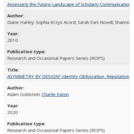
Assessing the Future Landscape of Scholarly Communication: A
Diane Harley; Sophia Krzys Acord; Sarah Earl-Novell; Shannon
2010
Research and Occasional Papers Series (ROPS)
ASYMMETRY BY DESIGN? Identity Obfuscation, Reputational Pr
Adam Goldstein;
Charlie Eaton
2020
Research and Occasional Papers Series (ROPS)