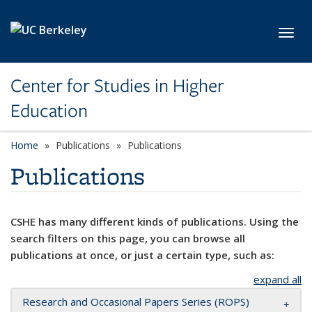
Skip to main content
Toggl
Center for Studies in Higher
Education
Home
Publications
Publications
Publications
CSHE has many different kinds of publications. Using the
search filters on this page, you can browse all
publications at once, or just a certain type, such as:
expand all
Research and Occasional Papers Series (ROPS)