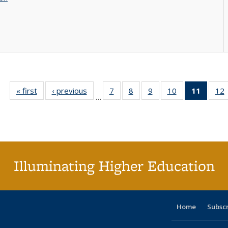
« first
Full listing
‹ previous
Full listing
7
of 40 Full
8
of 40 Full
9
of 40 Full
10
of 40 Full
11
of 40 
12
…
table:
table:
listing table:
listing table:
listing table:
listing table:
list
l
Publications
Publications
Publications
Publications
Publications
Publications
tabl
P
Publica
(Curr
pag
Illuminating Higher Education
Home
Subsc