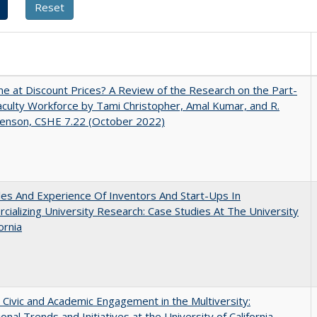
ne at Discount Prices? A Review of the Research on the Part-
culty Workforce by Tami Christopher, Amal Kumar, and R.
enson, CSHE 7.22 (October 2022)
es And Experience Of Inventors And Start-Ups In
ializing University Research: Case Studies At The University
ornia
 Civic and Academic Engagement in the Multiversity:
ional Trends and Initiatives at the University of California