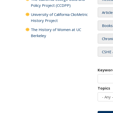
Policy Project (CCDPP)
Articl
University of California ClioMetric
History Project
Books
The History of Women at UC
Berkeley
Chroni
CSHE 
Keywor
Topics