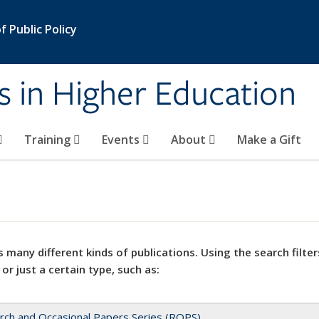
 Public Policy
s in Higher Education
Training
Events
About
Make a Gift
 many different kinds of publications. Using the search filter
 or just a certain type, such as:
rch and Occasional Papers Series (ROPS)