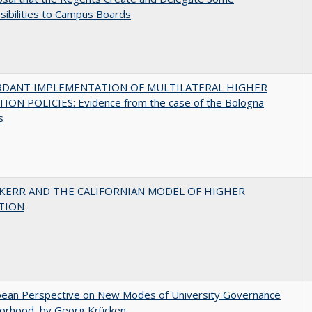
ibilities to Campus Boards
RDANT IMPLEMENTATION OF MULTILATERAL HIGHER
ION POLICIES: Evidence from the case of the Bologna
s
 KERR AND THE CALIFORNIAN MODEL OF HIGHER
TION
pean Perspective on New Modes of University Governance
torhood, by Georg Krücken