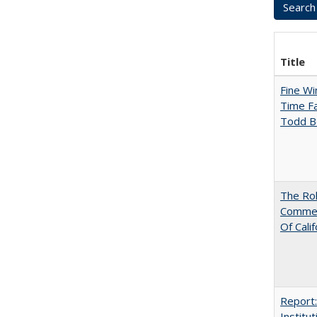
Title
Fine Wi
Time Fa
Todd B
The Rol
Commerc
Of Calif
Report:
Institut