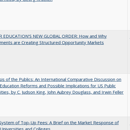
R EDUCATION’S NEW GLOBAL ORDER: How and Why
ments are Creating Structured Opportunity Markets
sis of the Publics: An International Comparative Discussion on
Education Reforms and Possible Implications for US Public
ities, by C. Judson King, John Aubrey Douglass, and Irwin Feller
System of Top-Up Fees: A Brief on the Market Response of
 Universities and Colleges