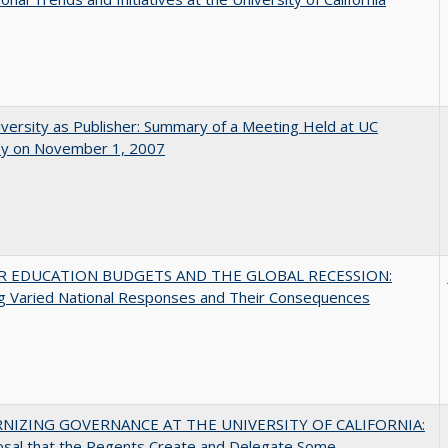
versity as Publisher: Summary of a Meeting Held at UC
ey on November 1, 2007
R EDUCATION BUDGETS AND THE GLOBAL RECESSION:
g Varied National Responses and Their Consequences
NIZING GOVERNANCE AT THE UNIVERSITY OF CALIFORNIA:
osal that the Regents Create and Delegate Some