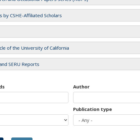
es by CSHE-Affiliated Scholars
cle of the University of California
and SERU Reports
ds
Author
Publication type