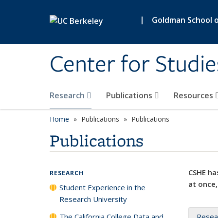
Skip to main content
|
Goldman School of
Center for Studie
Research
Publications
Resources
Home
Publications
Publications
Publications
CSHE has
RESEARCH
at once,
Student Experience in the
Research University
The California College Data and
Resea