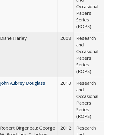
Occasional
Papers
Series
(ROPS)
Diane Harley
2008
Research
and
Occasional
Papers
Series
(ROPS)
John Aubrey Douglass
2010
Research
and
Occasional
Papers
Series
(ROPS)
Robert Birgeneau; George
2012
Research
W. Breslauer; C. Judson
and