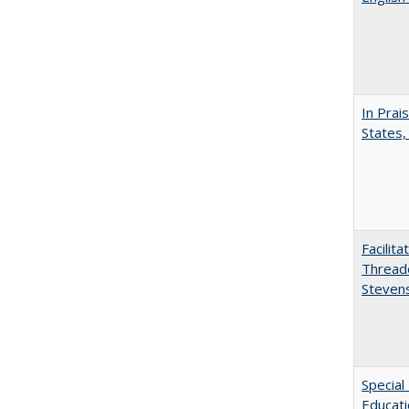
In Prai
States,
Facilit
Thread
Steven
Special
Educat