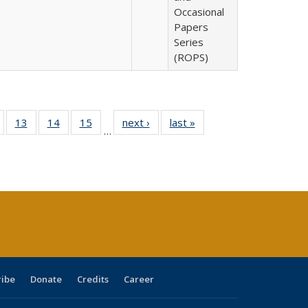
Occasional
Papers
Series
(ROPS)
Full
of 40 Full
13
of 40 Full
14
of 40 Full
15
of 40 Full
next ›
Full listing
last »
Full listing
…
ing
isting table:
listing table:
listing table:
listing table:
table:
table:
e:
ublications
Publications
Publications
Publications
Publications
Publications
tions
ent
e)
ribe
Donate
Credits
Career