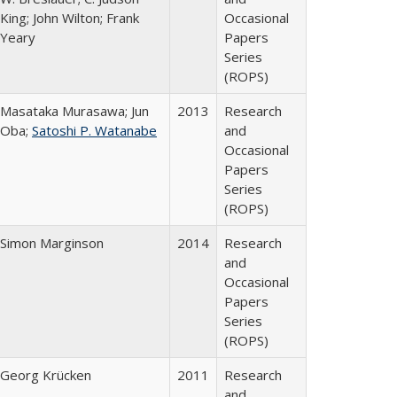
King; John Wilton; Frank
Occasional
Yeary
Papers
Series
(ROPS)
Masataka Murasawa; Jun
2013
Research
Oba;
Satoshi P. Watanabe
and
Occasional
Papers
Series
(ROPS)
Simon Marginson
2014
Research
and
Occasional
Papers
Series
(ROPS)
Georg Krücken
2011
Research
and