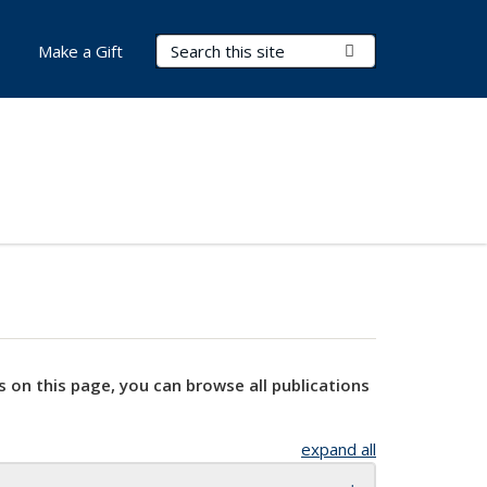
Search Terms
Submit Search
Make a Gift
s on this page, you can browse all publications
expand all