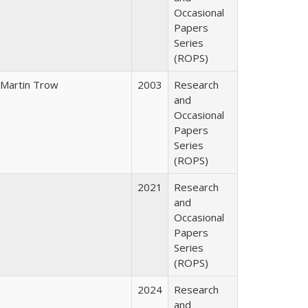
Occasional
Papers
Series
(ROPS)
Martin Trow
2003
Research
and
Occasional
Papers
Series
(ROPS)
2021
Research
and
Occasional
Papers
Series
(ROPS)
2024
Research
and