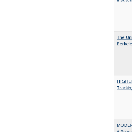
The Uni
Berkel
HIGHE
Trackin
MODER
A Prop