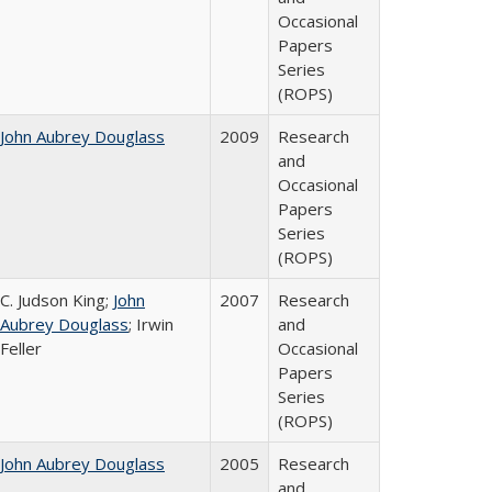
Occasional
Papers
Series
(ROPS)
John Aubrey Douglass
2009
Research
and
Occasional
Papers
Series
(ROPS)
C. Judson King;
John
2007
Research
Aubrey Douglass
; Irwin
and
Feller
Occasional
Papers
Series
(ROPS)
John Aubrey Douglass
2005
Research
and