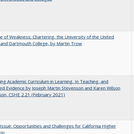
se of Weakness: Chartering, the University of the United
 and Dartmouth College, by Martin Trow
ating Academic Curriculum in Learning, In Teaching, and
ed Evidence by Joseph Martin Stevenson and Karen Wilson
son, CSHE 2.21 (February 2021)
 Issue: Opportunities and Challenges for California Higher
ion