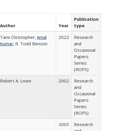
Publication
Author
Year
type
Tami Christopher;
Amal
2022
Research
Kumar
; R. Todd Benson
and
Occasional
Papers
Series
(ROPS)
Robert A. Lowe
2002
Research
and
Occasional
Papers
Series
(ROPS)
2005
Research
and