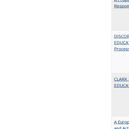
Respons
DISCO
EDUCAT
Proces
CLARK
EDUCA
A Euro
and Ac