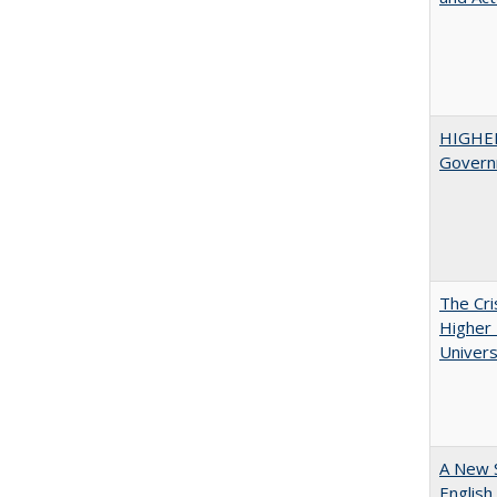
HIGHE
Govern
The Cri
Higher 
Univers
A New 
English