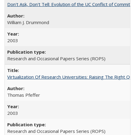
Don't Ask, Don't Tell: Evolution of the UC Conflict of Commitm
William J. Drummond
2003
Research and Occasional Papers Series (ROPS)
Virtualization Of Research Universities: Raising The Right Qu
Thomas Pfeffer
2003
Research and Occasional Papers Series (ROPS)