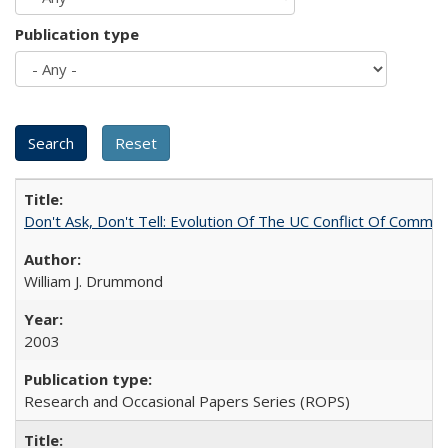
Publication type
Don't Ask, Don't Tell: Evolution Of The UC Conflict Of Commit
William J. Drummond
2003
Research and Occasional Papers Series (ROPS)