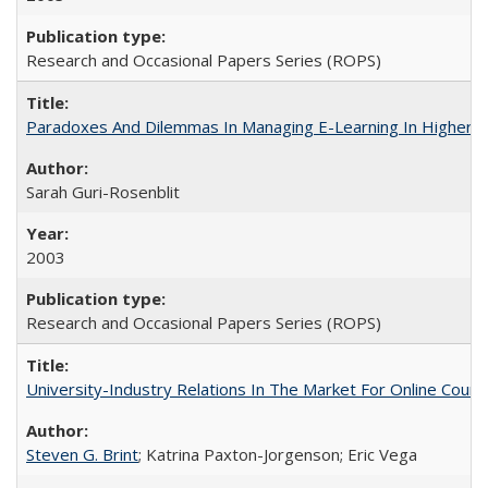
Research and Occasional Papers Series (ROPS)
Paradoxes And Dilemmas In Managing E-Learning In Higher E
Sarah Guri-Rosenblit
2003
Research and Occasional Papers Series (ROPS)
University-Industry Relations In The Market For Online Cou
Steven G. Brint
; Katrina Paxton-Jorgenson; Eric Vega