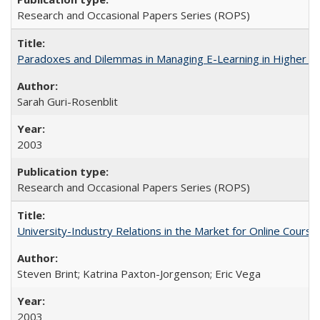
Research and Occasional Papers Series (ROPS)
Paradoxes and Dilemmas in Managing E-Learning in Higher E
Sarah Guri-Rosenblit
2003
Research and Occasional Papers Series (ROPS)
University-Industry Relations in the Market for Online Cour
Steven Brint; Katrina Paxton-Jorgenson; Eric Vega
2003