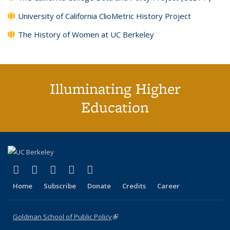
University of California ClioMetric History Project
The History of Women at UC Berkeley
Illuminating Higher
Education
(link is external)
(link is external)
(link is external)
(link is external)
(link is external)
X (formerly Twitter)
LinkedIn
YouTube
Instagram
Bluesky
Home
Subscribe
Donate
Credits
Career
Goldman School of Public Policy
(link is external)