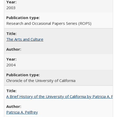
2003
Research and Occasional Papers Series (ROPS)
The Arts and Culture
2004
Chronicle of the University of California
A Brief History of the University of California by Patricia A. Pe
Patricia A. Pelfrey