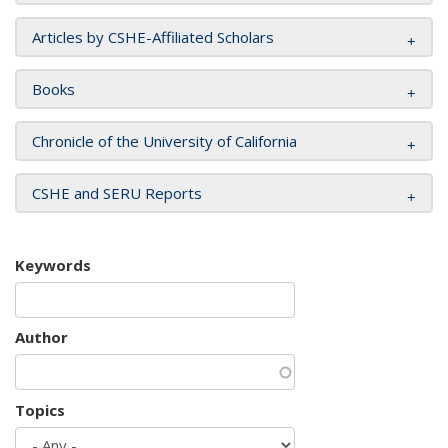
Articles by CSHE-Affiliated Scholars
Books
Chronicle of the University of California
CSHE and SERU Reports
Keywords
Author
Topics