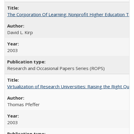
The Corporation Of Learning: Nonprofit Higher Education T
David L. Kirp
2003
Research and Occasional Papers Series (ROPS)
Virtualization of Research Universities: Raising the Right Que
Thomas Pfeffer
2003