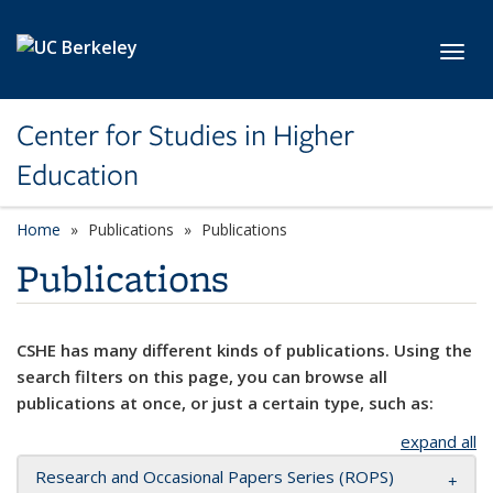
Skip to main content
Toggl
Center for Studies in Higher
Education
Home
Publications
Publications
Publications
CSHE has many different kinds of publications. Using the
search filters on this page, you can browse all
publications at once, or just a certain type, such as:
expand all
Research and Occasional Papers Series (ROPS)