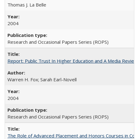
Thomas J. La Belle
2004
Research and Occasional Papers Series (ROPS)
Report: Public Trust In Higher Education and A Media Review O
Warren H. Fox; Sarah Earl-Novell
2004
Research and Occasional Papers Series (ROPS)
The Role of Advanced Placement and Honors Courses in Colleg