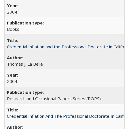
2004
Books
Credential Inflation and the Professional Doctorate in Califor
Thomas J. La Belle
2004
Research and Occasional Papers Series (ROPS)
Credential Inflation And The Professional Doctorate In Califo