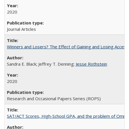
2020
Journal Articles
Winners and Losers? The Effect of Gaining and Losing Access
Sandra E. Black; Jeffrey T. Denning;
Jesse Rothstein
2020
Research and Occasional Papers Series (ROPS)
SAT/ACT Scores, High-School GPA, and the problem of Omitted