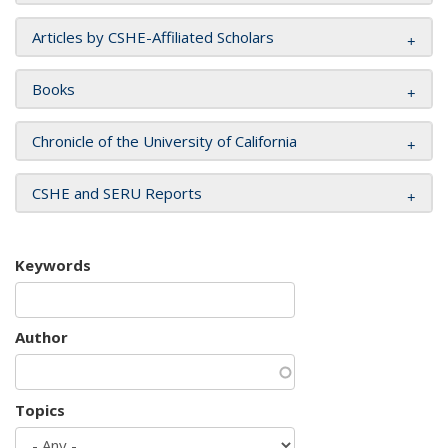
Articles by CSHE-Affiliated Scholars
Books
Chronicle of the University of California
CSHE and SERU Reports
Keywords
Author
Topics