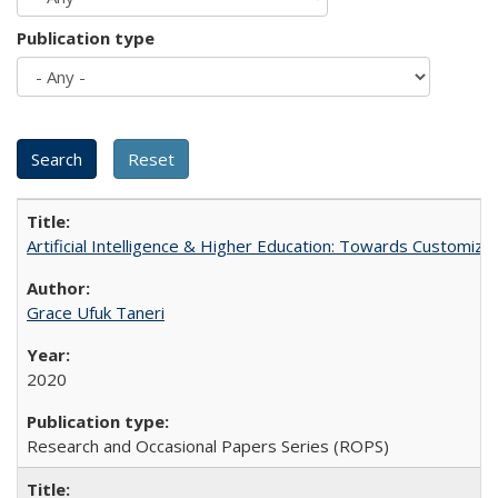
Publication type
Artificial Intelligence & Higher Education: Towards Customize
Grace Ufuk Taneri
2020
Research and Occasional Papers Series (ROPS)