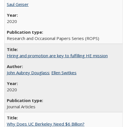
Saul Geiser
2020
Research and Occasional Papers Series (ROPS)
Hiring and promotion are key to fulfilling HE mission
John Aubrey Douglass
;
Ellen Switkes
2020
Journal Articles
Why Does UC Berkeley Need $6 Billion?