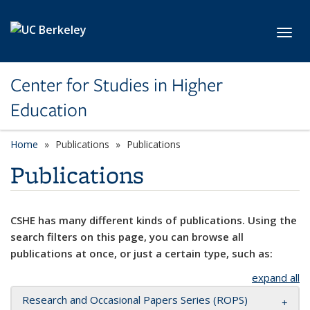
Skip to main content
Toggl
Center for Studies in Higher
Education
Home
Publications
Publications
Publications
CSHE has many different kinds of publications. Using the
search filters on this page, you can browse all
publications at once, or just a certain type, such as:
expand all
Research and Occasional Papers Series (ROPS)