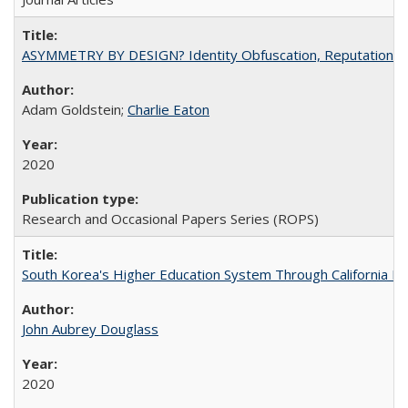
ASYMMETRY BY DESIGN? Identity Obfuscation, Reputational Pr
Adam Goldstein;
Charlie Eaton
2020
Research and Occasional Papers Series (ROPS)
South Korea's Higher Education System Through California E
John Aubrey Douglass
2020