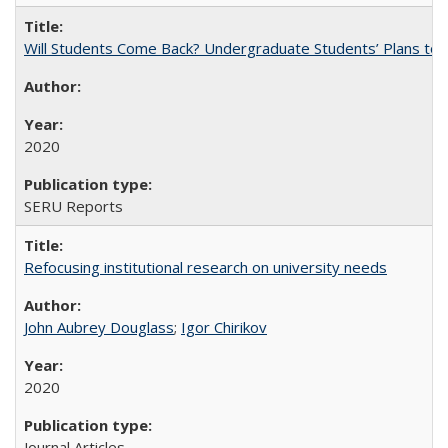
Will Students Come Back? Undergraduate Students’ Plans to Re
2020
SERU Reports
Refocusing institutional research on university needs
John Aubrey Douglass
;
Igor Chirikov
2020
Journal Articles