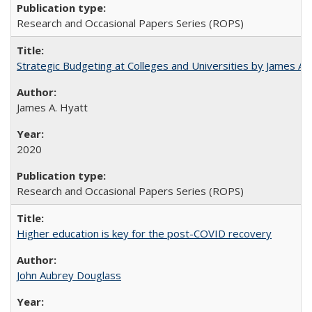
Research and Occasional Papers Series (ROPS)
Strategic Budgeting at Colleges and Universities by James A
James A. Hyatt
2020
Research and Occasional Papers Series (ROPS)
Higher education is key for the post-COVID recovery
John Aubrey Douglass