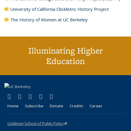
University of California ClioMetric History Project
The History of Women at UC Berkeley
Illuminating Higher
Education
(link is external)
(link is external)
(link is external)
(link is external)
(link is external)
X (formerly Twitter)
LinkedIn
YouTube
Instagram
Bluesky
Home
Subscribe
Donate
Credits
Career
Goldman School of Public Policy
(link is external)