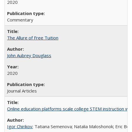
2020
Commentary
The Allure of Free Tuition
John Aubrey Douglass
2020
Journal Articles
Online education platforms scale college STEM instruction wi
Igor Chirikov
; Tatiana Semenova; Natalia Maloshonok; Eric Bett