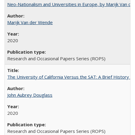
Neo-Nationalism and Universities in Europe, by Marijk Van d
Marijk Van der Wende
2020
Research and Occasional Papers Series (ROPS)
The University of California Versus the SAT: A Brief History
John Aubrey Douglass
2020
Research and Occasional Papers Series (ROPS)