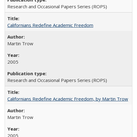
Research and Occasional Papers Series (ROPS)
Californians Redefine Academic Freedom
Martin Trow
2005
Research and Occasional Papers Series (ROPS)
Californians Redefine Academic Freedom, by Martin Trow
Martin Trow
2005