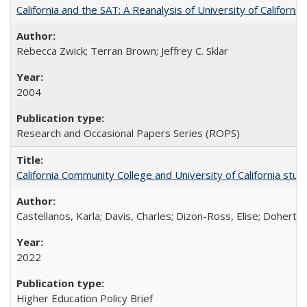
California and the SAT: A Reanalysis of University of Californi
Rebecca Zwick; Terran Brown; Jeffrey C. Sklar
2004
Research and Occasional Papers Series (ROPS)
California Community College and University of California stud
Castellanos, Karla; Davis, Charles; Dizon-Ross, Elise; Doherty
2022
Higher Education Policy Brief