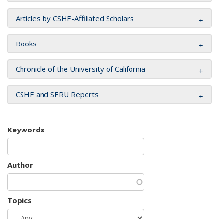
Articles by CSHE-Affiliated Scholars
Books
Chronicle of the University of California
CSHE and SERU Reports
Keywords
Author
Topics