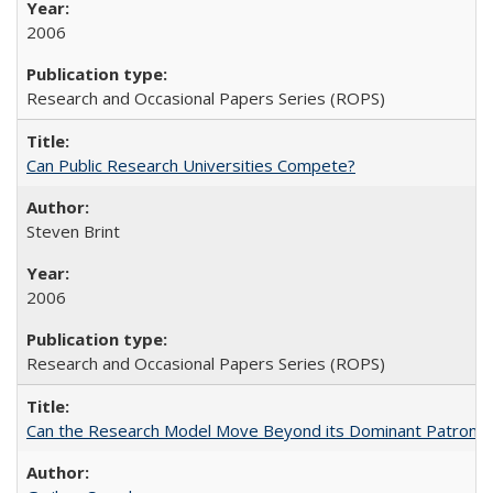
2006
Research and Occasional Papers Series (ROPS)
Can Public Research Universities Compete?
Steven Brint
2006
Research and Occasional Papers Series (ROPS)
Can the Research Model Move Beyond its Dominant Patron? Th