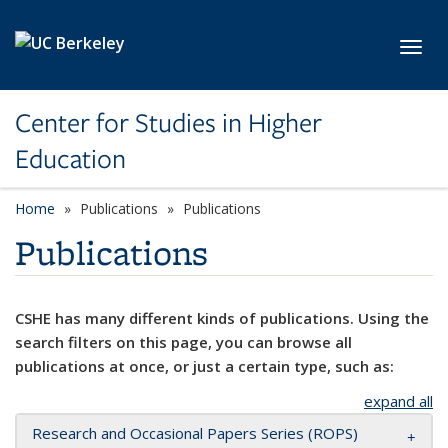
Skip to main content
Toggl
Center for Studies in Higher
Education
Home
Publications
Publications
Publications
CSHE has many different kinds of publications. Using the
search filters on this page, you can browse all
publications at once, or just a certain type, such as:
expand all
Research and Occasional Papers Series (ROPS)