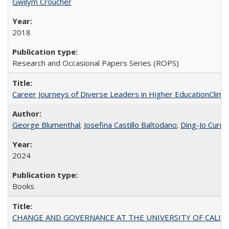
Gwilym Croucher
2018
Research and Occasional Papers Series (ROPS)
Career Journeys of Diverse Leaders in Higher EducationClimb
George Blumenthal
;
Josefina Castillo Baltodano
;
Ding-Jo Currie
2024
Books
CHANGE AND GOVERNANCE AT THE UNIVERSITY OF CALIFORN