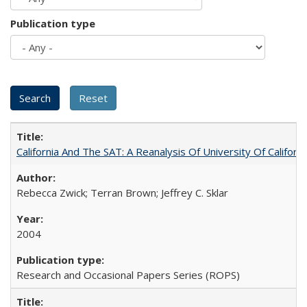
Publication type
California And The SAT: A Reanalysis Of University Of Califor
Rebecca Zwick; Terran Brown; Jeffrey C. Sklar
2004
Research and Occasional Papers Series (ROPS)