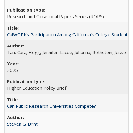
Research and Occasional Papers Series (ROPS)
CalWORKs Participation Among California’s College Students
Tan, Cara; Hogg, Jennifer; Lacoe, Johanna; Rothstein, Jesse
2025
Higher Education Policy Brief
Can Public Research Universities Compete?
Steven G. Brint