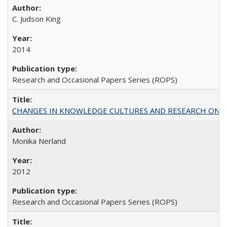
C. Judson King
2014
Research and Occasional Papers Series (ROPS)
CHANGES IN KNOWLEDGE CULTURES AND RESEARCH ON 
Monika Nerland
2012
Research and Occasional Papers Series (ROPS)