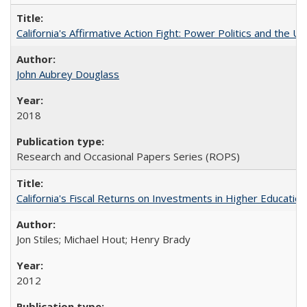
California's Affirmative Action Fight: Power Politics and the U
John Aubrey Douglass
2018
Research and Occasional Papers Series (ROPS)
California's Fiscal Returns on Investments in Higher Educatio
Jon Stiles; Michael Hout; Henry Brady
2012