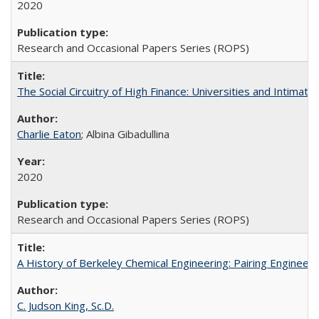
2020
Research and Occasional Papers Series (ROPS)
The Social Circuitry of High Finance: Universities and Intima
Charlie Eaton
; Albina Gibadullina
2020
Research and Occasional Papers Series (ROPS)
A History of Berkeley Chemical Engineering: Pairing Engineeri
C. Judson King, Sc.D.