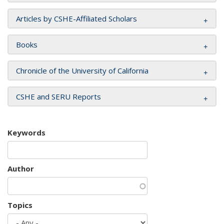
Articles by CSHE-Affiliated Scholars
Books
Chronicle of the University of California
CSHE and SERU Reports
Keywords
Author
Topics