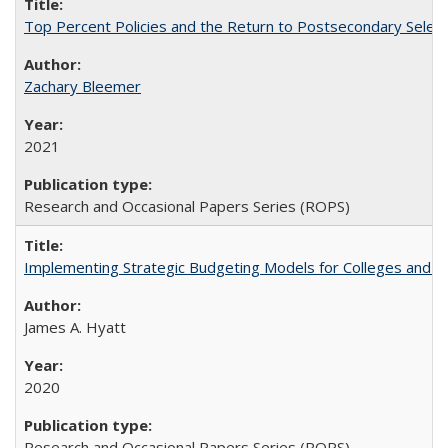
Top Percent Policies and the Return to Postsecondary Select
Zachary Bleemer
2021
Research and Occasional Papers Series (ROPS)
Implementing Strategic Budgeting Models for Colleges and U
James A. Hyatt
2020
Research and Occasional Papers Series (ROPS)