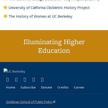
University of California ClioMetric History Project
The History of Women at UC Berkeley
Illuminating Higher
Education
(link is external)
(link is external)
(link is external)
(link is external)
(link is external)
X (formerly Twitter)
LinkedIn
YouTube
Instagram
Bluesky
Home
Subscribe
Donate
Credits
Career
Goldman School of Public Policy
(link is external)