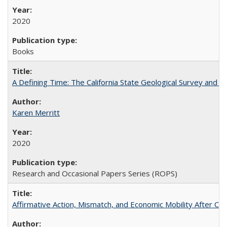
2020
Books
A Defining Time: The California State Geological Survey and 
Karen Merritt
2020
Research and Occasional Papers Series (ROPS)
Affirmative Action, Mismatch, and Economic Mobility After Ca