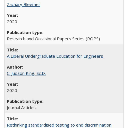
Zachary Bleemer
2020
Research and Occasional Papers Series (ROPS)
A Liberal Undergraduate Education for Engineers
C. Judson King, Sc.D.
2020
Journal Articles
Rethinking standardised testing to end discrimination