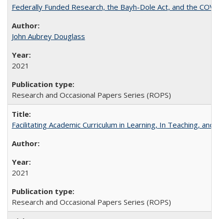
Federally Funded Research, the Bayh-Dole Act, and the COVI
John Aubrey Douglass
2021
Research and Occasional Papers Series (ROPS)
Facilitating Academic Curriculum in Learning, In Teaching, 
2021
Research and Occasional Papers Series (ROPS)