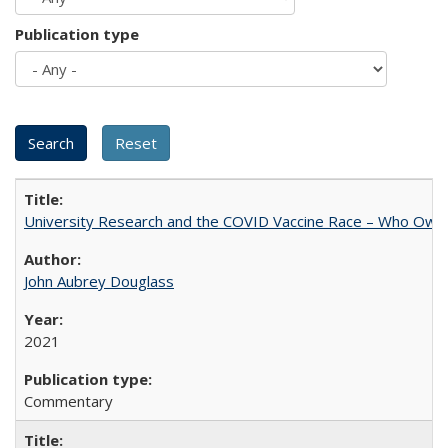
Publication type
University Research and the COVID Vaccine Race – Who Own
John Aubrey Douglass
2021
Commentary