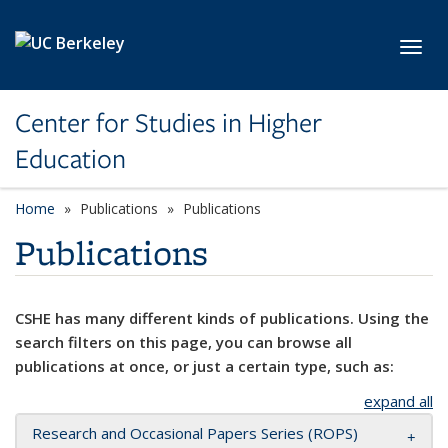
Skip to main content
Toggl
Center for Studies in Higher
Education
Home
Publications
Publications
Publications
CSHE has many different kinds of publications. Using the
search filters on this page, you can browse all
publications at once, or just a certain type, such as:
expand all
Research and Occasional Papers Series (ROPS)