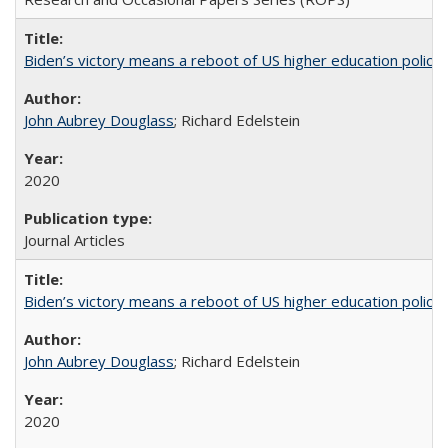
Biden’s victory means a reboot of US higher education policy
John Aubrey Douglass
; Richard Edelstein
2020
Journal Articles
Biden’s victory means a reboot of US higher education policy
John Aubrey Douglass
; Richard Edelstein
2020