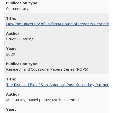
Commentary
How the University of California Board of Regents Rescinded 
Bruce B. Darling
2020
Research and Occasional Papers Series (ROPS)
The Rise and Fall of Sino-American Post-Secondary Partnershi
Mel Gurtov; Daniel J. Julius; Mitch Leventhal