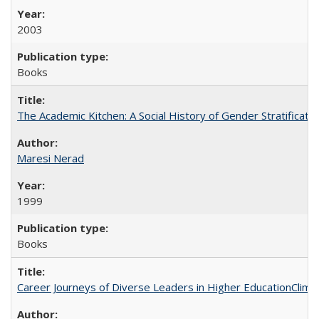
2003
Books
The Academic Kitchen: A Social History of Gender Stratification
Maresi Nerad
1999
Books
Career Journeys of Diverse Leaders in Higher EducationClimb