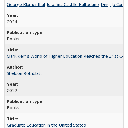
George Blumenthal
;
Josefina Castillo Baltodano
;
Ding-Jo Currie
2024
Books
Clark Kerr's World of Higher Education Reaches the 21st Cent
Sheldon Rothblatt
2012
Books
Graduate Education in the United States