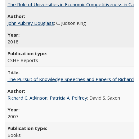
The Role of Universities in Economic Competitiveness in Cali
John Aubrey Douglass
; C. Judson King
2018
CSHE Reports
The Pursuit of Knowledge Speeches and Papers of Richard C. At
Richard C. Atkinson
;
Patricia A. Pelfrey
; David S. Saxon
2007
Books