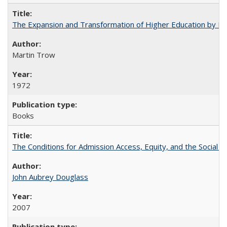
The Expansion and Transformation of Higher Education by M
Martin Trow
1972
Books
The Conditions for Admission Access, Equity, and the Social C
John Aubrey Douglass
2007