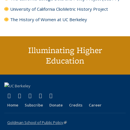
University of California ClioMetric History Project
The History of Women at UC Berkeley
Illuminating Higher
Education
(link is external)
(link is external)
(link is external)
(link is external)
(link is external)
X (formerly Twitter)
LinkedIn
YouTube
Instagram
Bluesky
Home
Subscribe
Donate
Credits
Career
Goldman School of Public Policy
(link is external)