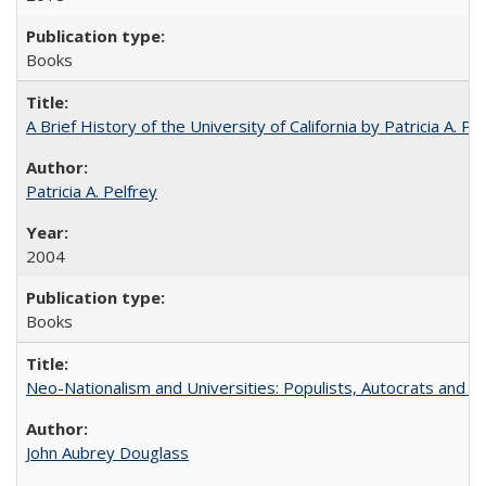
Books
A Brief History of the University of California by Patricia A. Pe
Patricia A. Pelfrey
2004
Books
Neo-Nationalism and Universities: Populists, Autocrats and t
John Aubrey Douglass