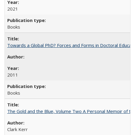
2021
Books
Towards a Global PhD? Forces and Forms in Doctoral Educati
2011
Books
The Gold and the Blue, Volume Two A Personal Memoir of the U
Clark Kerr