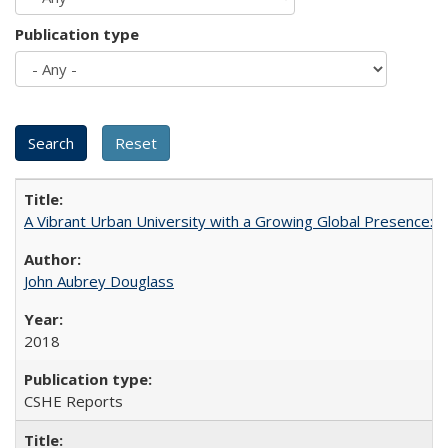
Publication type
A Vibrant Urban University with a Growing Global Presence:
John Aubrey Douglass
2018
CSHE Reports