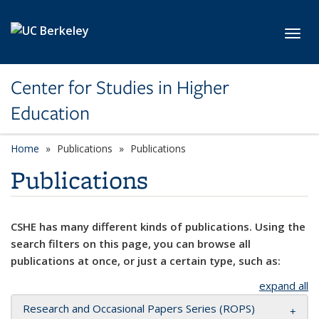
Skip to main content
Toggl
Center for Studies in Higher
Education
Home
Publications
Publications
Publications
CSHE has many different kinds of publications. Using the
search filters on this page, you can browse all
publications at once, or just a certain type, such as:
expand all
Research and Occasional Papers Series (ROPS)