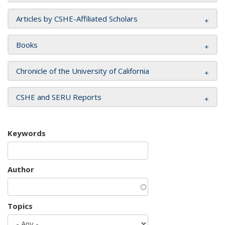
Articles by CSHE-Affiliated Scholars
Books
Chronicle of the University of California
CSHE and SERU Reports
Keywords
Author
Topics