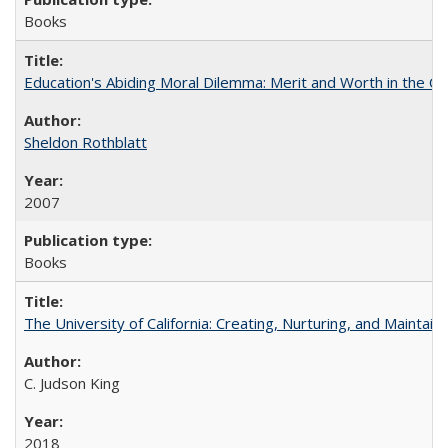
Books
Education's Abiding Moral Dilemma: Merit and Worth in the C
Sheldon Rothblatt
2007
Books
The University of California: Creating, Nurturing, and Maintain
C. Judson King
2018