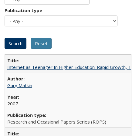
Publication type
Internet as Teenager In Higher Education: Rapid Growth, Tra
Gary Matkin
2007
Research and Occasional Papers Series (ROPS)