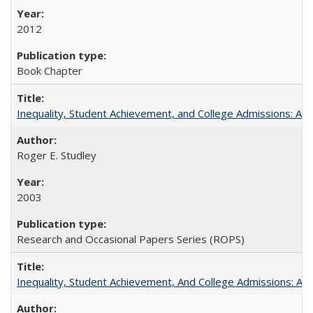
2012
Book Chapter
Inequality, Student Achievement, and College Admissions: A 
Roger E. Studley
2003
Research and Occasional Papers Series (ROPS)
Inequality, Student Achievement, And College Admissions: A