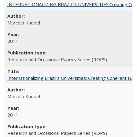
INTERNATIONALIZING BRAZIL’S UNIVERSITIES:Creating Coheren
Marcelo Knobel
2011
Research and Occasional Papers Series (ROPS)
Internationalizing Brazil's Universities: Creating Coherent Nat
Marcelo Knobel
2011
Research and Occasional Papers Series (ROPS)