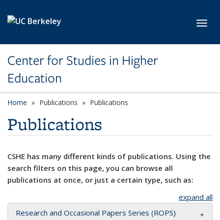
Skip to main content
Toggl
Center for Studies in Higher
Education
Home
Publications
Publications
Publications
CSHE has many different kinds of publications. Using the
search filters on this page, you can browse all
publications at once, or just a certain type, such as:
expand all
Research and Occasional Papers Series (ROPS)