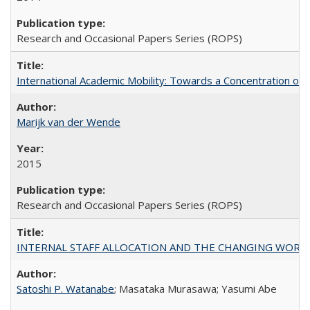
Research and Occasional Papers Series (ROPS)
International Academic Mobility: Towards a Concentration of 
Marijk van der Wende
2015
Research and Occasional Papers Series (ROPS)
INTERNAL STAFF ALLOCATION AND THE CHANGING WORKLOAD OF
Satoshi P. Watanabe
; Masataka Murasawa; Yasumi Abe