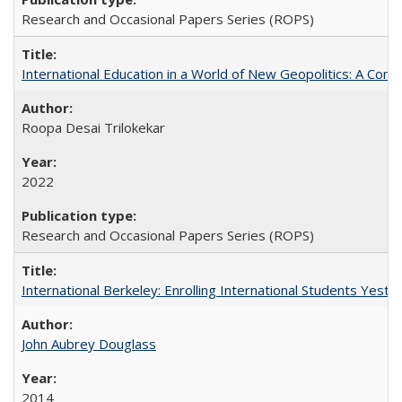
Research and Occasional Papers Series (ROPS)
International Education in a World of New Geopolitics: A Com
Roopa Desai Trilokekar
2022
Research and Occasional Papers Series (ROPS)
International Berkeley: Enrolling International Students Yes
John Aubrey Douglass
2014