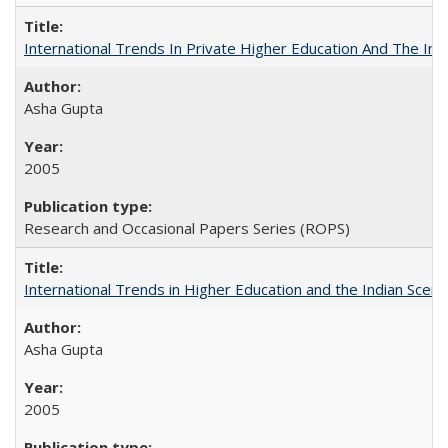
International Trends In Private Higher Education And The Ind
Asha Gupta
2005
Research and Occasional Papers Series (ROPS)
International Trends in Higher Education and the Indian Scena
Asha Gupta
2005