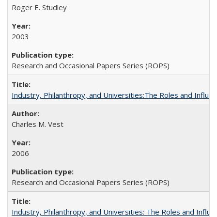
Roger E. Studley
2003
Research and Occasional Papers Series (ROPS)
Industry, Philanthropy, and Universities:The Roles and Influe
Charles M. Vest
2006
Research and Occasional Papers Series (ROPS)
Industry, Philanthropy, and Universities: The Roles and Influe