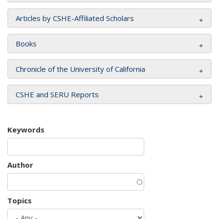
Articles by CSHE-Affiliated Scholars
Books
Chronicle of the University of California
CSHE and SERU Reports
Keywords
Author
Topics