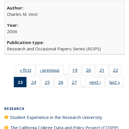
Charles M. Vest
2006
Research and Occasional Papers Series (ROPS)
« first
Full listing
‹ previous
Full listing
19
of 40 Full
20
of 40 Full
21
of 40 Full
22
of 4
…
table:
table:
listing table:
listing table:
listing table:
listin
23
of 40 Full
24
of 40 Full
25
of 40 Full
26
of 40 Full
27
of 40 Full
next ›
Full listing
last »
Full
Publications
Publications
Publications
Publications
Publications
Publi
…
listing
listing table:
listing table:
listing table:
listing table:
table:
t
table:
Publications
Publications
Publications
Publications
Publications
Publ
Publications
(Current
RESEARCH
page)
Student Experience in the Research University
The California College Data and Policy Project (CCDPP)