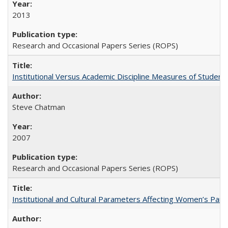
2013
Research and Occasional Papers Series (ROPS)
Institutional Versus Academic Discipline Measures of Student 
Steve Chatman
2007
Research and Occasional Papers Series (ROPS)
Institutional and Cultural Parameters Affecting Women’s Parti