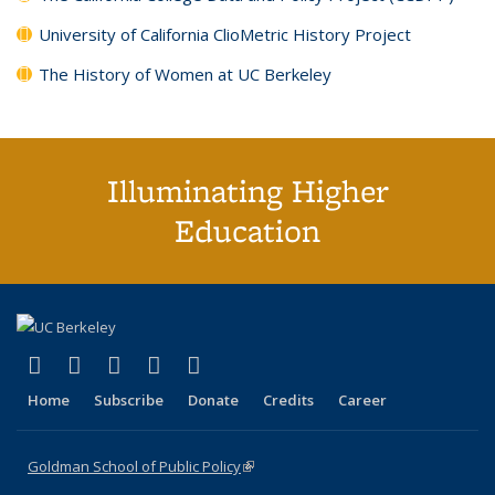
University of California ClioMetric History Project
The History of Women at UC Berkeley
Illuminating Higher
Education
(link is external)
(link is external)
(link is external)
(link is external)
(link is external)
X (formerly Twitter)
LinkedIn
YouTube
Instagram
Bluesky
Home
Subscribe
Donate
Credits
Career
Goldman School of Public Policy
(link is external)