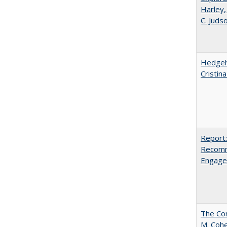
Harley,
C. Juds
Hedgeho
Cristin
Report:
Recomm
Engag
The Com
M. Coh