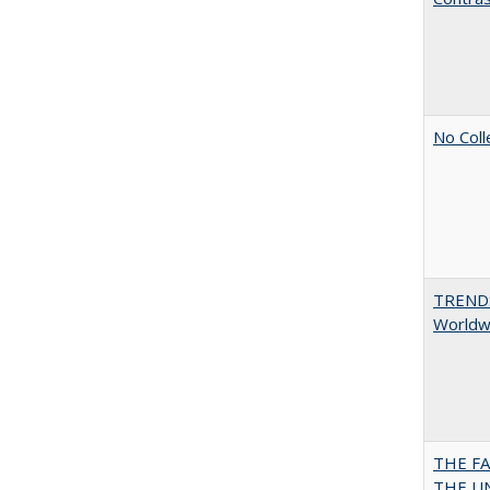
No Coll
TREND
Worldwi
THE F
THE U