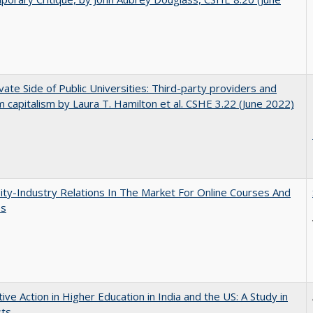
vate Side of Public Universities: Third-party providers and
m capitalism by Laura T. Hamilton et al. CSHE 3.22 (June 2022)
ity-Industry Relations In The Market For Online Courses And
es
tive Action in Higher Education in India and the US: A Study in
sts