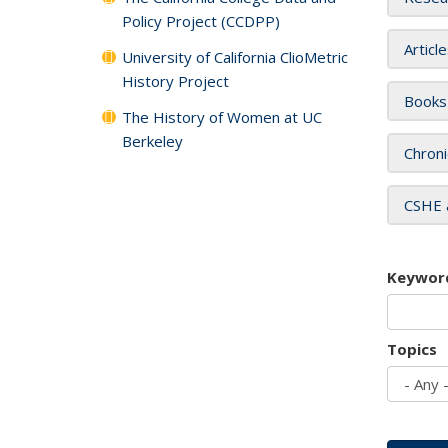
Policy Project (CCDPP)
Articl
University of California ClioMetric
History Project
Books
The History of Women at UC
Berkeley
Chroni
CSHE 
Keywor
Topics