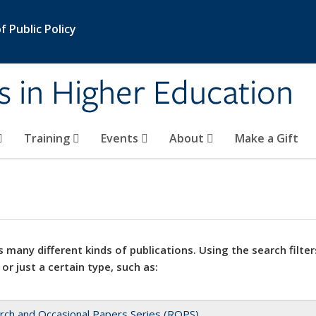
 Public Policy
s in Higher Education
Training
Events
About
Make a Gift
 many different kinds of publications. Using the search filter
 or just a certain type, such as:
rch and Occasional Papers Series (ROPS)