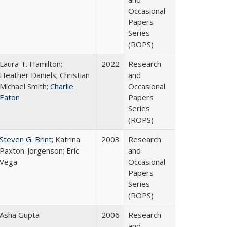
Occasional
Papers
Series
(ROPS)
Laura T. Hamilton;
2022
Research
Heather Daniels; Christian
and
Michael Smith;
Charlie
Occasional
Eaton
Papers
Series
(ROPS)
Steven G. Brint
; Katrina
2003
Research
Paxton-Jorgenson; Eric
and
Vega
Occasional
Papers
Series
(ROPS)
Asha Gupta
2006
Research
and