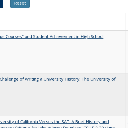
us Courses" and Student Achievement in High School
Challenge of Writing a University History: The University of
versity of California Versus the SAT: A Brief History and
orary Critique, by John Aubrey Douglass, CSHE 8.20 (June