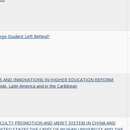
ege Student Left Behind?
S AND INNOVATIONS IN HIGHER EDUCATION REFORM:
de, Latin America and in the Caribbean
ACULTY PROMOTION AND MERIT SYSTEM IN CHINA AND
NITED STATES:THE CASES OF WUHAN UNIVERSITY AND THE