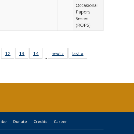
Occasional
Papers
Series
(ROPS)
Full
of 40 Full
12
of 40 Full
13
of 40 Full
14
of 40 Full
next ›
Full listing
last »
Full listing
…
ng
sting table:
listing table:
listing table:
listing table:
table:
table:
e:
ublications
Publications
Publications
Publications
Publications
Publications
tions
ent
e)
ribe
Donate
Credits
Career