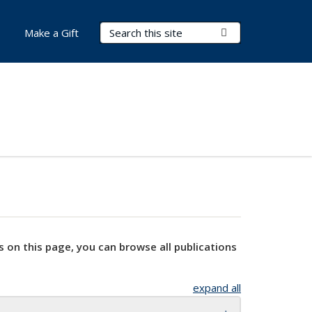
Search Terms
Submit Search
Make a Gift
s on this page, you can browse all publications
expand all