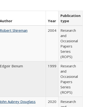
Publication
Author
Year
type
Robert Shireman
2004
Research
and
Occasional
Papers
Series
(ROPS)
Edgeir Benum
1999
Research
and
Occasional
Papers
Series
(ROPS)
John Aubrey Douglass
2020
Research
and