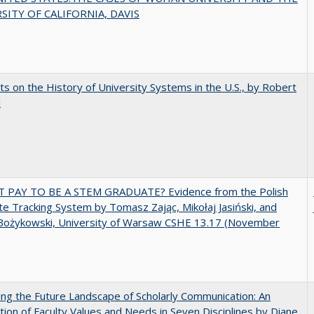
SITY OF CALIFORNIA, DAVIS
s on the History of University Systems in the U.S., by Robert
l
T PAY TO BE A STEM GRADUATE? Evidence from the Polish
e Tracking System by Tomasz Zając, Mikołaj Jasiński, and
Bożykowski, University of Warsaw CSHE 13.17 (November
ng the Future Landscape of Scholarly Communication: An
tion of Faculty Values and Needs in Seven Disciplines by Diane