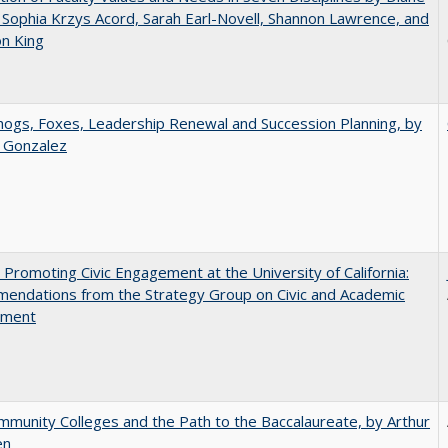
 Sophia Krzys Acord, Sarah Earl-Novell, Shannon Lawrence, and
on King
gs, Foxes, Leadership Renewal and Succession Planning, by
a Gonzalez
 Promoting Civic Engagement at the University of California:
endations from the Strategy Group on Civic and Academic
ement
munity Colleges and the Path to the Baccalaureate, by Arthur
en