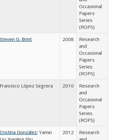
Occasional
Papers
Series
(ROPS)
Steven G. Brint
2008
Research
and
Occasional
Papers
Series
(ROPS)
Francisco López Segrera
2010
Research
and
Occasional
Papers
Series
(ROPS)
Cristina González
; Yamin
2012
Research
Liu; Xiaoling Shu
and