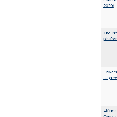
2020)
The Pri
platfor
Univers
Degre
Affirma
Contra