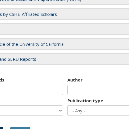
es by CSHE-Affiliated Scholars
cle of the University of California
and SERU Reports
ds
Author
Publication type