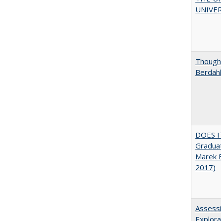
UNIVER
Thought
Berdah
DOES I
Graduat
Marek 
2017)
Assessi
Explora