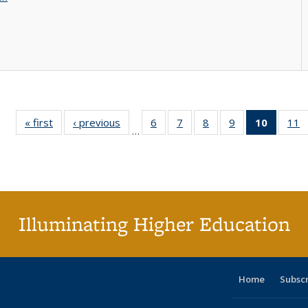
« first
Full listing
‹ previous
Full listing
6
of 40 Full
7
of 40 Full
8
of 40 Full
9
of 40 Full
10
of 40 
11
…
table:
table:
listing table:
listing table:
listing table:
listing table:
listi
li
Publications
Publications
Publications
Publications
Publications
Publications
tabl
P
Publica
(Curr
pag
Illuminating Higher Education
Home
Subsc