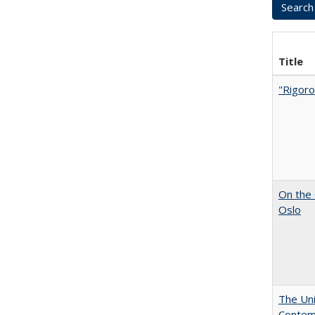
Title
"Rigoro
On the 
Oslo
The Uni
Contemp