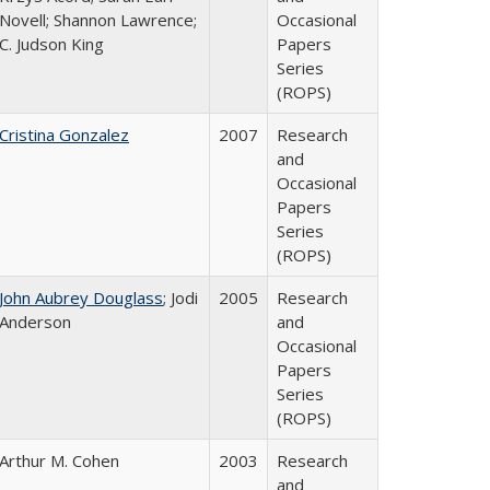
Novell; Shannon Lawrence;
Occasional
C. Judson King
Papers
Series
(ROPS)
Cristina Gonzalez
2007
Research
and
Occasional
Papers
Series
(ROPS)
John Aubrey Douglass
; Jodi
2005
Research
Anderson
and
Occasional
Papers
Series
(ROPS)
Arthur M. Cohen
2003
Research
and