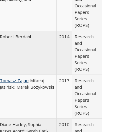
Occasional
Papers
Series
(ROPS)
Robert Berdahl
2014
Research
and
Occasional
Papers
Series
(ROPS)
Tomasz Zajac
; Mikołaj
2017
Research
Jasiński; Marek Bożykowski
and
Occasional
Papers
Series
(ROPS)
Diane Harley; Sophia
2010
Research
Krzys Acord; Sarah Earl-
and