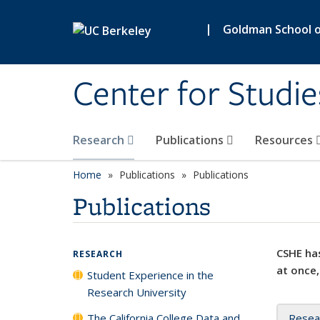
Skip to main content
|
Goldman School of
Center for Studie
Research
Publications
Resources
Home
Publications
Publications
Publications
CSHE has
RESEARCH
at once,
Student Experience in the
Research University
The California College Data and
Resea