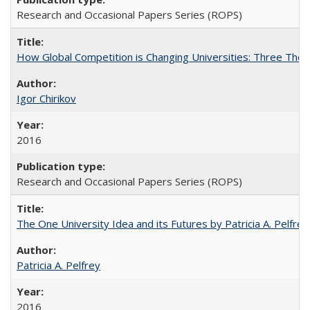
Research and Occasional Papers Series (ROPS)
How Global Competition is Changing Universities: Three Theor
Igor Chirikov
2016
Research and Occasional Papers Series (ROPS)
The One University Idea and its Futures by Patricia A. Pelfrey
Patricia A. Pelfrey
2016