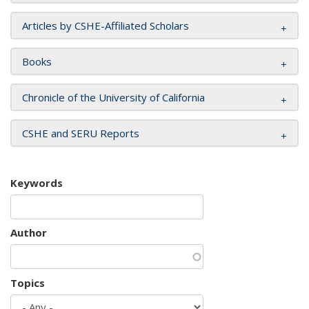
Articles by CSHE-Affiliated Scholars
Books
Chronicle of the University of California
CSHE and SERU Reports
Keywords
Author
Topics