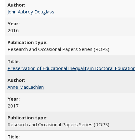
John Aubrey Douglass
2016
Research and Occasional Papers Series (ROPS)
Preservation of Educational Inequality in Doctoral Education: 
Anne MacLachlan
2017
Research and Occasional Papers Series (ROPS)