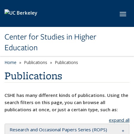
Skip to main content
Toggl
Center for Studies in Higher
Education
Home
Publications
Publications
Publications
CSHE has many different kinds of publications. Using the
search filters on this page, you can browse all
publications at once, or just a certain type, such as:
expand all
Research and Occasional Papers Series (ROPS)