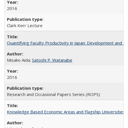
2016
Clark Kerr Lecture
Quantifying Faculty Productivity in Japan: Development and 
Misako Aida;
Satoshi P. Watanabe
2016
Research and Occasional Papers Series (ROPS)
Knowledge Based Economic Areas and Flagship Universities: 