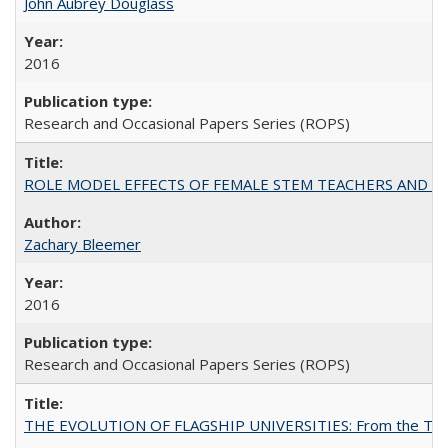
John Aubrey Douglass
2016
Research and Occasional Papers Series (ROPS)
ROLE MODEL EFFECTS OF FEMALE STEM TEACHERS AND DOC
Zachary Bleemer
2016
Research and Occasional Papers Series (ROPS)
THE EVOLUTION OF FLAGSHIP UNIVERSITIES: From the Tradit