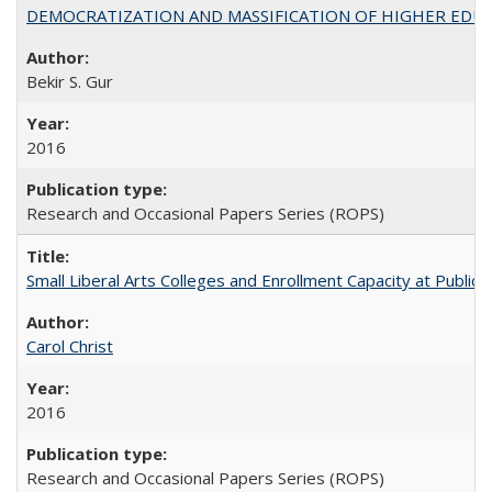
DEMOCRATIZATION AND MASSIFICATION OF HIGHER EDU
Bekir S. Gur
2016
Research and Occasional Papers Series (ROPS)
Small Liberal Arts Colleges and Enrollment Capacity at Public 
Carol Christ
2016
Research and Occasional Papers Series (ROPS)