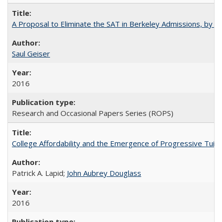
A Proposal to Eliminate the SAT in Berkeley Admissions, by Sa
Saul Geiser
2016
Research and Occasional Papers Series (ROPS)
College Affordability and the Emergence of Progressive Tuitio
Patrick A. Lapid;
John Aubrey Douglass
2016