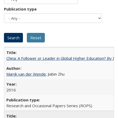
Publication type
China: A Follower or Leader in Global Higher Education? By Ma
Marijk van der Wende
; Jiabin Zhu
2016
Research and Occasional Papers Series (ROPS)