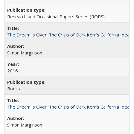
Research and Occasional Papers Series (ROPS)
The Dream is Over: The Crisis of Clark Kerr’s California Idea
Simon Marginson
2016
Books
The Dream is Over: The Crisis of Clark Kerr’s California Idea 
Simon Marginson