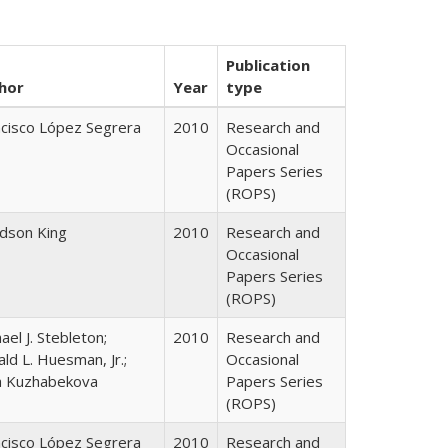
Publication
hor
Year
type
ncisco López Segrera
2010
Research and
Occasional
Papers Series
(ROPS)
udson King
2010
Research and
Occasional
Papers Series
(ROPS)
ael J. Stebleton;
2010
Research and
ld L. Huesman, Jr.;
Occasional
ya Kuzhabekova
Papers Series
(ROPS)
ncisco López Segrera
2010
Research and