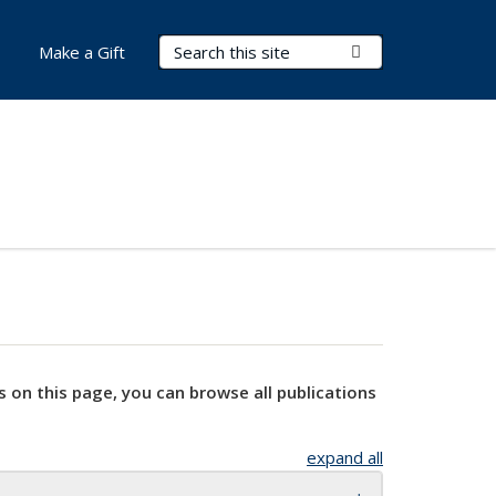
Search Terms
Submit Search
Make a Gift
s on this page, you can browse all publications
expand all