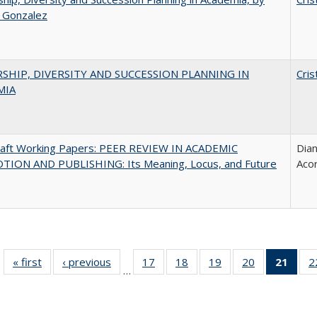
a Gonzalez
SHIP, DIVERSITY AND SUCCESSION PLANNING IN
Cris
MIA
raft Working Papers: PEER REVIEW IN ACADEMIC
Dian
ION AND PUBLISHING: Its Meaning, Locus, and Future
Aco
« first
Full listing
‹ previous
Full listing
17
of 40 Full
18
of 40 Full
19
of 40 Full
20
of 40 Full
21
of 4
2
…
table:
table:
listing table:
listing table:
listing table:
listing table:
li
Publications
Publications
Publications
Publications
Publications
Publications
ta
Publi