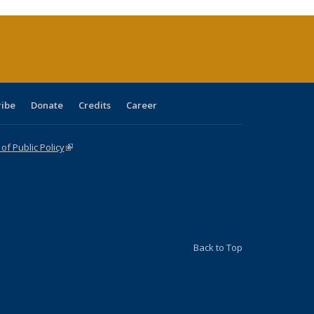
rrent
age)
ribe
Donate
Credits
Career
f Public Policy
(link is external)
Back to Top