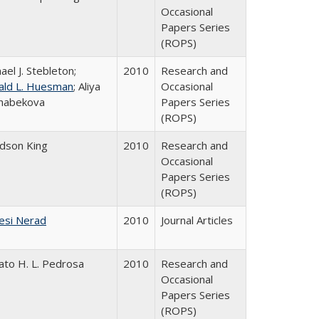
Occasional
Papers Series
(ROPS)
ael J. Stebleton;
2010
Research and
ald L. Huesman
; Aliya
Occasional
habekova
Papers Series
(ROPS)
udson King
2010
Research and
Occasional
Papers Series
(ROPS)
esi Nerad
2010
Journal Articles
ato H. L. Pedrosa
2010
Research and
Occasional
Papers Series
(ROPS)