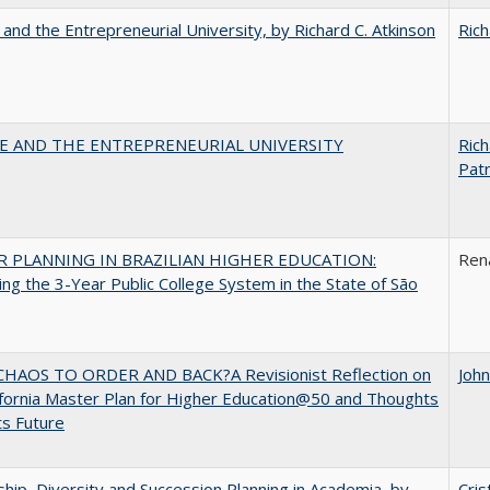
 and the Entrepreneurial University, by Richard C. Atkinson
Rich
CE AND THE ENTREPRENEURIAL UNIVERSITY
Rich
Patr
 PLANNING IN BRAZILIAN HIGHER EDUCATION:
Ren
ng the 3-Year Public College System in the State of São
HAOS TO ORDER AND BACK?A Revisionist Reflection on
Joh
ifornia Master Plan for Higher Education@50 and Thoughts
ts Future
hip, Diversity and Succession Planning in Academia, by
Cris