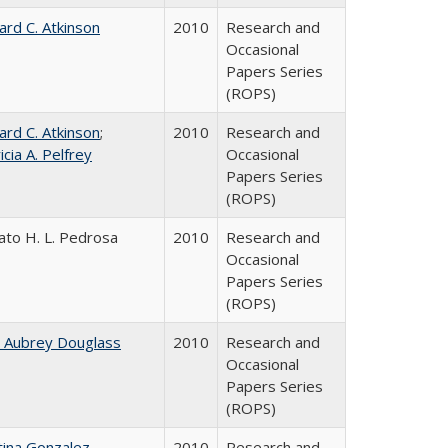
ard C. Atkinson
2010
Research and
Occasional
Papers Series
(ROPS)
ard C. Atkinson
;
2010
Research and
icia A. Pelfrey
Occasional
Papers Series
(ROPS)
ato H. L. Pedrosa
2010
Research and
Occasional
Papers Series
(ROPS)
n Aubrey Douglass
2010
Research and
Occasional
Papers Series
(ROPS)
tina Gonzalez
2010
Research and