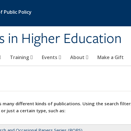
 Public Policy
s in Higher Education
Training
Events
About
Make a Gift
 many different kinds of publications. Using the search filter
 or just a certain type, such as:
rch and Occasional Papers Series (ROPS)