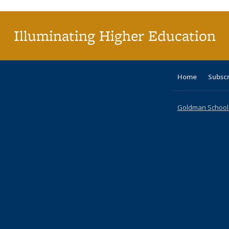
(Cu
p
Illuminating Higher Education
Home
Subsc
Goldman School o