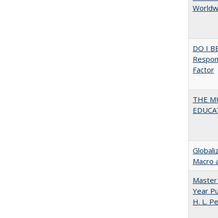
Worldwi
DO I B
Respons
Factor
THE MU
EDUCA
Globali
Macro 
Master 
Year Pu
H. L. P