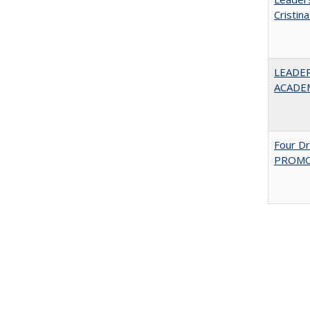
Cristin
LEADER
ACADE
Four D
PROMOT