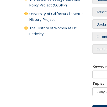
Policy Project (CCDPP)
Articl
University of California ClioMetric
History Project
Books
The History of Women at UC
Berkeley
Chroni
CSHE 
Keywor
Topics