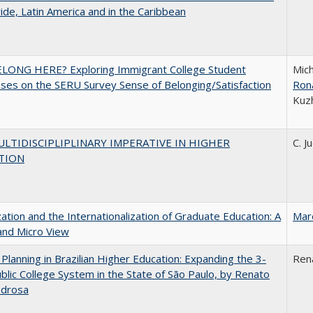
de, Latin America and in the Caribbean
ELONG HERE? Exploring Immigrant College Student
Mich
es on the SERU Survey Sense of Belonging/Satisfaction
Ron
Kuz
LTIDISCIPLIPLINARY IMPERATIVE IN HIGHER
C. J
TION
zation and the Internationalization of Graduate Education: A
Mar
and Micro View
Planning in Brazilian Higher Education: Expanding the 3-
Ren
blic College System in the State of São Paulo, by Renato
edrosa