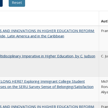
Aut
S AND INNOVATIONS IN HIGHER EDUCATION REFORM:
Fra
de, Latin America and in the Caribbean
tidisciplinary Imperative in Higher Education, by C. Judson
C. J
ELONG HERE? Exploring Immigrant College Student
Mich
es on the SERU Survey Sense of Belonging/Satisfaction
Rona
Ali
S AND INNOVATIONS IN HIGHER EDUCATION REFORM:
Fra