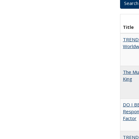
Title
TREND
Worldwi
The Mul
King
DO I B
Respons
Factor
TREND