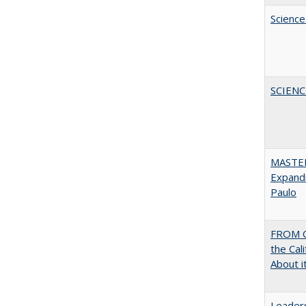
Science
SCIEN
MASTER
Expandi
Paulo
FROM C
the Cal
About i
Leaders