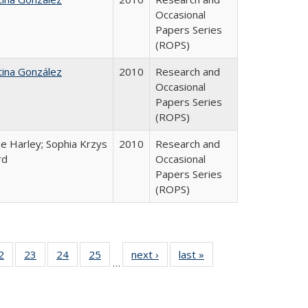
Occasional
Papers Series
(ROPS)
tina González
2010
Research and
Occasional
Papers Series
(ROPS)
e Harley; Sophia Krzys
2010
Research and
rd
Occasional
Papers Series
(ROPS)
0 Full
2
of 40 Full
23
of 40 Full
24
of 40 Full
25
of 40 Full
next ›
Full listing
last »
Full listing
…
sting
listing table:
listing table:
listing table:
listing table:
table:
table:
ble:
Publications
Publications
Publications
Publications
Publications
Publications
cations