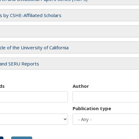
es by CSHE-Affiliated Scholars
cle of the University of California
and SERU Reports
ds
Author
Publication type