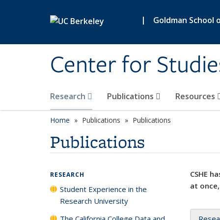
Skip to main content
|
Goldman School of
Center for Studie
Research
Publications
Resources
Home
Publications
Publications
Publications
CSHE has
RESEARCH
at once,
Student Experience in the
Research University
The California College Data and
Resea