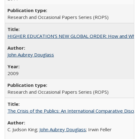
Research and Occasional Papers Series (ROPS)
HIGHER EDUCATION’S NEW GLOBAL ORDER: How and Why Gov
John Aubrey Douglass
2009
Research and Occasional Papers Series (ROPS)
The Crisis of the Publics: An International Comparative Discus
C. Judson King;
John Aubrey Douglass
; Irwin Feller