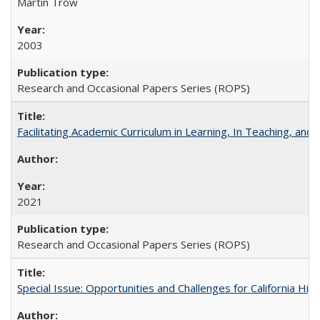
Martin Trow
2003
Research and Occasional Papers Series (ROPS)
Facilitating Academic Curriculum in Learning, In Teaching, 
2021
Research and Occasional Papers Series (ROPS)
Special Issue: Opportunities and Challenges for California Hig