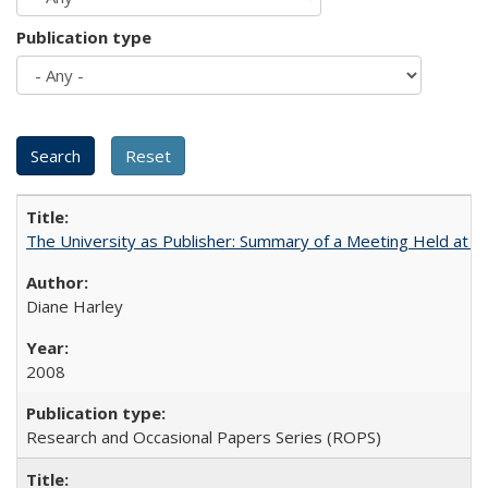
Publication type
The University as Publisher: Summary of a Meeting Held at
Diane Harley
2008
Research and Occasional Papers Series (ROPS)