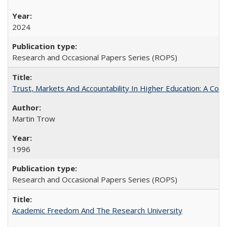
2024
Research and Occasional Papers Series (ROPS)
Trust, Markets And Accountability In Higher Education: A Co
Martin Trow
1996
Research and Occasional Papers Series (ROPS)
Academic Freedom And The Research University