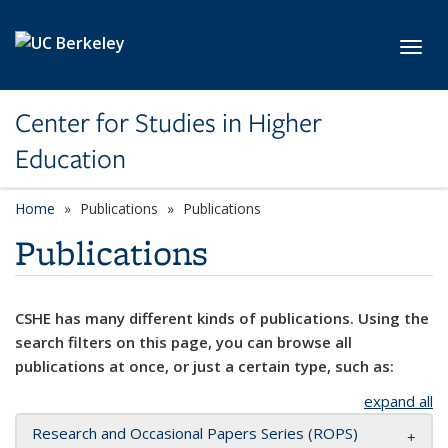
Skip to main content
Toggl
Center for Studies in Higher
Education
Home
Publications
Publications
Publications
CSHE has many different kinds of publications. Using the
search filters on this page, you can browse all
publications at once, or just a certain type, such as:
expand all
Research and Occasional Papers Series (ROPS)