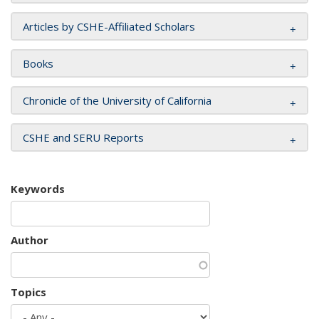
Articles by CSHE-Affiliated Scholars
Books
Chronicle of the University of California
CSHE and SERU Reports
Keywords
Author
Topics