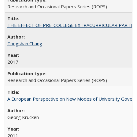
Research and Occasional Papers Series (ROPS)
THE EFFECT OF PRE-COLLEGE EXTRACURRICULAR PARTICIP
Tongshan Chang
2017
Research and Occasional Papers Series (ROPS)
A European Perspective on New Modes of University Govern
Georg Krücken
2011