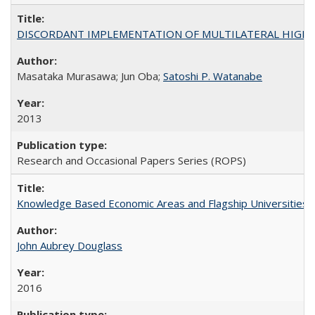
DISCORDANT IMPLEMENTATION OF MULTILATERAL HIGHER ED
Masataka Murasawa; Jun Oba;
Satoshi P. Watanabe
2013
Research and Occasional Papers Series (ROPS)
Knowledge Based Economic Areas and Flagship Universities: 
John Aubrey Douglass
2016