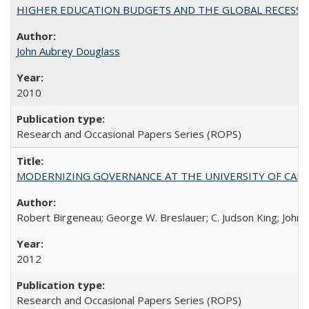
HIGHER EDUCATION BUDGETS AND THE GLOBAL RECESSION: T
John Aubrey Douglass
2010
Research and Occasional Papers Series (ROPS)
MODERNIZING GOVERNANCE AT THE UNIVERSITY OF CALIFORNIA
Robert Birgeneau; George W. Breslauer; C. Judson King; John W
2012
Research and Occasional Papers Series (ROPS)