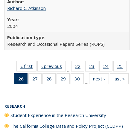
Richard C. Atkinson
2004
Research and Occasional Papers Series (ROPS)
« first
Full listing
‹ previous
Full listing
22
of 40 Full
23
of 40 Full
24
of 40 Full
25
of 4
…
table:
table:
listing table:
listing table:
listing table:
listin
26
of 40 Full
27
of 40 Full
28
of 40 Full
29
of 40 Full
30
of 40 Full
next ›
Full listing
last »
Full
Publications
Publications
Publications
Publications
Publications
Publi
…
listing
listing table:
listing table:
listing table:
listing table:
table:
t
table:
Publications
Publications
Publications
Publications
Publications
Publ
Publications
(Current
RESEARCH
page)
Student Experience in the Research University
The California College Data and Policy Project (CCDPP)