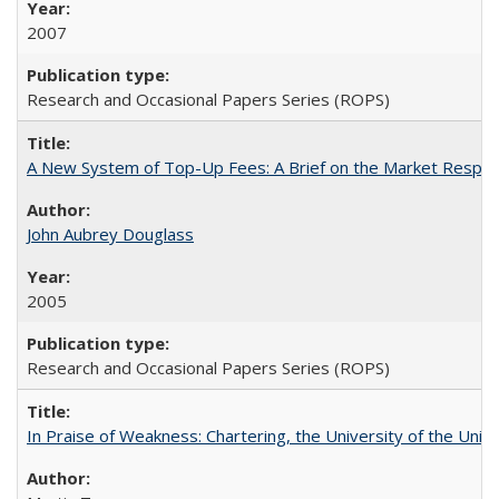
2007
Research and Occasional Papers Series (ROPS)
A New System of Top-Up Fees: A Brief on the Market Respons
John Aubrey Douglass
2005
Research and Occasional Papers Series (ROPS)
In Praise of Weakness: Chartering, the University of the Uni