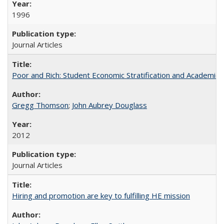
1996
Journal Articles
Poor and Rich: Student Economic Stratification and Academic
Gregg Thomson
;
John Aubrey Douglass
2012
Journal Articles
Hiring and promotion are key to fulfilling HE mission