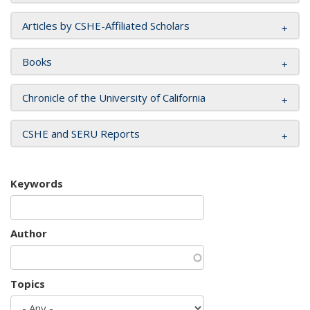
Articles by CSHE-Affiliated Scholars
Books
Chronicle of the University of California
CSHE and SERU Reports
Keywords
Author
Topics