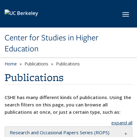
Skip to main content
Toggl
Center for Studies in Higher
Education
Home
Publications
Publications
Publications
CSHE has many different kinds of publications. Using the
search filters on this page, you can browse all
publications at once, or just a certain type, such as:
expand all
Research and Occasional Papers Series (ROPS)