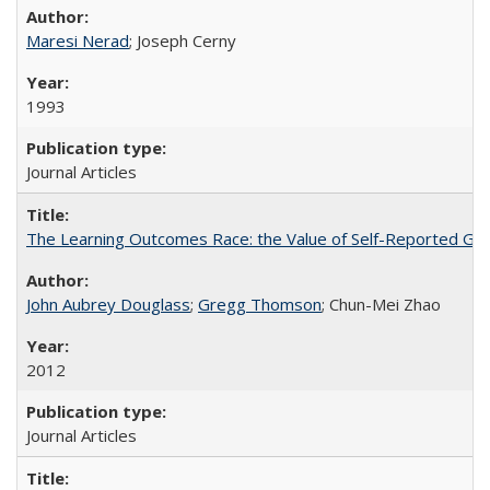
Maresi Nerad
; Joseph Cerny
1993
Journal Articles
The Learning Outcomes Race: the Value of Self-Reported Gain
John Aubrey Douglass
;
Gregg Thomson
; Chun-Mei Zhao
2012
Journal Articles