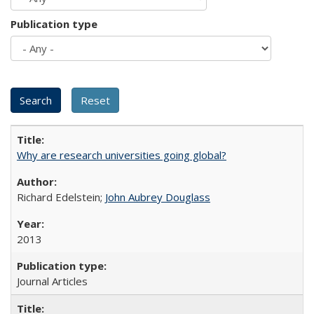
Publication type
Why are research universities going global?
Richard Edelstein;
John Aubrey Douglass
2013
Journal Articles