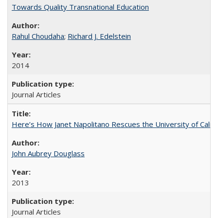
Towards Quality Transnational Education
Rahul Choudaha
;
Richard J. Edelstein
2014
Journal Articles
Here’s How Janet Napolitano Rescues the University of Califo
John Aubrey Douglass
2013
Journal Articles