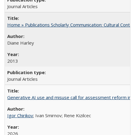
Journal Articles
Home » Publications Scholarly Communication: Cultural Contex
Diane Harley
2013
Journal Articles
Generative AI use and misuse call for assessment reform in 
Igor Chirikov
; Ivan Smirnov; Rene Kizilcec
2026