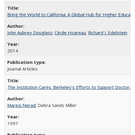
Bring the World to California: A Global Hub for Higher Educati
John Aubrey Douglass
;
Cécile Hoareau
;
Richard J. Edelstein
2014
Journal Articles
The Institution Cares: Berkeley's Efforts to Support Doctoral 
Maresi Nerad
; Debra Sands Miller
1997