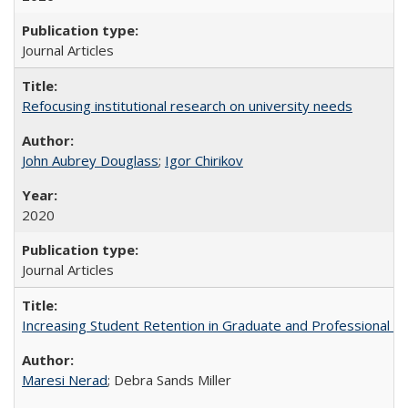
Journal Articles
Refocusing institutional research on university needs
John Aubrey Douglass
;
Igor Chirikov
2020
Journal Articles
Increasing Student Retention in Graduate and Professional P
Maresi Nerad
; Debra Sands Miller