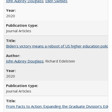
John Aubrey Douglass
;
Ellen Switkes
2020
Journal Articles
Biden’s victory means a reboot of US higher education policy
John Aubrey Douglass
; Richard Edelstein
2020
Journal Articles
From Facts to Action: Expanding the Graduate Division's Educ