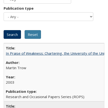
Publication type
In Praise of Weakness: Chartering, the University of the Uni
Martin Trow
2003
Research and Occasional Papers Series (ROPS)