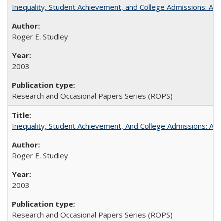
Inequality, Student Achievement, and College Admissions: A 
Roger E. Studley
2003
Research and Occasional Papers Series (ROPS)
Inequality, Student Achievement, And College Admissions: A
Roger E. Studley
2003
Research and Occasional Papers Series (ROPS)