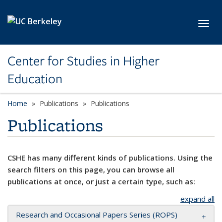
Skip to main content
Toggl
Center for Studies in Higher
Education
Home
Publications
Publications
Publications
CSHE has many different kinds of publications. Using the
search filters on this page, you can browse all
publications at once, or just a certain type, such as:
expand all
Research and Occasional Papers Series (ROPS)