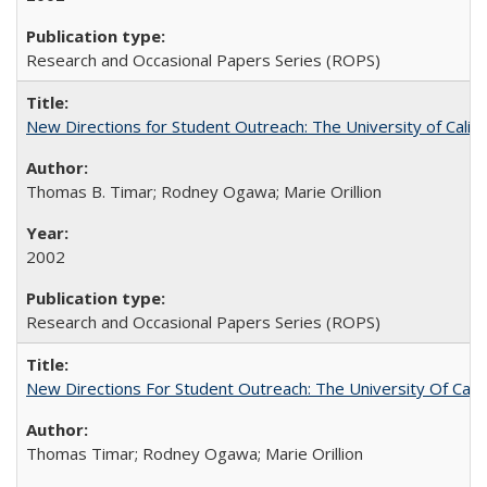
Research and Occasional Papers Series (ROPS)
New Directions for Student Outreach: The University of Califo
Thomas B. Timar; Rodney Ogawa; Marie Orillion
2002
Research and Occasional Papers Series (ROPS)
New Directions For Student Outreach: The University Of Calif
Thomas Timar; Rodney Ogawa; Marie Orillion