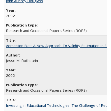
John Aubrey Douglass
2002
Research and Occasional Papers Series (ROPS)
Admission Bias: A New Approach To Validity Estimation In Se
Jesse M. Rothstein
2002
Research and Occasional Papers Series (ROPS)
Investing in Educational Technologies: The Challenge of Reconc