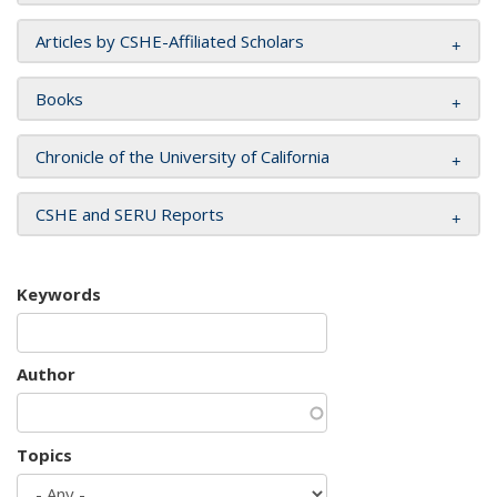
Articles by CSHE-Affiliated Scholars
Books
Chronicle of the University of California
CSHE and SERU Reports
Keywords
Author
Topics