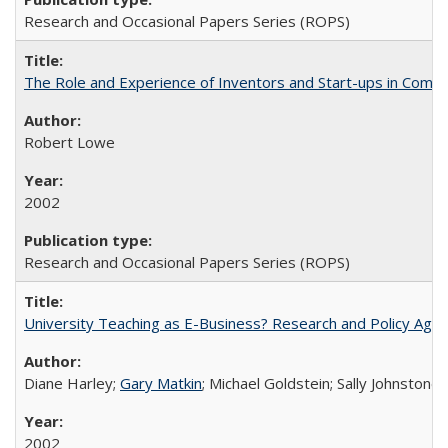
Research and Occasional Papers Series (ROPS)
The Role and Experience of Inventors and Start-ups in Commerc
Robert Lowe
2002
Research and Occasional Papers Series (ROPS)
University Teaching as E-Business? Research and Policy Age
Diane Harley;
Gary Matkin
; Michael Goldstein; Sally Johnstone
2002