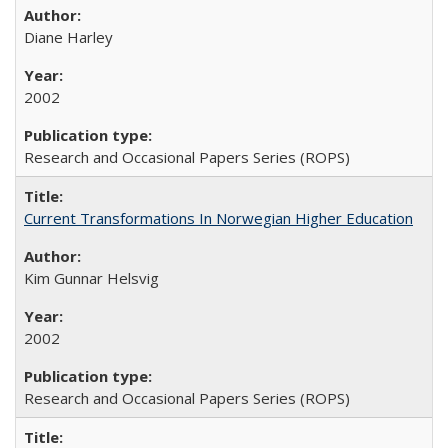
Diane Harley
2002
Research and Occasional Papers Series (ROPS)
Current Transformations In Norwegian Higher Education
Kim Gunnar Helsvig
2002
Research and Occasional Papers Series (ROPS)