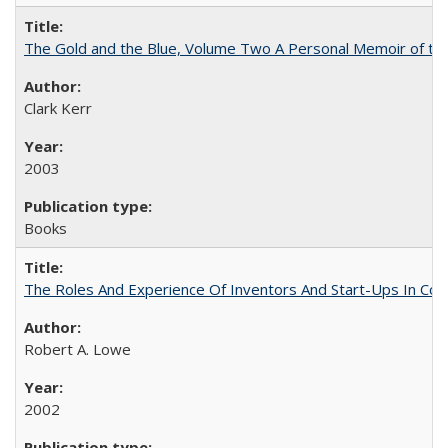
The Gold and the Blue, Volume Two A Personal Memoir of the U
Clark Kerr
2003
Books
The Roles And Experience Of Inventors And Start-Ups In Comme
Robert A. Lowe
2002