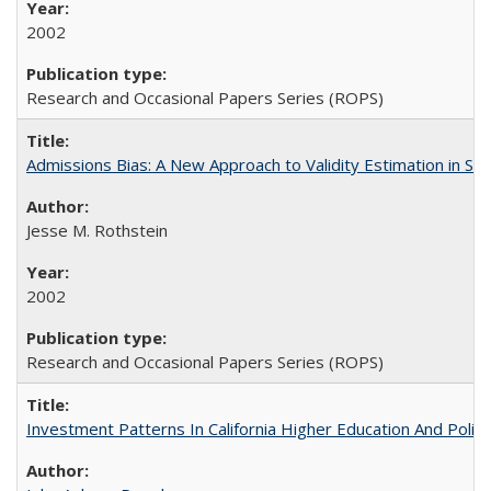
2002
Research and Occasional Papers Series (ROPS)
Admissions Bias: A New Approach to Validity Estimation in Se
Jesse M. Rothstein
2002
Research and Occasional Papers Series (ROPS)
Investment Patterns In California Higher Education And Polic