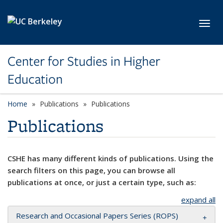
Skip to main content
Toggl
Center for Studies in Higher
Education
Home
Publications
Publications
Publications
CSHE has many different kinds of publications. Using the
search filters on this page, you can browse all
publications at once, or just a certain type, such as:
expand all
Research and Occasional Papers Series (ROPS)