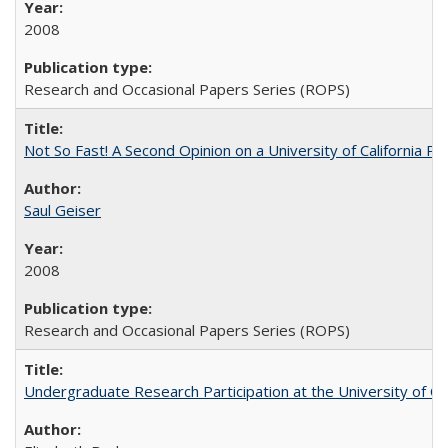
2008
Research and Occasional Papers Series (ROPS)
Not So Fast! A Second Opinion on a University of California 
Saul Geiser
2008
Research and Occasional Papers Series (ROPS)
Undergraduate Research Participation at the University of Cal