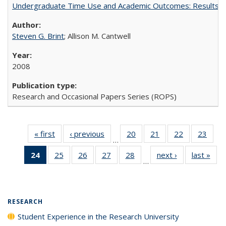
Undergraduate Time Use and Academic Outcomes: Results 
Steven G. Brint
; Allison M. Cantwell
2008
Research and Occasional Papers Series (ROPS)
« first
Full listing
‹ previous
Full listing
20
of 40 Full
21
of 40 Full
22
of 40 Full
23
of 4
…
table:
table:
listing table:
listing table:
listing table:
listin
24
of 40 Full
25
of 40 Full
26
of 40 Full
27
of 40 Full
28
of 40 Full
next ›
Full listing
last »
Full
Publications
Publications
Publications
Publications
Publications
Publi
…
listing
listing table:
listing table:
listing table:
listing table:
table:
t
table:
Publications
Publications
Publications
Publications
Publications
Publ
Publications
(Current
RESEARCH
page)
Student Experience in the Research University