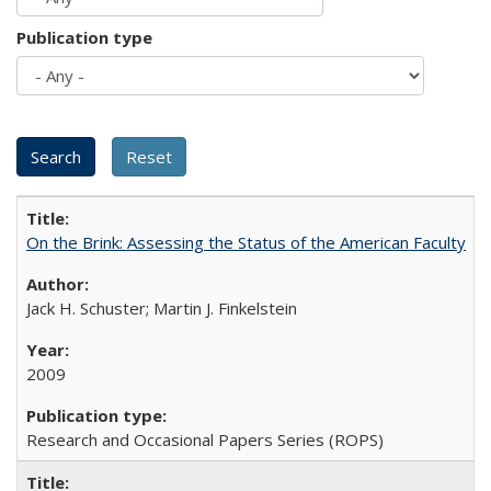
Publication type
On the Brink: Assessing the Status of the American Faculty
Jack H. Schuster; Martin J. Finkelstein
2009
Research and Occasional Papers Series (ROPS)