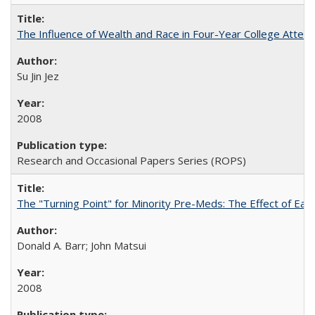
The Influence of Wealth and Race in Four-Year College Atten
Su Jin Jez
2008
Research and Occasional Papers Series (ROPS)
The "Turning Point" for Minority Pre-Meds: The Effect of Earl
Donald A. Barr; John Matsui
2008