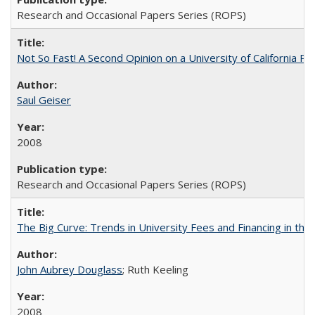
Research and Occasional Papers Series (ROPS)
Not So Fast! A Second Opinion on a University of California 
Saul Geiser
2008
Research and Occasional Papers Series (ROPS)
The Big Curve: Trends in University Fees and Financing in th
John Aubrey Douglass
; Ruth Keeling
2008