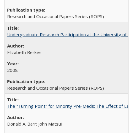
Research and Occasional Papers Series (ROPS)
Undergraduate Research Participation at the University of Cal
Elizabeth Berkes
2008
Research and Occasional Papers Series (ROPS)
The "Turning Point" for Minority Pre-Meds: The Effect of Ear
Donald A. Barr; John Matsui