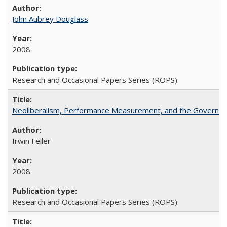
John Aubrey Douglass
2008
Research and Occasional Papers Series (ROPS)
Neoliberalism, Performance Measurement, and the Governan
Irwin Feller
2008
Research and Occasional Papers Series (ROPS)