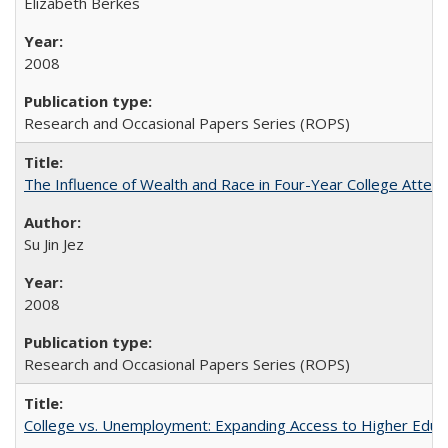
Elizabeth Berkes
2008
Research and Occasional Papers Series (ROPS)
The Influence of Wealth and Race in Four-Year College Atten
Su Jin Jez
2008
Research and Occasional Papers Series (ROPS)
College vs. Unemployment: Expanding Access to Higher Educ