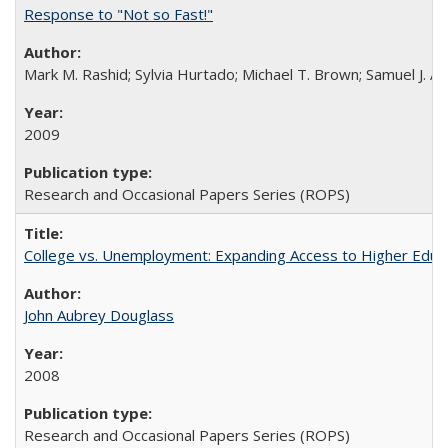
Response to "Not so Fast!"
Mark M. Rashid; Sylvia Hurtado; Michael T. Brown; Samuel J. 
2009
Research and Occasional Papers Series (ROPS)
College vs. Unemployment: Expanding Access to Higher Educ
John Aubrey Douglass
2008
Research and Occasional Papers Series (ROPS)