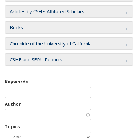
Articles by CSHE-Affiliated Scholars
Books
Chronicle of the University of California
CSHE and SERU Reports
Keywords
Author
Topics