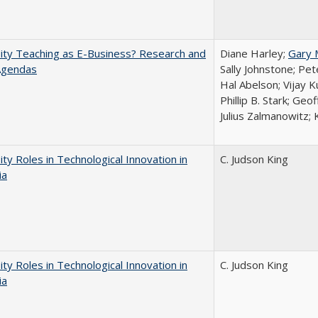
ity Teaching as E-Business? Research and
Diane Harley;
Gary 
Agendas
Sally Johnstone; Pe
Hal Abelson; Vijay 
Phillip B. Stark; Geo
Julius Zalmanowitz; 
ity Roles in Technological Innovation in
C. Judson King
ia
ity Roles in Technological Innovation in
C. Judson King
ia