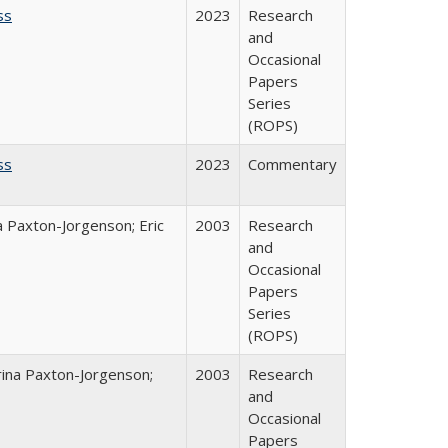
ss
2023
Research
and
Occasional
Papers
Series
(ROPS)
ss
2023
Commentary
a Paxton-Jorgenson; Eric
2003
Research
and
Occasional
Papers
Series
(ROPS)
rina Paxton-Jorgenson;
2003
Research
and
Occasional
Papers