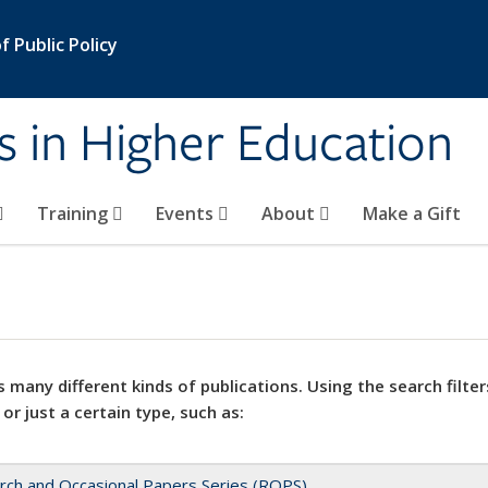
 Public Policy
s in Higher Education
Training
Events
About
Make a Gift
 many different kinds of publications. Using the search filter
 or just a certain type, such as:
rch and Occasional Papers Series (ROPS)