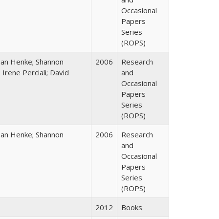
Occasional
Papers
Series
(ROPS)
han Henke; Shannon
2006
Research
 Irene Perciali; David
and
Occasional
Papers
Series
(ROPS)
han Henke; Shannon
2006
Research
and
Occasional
Papers
Series
(ROPS)
2012
Books