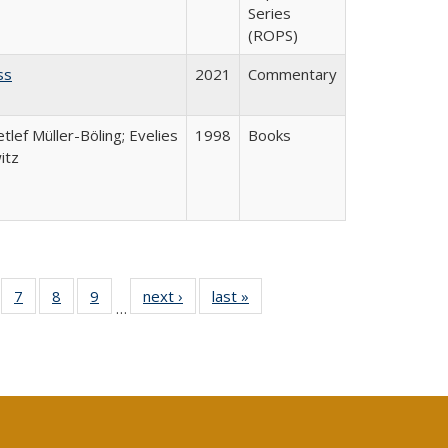
Series
(ROPS)
ss
2021
Commentary
etlef Müller-Böling; Evelies
1998
Books
itz
Full
of 40 Full
7
of 40 Full
8
of 40 Full
9
of 40 Full
next ›
Full listing
last »
Full listing
…
able:
sting table:
listing table:
listing table:
listing table:
table:
table:
tions
blications
Publications
Publications
Publications
Publications
Publications