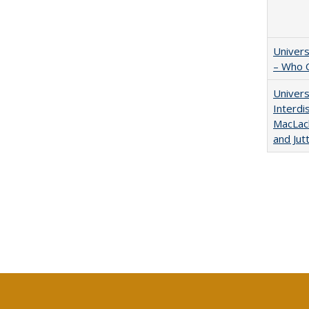
Univers
– Who 
Univers
Interdi
MacLach
and Jut