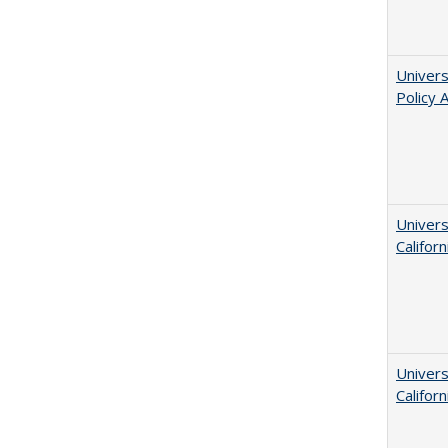
Univers
Policy 
Univers
Californ
Univers
Californ