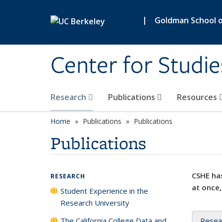
Skip to main content
|
Goldman School of
Center for Studie
Research
Publications
Resources
Home
Publications
Publications
Publications
CSHE has
RESEARCH
at once,
Student Experience in the
Research University
The California College Data and
Resea