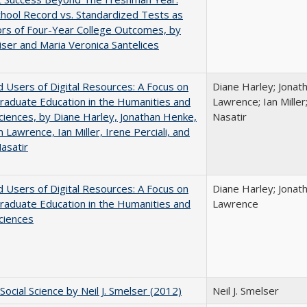
hool Record vs. Standardized Tests as
ors of Four-Year College Outcomes, by
iser and Maria Veronica Santelices
 Users of Digital Resources: A Focus on
Diane Harley; Jonat
aduate Education in the Humanities and
Lawrence; Ian Miller;
Sciences, by Diane Harley, Jonathan Henke,
Nasatir
 Lawrence, Ian Miller, Irene Perciali, and
asatir
 Users of Digital Resources: A Focus on
Diane Harley; Jonat
aduate Education in the Humanities and
Lawrence
Sciences
Social Science by Neil J. Smelser (2012)
Neil J. Smelser