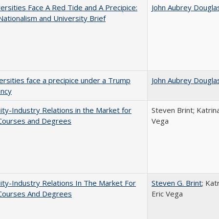
ersities Face A Red Tide and A Precipice:
John Aubrey Dougla
ationalism and University Brief
ersities face a precipice under a Trump
John Aubrey Dougla
ency
ity-Industry Relations in the Market for
Steven Brint; Katrin
 Courses and Degrees
Vega
ity-Industry Relations In The Market For
Steven G. Brint
; Kat
 Courses And Degrees
Eric Vega