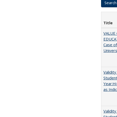
Title
VALUE 
EDUCA
Case o
Univers
Validit
Studen
Year:Hi
as Indi
Validit
Studen