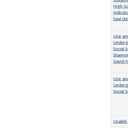
High-Sc
Indicat
Saul Ge
Use and
Undergr
Social 
Shannon
David N
Use and
Undergr
Social 
Usable 