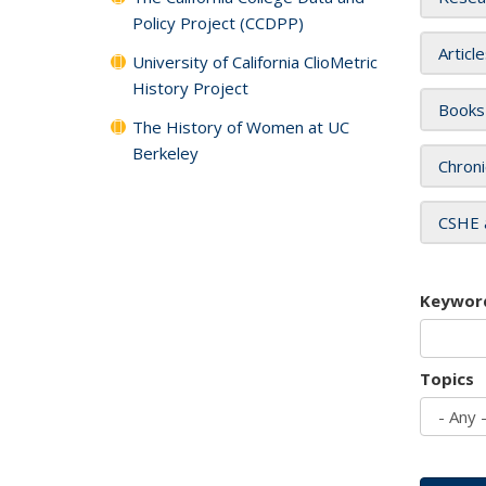
Policy Project (CCDPP)
Articl
University of California ClioMetric
History Project
Books
The History of Women at UC
Berkeley
Chroni
CSHE 
Keywor
Topics