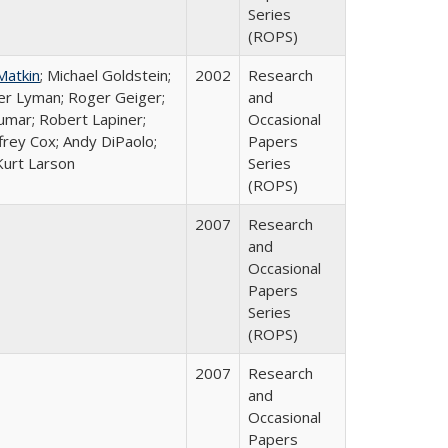
Series
(ROPS)
Matkin
; Michael Goldstein;
2002
Research
ter Lyman; Roger Geiger;
and
Kumar; Robert Lapiner;
Occasional
ffrey Cox; Andy DiPaolo;
Papers
Kurt Larson
Series
(ROPS)
2007
Research
and
Occasional
Papers
Series
(ROPS)
2007
Research
and
Occasional
Papers