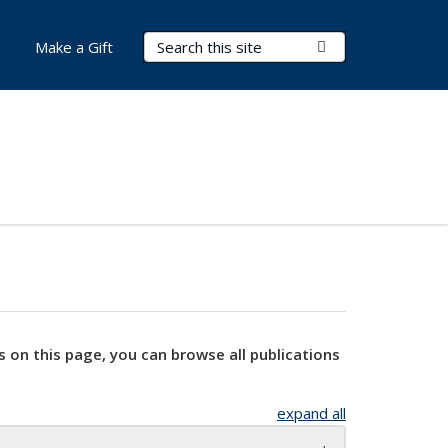
Search Terms
Submit Search
Make a Gift
s on this page, you can browse all publications
expand all