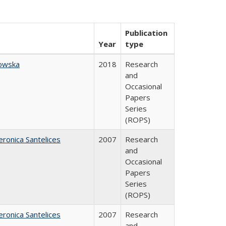
Publication
Year
type
owska
2018
Research
and
Occasional
Papers
Series
(ROPS)
eronica Santelices
2007
Research
and
Occasional
Papers
Series
(ROPS)
eronica Santelices
2007
Research
and