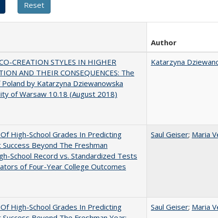
Author
CO-CREATION STYLES IN HIGHER
Katarzyna Dziewan
TION AND THEIR CONSEQUENCES: The
f Poland by Katarzyna Dziewanowska
ity of Warsaw 10.18 (August 2018)
y Of High-School Grades In Predicting
Saul Geiser
;
Maria V
t Success Beyond The Freshman
gh-School Record vs. Standardized Tests
cators of Four-Year College Outcomes
y Of High-School Grades In Predicting
Saul Geiser
;
Maria V
t Success Beyond The Freshman Year: