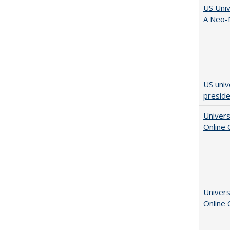
US Univ
A Neo-N
US univ
presid
Univers
Online
Univers
Online