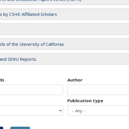
es by CSHE-Affiliated Scholars
cle of the University of California
and SERU Reports
ds
Author
Publication type