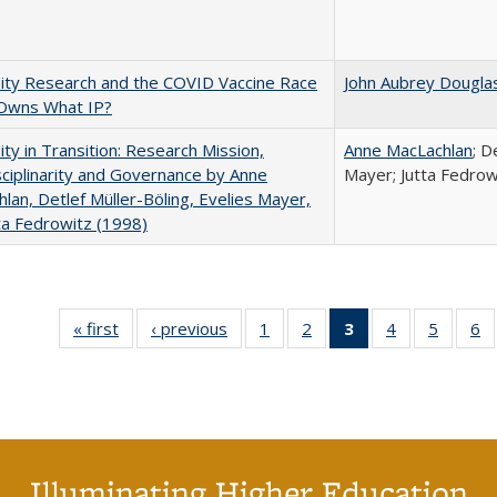
ity Research and the COVID Vaccine Race
John Aubrey Dougla
Owns What IP?
ity in Transition: Research Mission,
Anne MacLachlan
; D
sciplinarity and Governance by Anne
Mayer; Jutta Fedrow
lan, Detlef Müller-Böling, Evelies Mayer,
ta Fedrowitz (1998)
« first
Full listing
‹ previous
Full listing
1
of 40 Full
2
of 40 Full
3
of 40 Full
4
of 40 Full
5
of 40 
6
table:
table:
listing table:
listing table:
listing
listing table:
listing t
li
Publications
Publications
Publications
Publications
table:
Publications
Publica
Pu
Publications
(Current
page)
Illuminating Higher Education