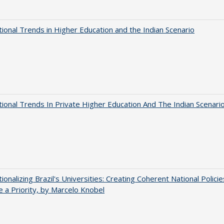
tional Trends in Higher Education and the Indian Scenario
tional Trends In Private Higher Education And The Indian Scenari
tionalizing Brazil's Universities: Creating Coherent National Policie
 a Priority, by Marcelo Knobel