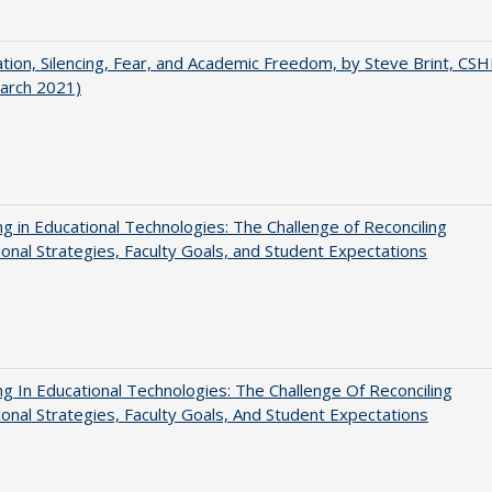
ation, Silencing, Fear, and Academic Freedom, by Steve Brint, CS
arch 2021)
ng in Educational Technologies: The Challenge of Reconciling
tional Strategies, Faculty Goals, and Student Expectations
ng In Educational Technologies: The Challenge Of Reconciling
tional Strategies, Faculty Goals, And Student Expectations