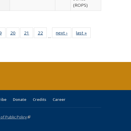
(ROPS)
0 Full
9
of 40 Full
20
of 40 Full
21
of 40 Full
22
of 40 Full
next ›
Full listing
last »
Full listing
…
sting
listing table:
listing table:
listing table:
listing table:
table:
table:
ble:
Publications
Publications
Publications
Publications
Publications
Publications
cations
rrent
age)
ribe
Donate
Credits
Career
f Public Policy
(link is external)