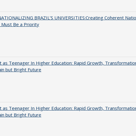
ATIONALIZING BRAZIL’S UNIVERSITIES:Creating Coherent Natio
s Must Be a Priority
t as Teenager In Higher Education: Rapid Growth, Transformatio
in but Bright Future
t as Teenager In Higher Education: Rapid Growth, Transformatio
in but Bright Future