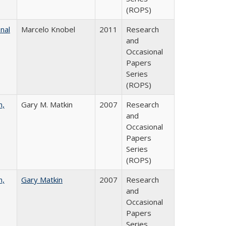
(ROPS)
nal
Marcelo Knobel
2011
Research
and
Occasional
Papers
Series
(ROPS)
n,
Gary M. Matkin
2007
Research
and
Occasional
Papers
Series
(ROPS)
n,
Gary Matkin
2007
Research
and
Occasional
Papers
Series