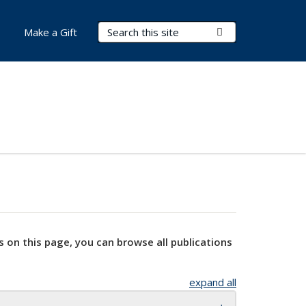
Search Terms
Submit Search
Make a Gift
s on this page, you can browse all publications
expand all