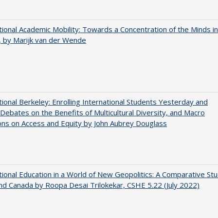
tional Academic Mobility: Towards a Concentration of the Minds in
 by Marijk van der Wende
tional Berkeley: Enrolling International Students Yesterday and
Debates on the Benefits of Multicultural Diversity, and Macro
ns on Access and Equity by John Aubrey Douglass
tional Education in a World of New Geopolitics: A Comparative St
nd Canada by Roopa Desai Trilokekar, CSHE 5.22 (July 2022)