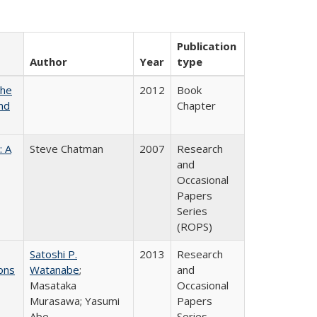
Publication
Author
Year
type
the
2012
Book
nd
Chapter
: A
Steve Chatman
2007
Research
and
Occasional
Papers
Series
(ROPS)
Satoshi P.
2013
Research
ons
Watanabe
;
and
Masataka
Occasional
Murasawa; Yasumi
Papers
Abe
Series