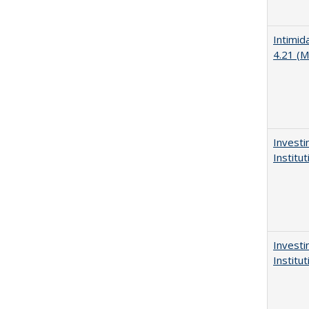
Intimid
4.21 (M
Investi
Institu
Investi
Institu