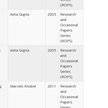
(ROPS)
Asha Gupta
2005
Research
and
Occasional
Papers
Series
(ROPS)
o
Asha Gupta
2005
Research
and
Occasional
Papers
Series
(ROPS)
s
Marcelo Knobel
2011
Research
and
Occasional
Papers
Series