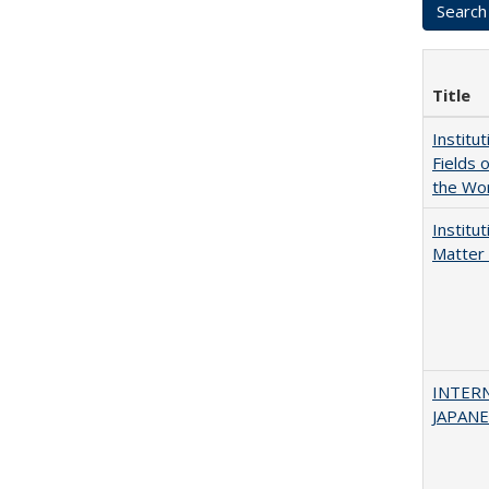
Title
Institu
Fields 
the Wo
Institu
Matter 
INTER
JAPANES