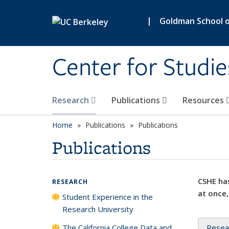
Skip to main content
|
Goldman School of
Center for Studie
Research
Publications
Resources
Home
Publications
Publications
Publications
CSHE has
RESEARCH
at once,
Student Experience in the
Research University
The California College Data and
Resea