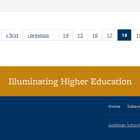
« first
Full listing
‹ previous
Full listing
14
of 40 Full
15
of 40 Full
16
of 40 Full
17
of 40 Full
18
of 4
1
…
table:
table:
listing table:
listing table:
listing table:
listing table:
li
Publications
Publications
Publications
Publications
Publications
Publications
ta
Publi
(Cu
p
Illuminating Higher Education
Home
Subsc
Goldman School o