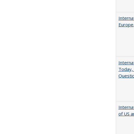
Interna
Europe,
Interna
Today, 
Questio
Interna
of US a