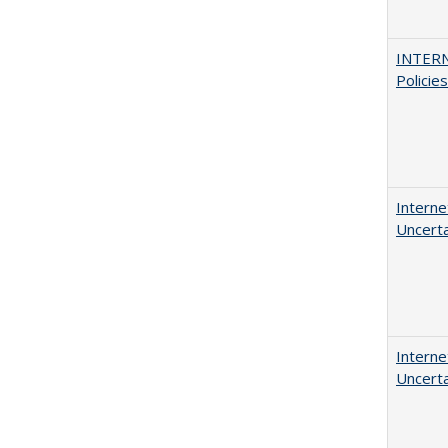
INTERN
Policie
Interne
Uncerta
Interne
Uncerta