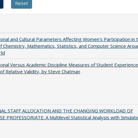
tional and Cultural Parameters Affecting Women’s Participation in 
of Chemistry, Mathematics, Statistics, and Computer Science Arou
rld
tional Versus Academic Discipline Measures of Student Experience
of Relative Validity, by Steve Chatman
NAL STAFF ALLOCATION AND THE CHANGING WORKLOAD OF
E PROFESSORIATE: A Multilevel Statistical Analysis with Simulati