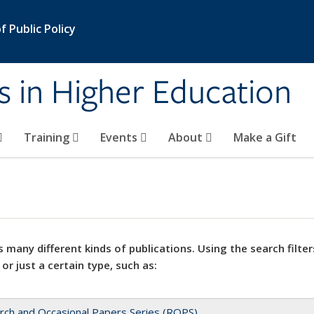
 Public Policy
s in Higher Education
Training
Events
About
Make a Gift
 many different kinds of publications. Using the search filter
 or just a certain type, such as:
rch and Occasional Papers Series (ROPS)