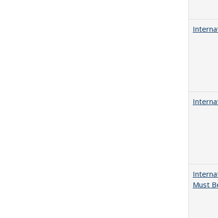
Interna
Interna
Interna
Must Be