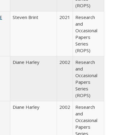
(ROPS)
HE
Steven Brint
2021
Research
and
Occasional
Papers
Series
(ROPS)
Diane Harley
2002
Research
and
Occasional
Papers
Series
(ROPS)
Diane Harley
2002
Research
and
Occasional
Papers
Series