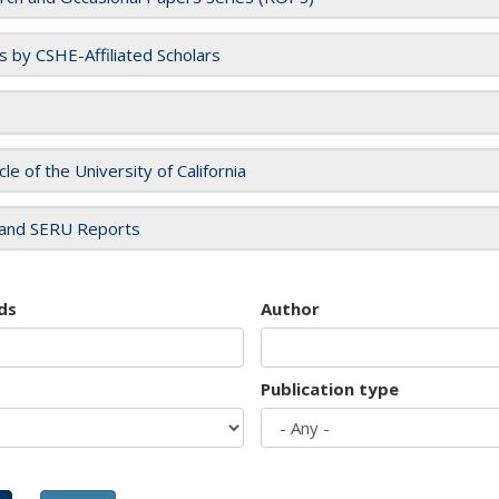
es by CSHE-Affiliated Scholars
cle of the University of California
and SERU Reports
ds
Author
Publication type