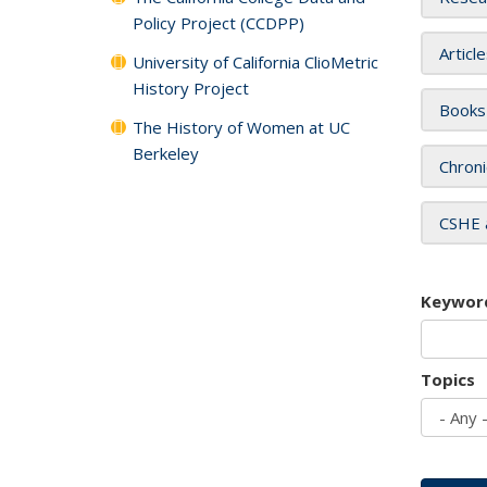
Policy Project (CCDPP)
Articl
University of California ClioMetric
History Project
Books
The History of Women at UC
Berkeley
Chroni
CSHE 
Keywor
Topics