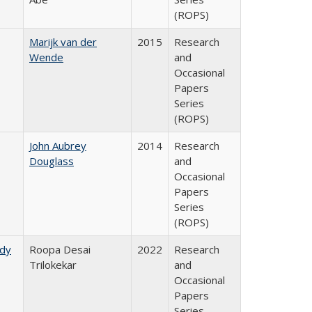
(ROPS)
Marijk van der
2015
Research
Wende
and
Occasional
Papers
Series
(ROPS)
John Aubrey
2014
Research
Douglass
and
Occasional
Papers
Series
(ROPS)
udy
Roopa Desai
2022
Research
Trilokekar
and
Occasional
Papers
Series