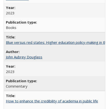
2023
Books
Blue versus red states: Higher education policy-making in th
John Aubrey Douglass
2023
Commentary
How to enhance the credibility of academia in public life