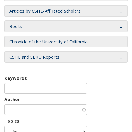
Articles by CSHE-Affiliated Scholars
Books
Chronicle of the University of California
CSHE and SERU Reports
Keywords
Author
Topics