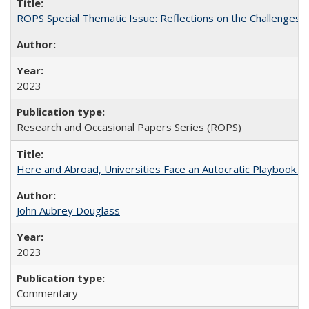
ROPS Special Thematic Issue: Reflections on the Challenges
2023
Research and Occasional Papers Series (ROPS)
Here and Abroad, Universities Face an Autocratic Playbook.
John Aubrey Douglass
2023
Commentary