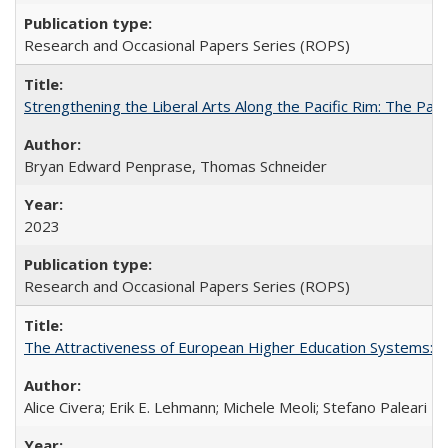
Research and Occasional Papers Series (ROPS)
Strengthening the Liberal Arts Along the Pacific Rim: The Pac
Bryan Edward Penprase, Thomas Schneider
2023
Research and Occasional Papers Series (ROPS)
The Attractiveness of European Higher Education Systems: A 
Alice Civera; Erik E. Lehmann; Michele Meoli; Stefano Paleari