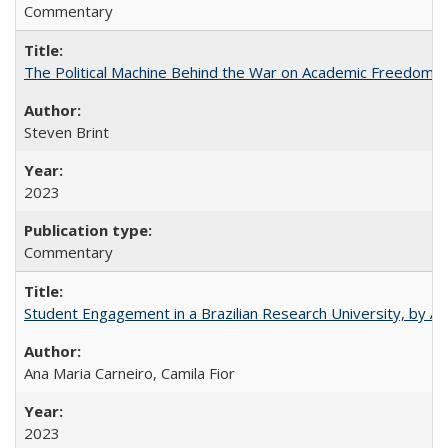
Commentary
The Political Machine Behind the War on Academic Freedom
Steven Brint
2023
Commentary
Student Engagement in a Brazilian Research University, by An
Ana Maria Carneiro, Camila Fior
2023