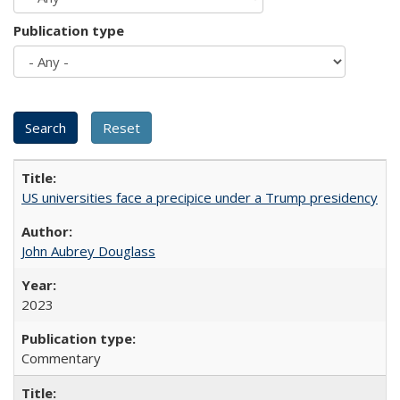
Publication type
US universities face a precipice under a Trump presidency
John Aubrey Douglass
2023
Commentary