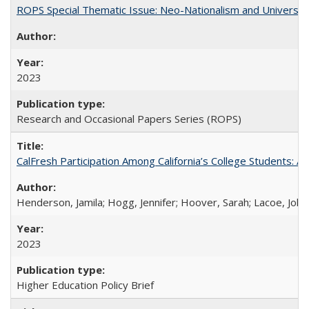
ROPS Special Thematic Issue: Neo-Nationalism and Universit
2023
Research and Occasional Papers Series (ROPS)
CalFresh Participation Among California’s College Students: 
Henderson, Jamila; Hogg, Jennifer; Hoover, Sarah; Lacoe, Joha
2023
Higher Education Policy Brief