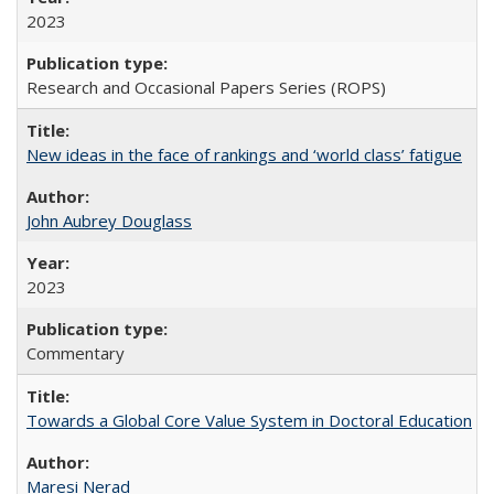
2023
Research and Occasional Papers Series (ROPS)
New ideas in the face of rankings and ‘world class’ fatigue
John Aubrey Douglass
2023
Commentary
Towards a Global Core Value System in Doctoral Education
Maresi Nerad