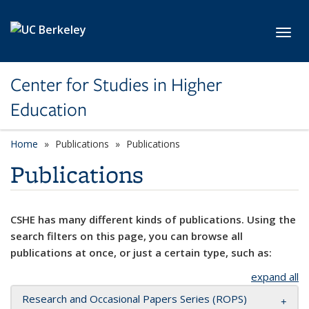
Skip to main content
Toggl
Center for Studies in Higher
Education
Home
Publications
Publications
Publications
CSHE has many different kinds of publications. Using the
search filters on this page, you can browse all
publications at once, or just a certain type, such as:
expand all
Research and Occasional Papers Series (ROPS)