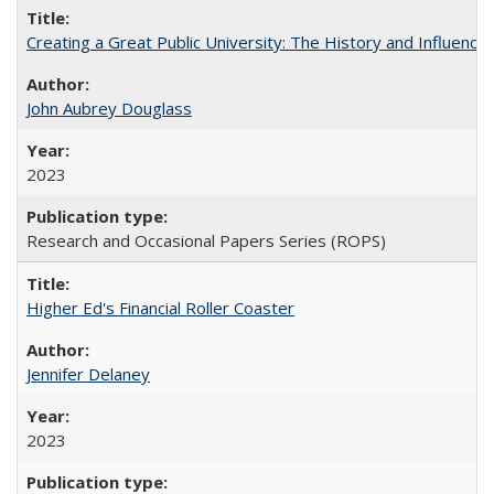
Creating a Great Public University: The History and Influenc
John Aubrey Douglass
2023
Research and Occasional Papers Series (ROPS)
Higher Ed's Financial Roller Coaster
Jennifer Delaney
2023