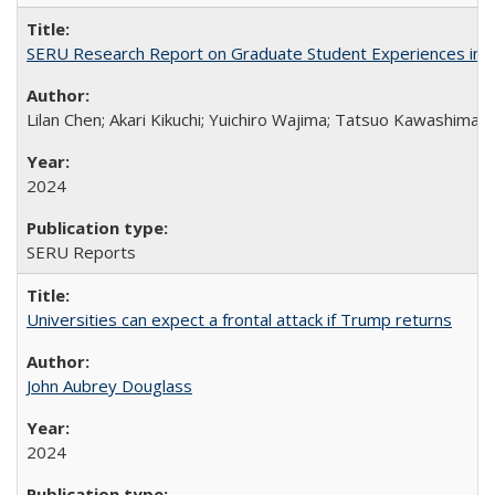
SERU Research Report on Graduate Student Experiences in J
Lilan Chen; Akari Kikuchi; Yuichiro Wajima; Tatsuo Kawashima
2024
SERU Reports
Universities can expect a frontal attack if Trump returns
John Aubrey Douglass
2024