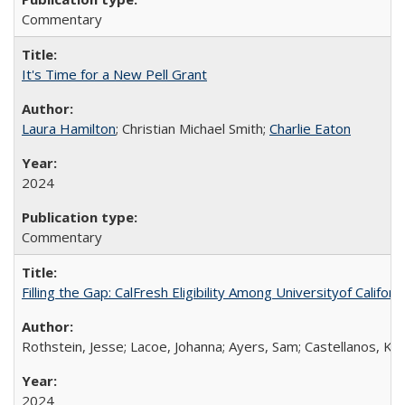
Commentary
It's Time for a New Pell Grant
Laura Hamilton
; Christian Michael Smith;
Charlie Eaton
2024
Commentary
Filling the Gap: CalFresh Eligibility Among Universityof Califo
Rothstein, Jesse; Lacoe, Johanna; Ayers, Sam; Castellanos, Kar
2024