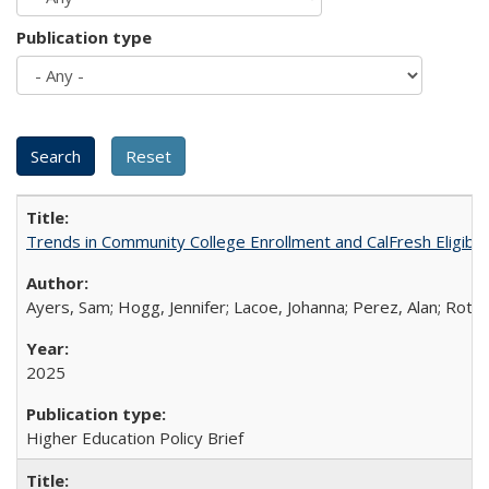
Publication type
Trends in Community College Enrollment and CalFresh Eligibi
Ayers, Sam; Hogg, Jennifer; Lacoe, Johanna; Perez, Alan; Roths
2025
Higher Education Policy Brief