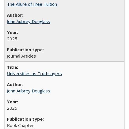
The Allure of Free Tuition
John Aubrey Douglass
2025
Journal Articles
Universities as Truthsayers
John Aubrey Douglass
2025
Book Chapter