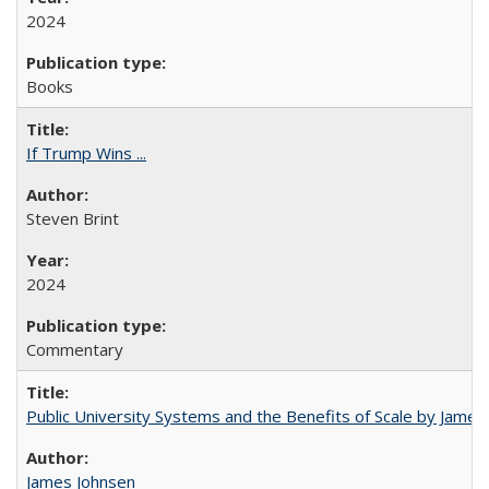
2024
Books
If Trump Wins ...
Steven Brint
2024
Commentary
Public University Systems and the Benefits of Scale by James
James Johnsen