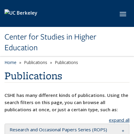
Skip to main content
Toggl
Center for Studies in Higher
Education
Home
Publications
Publications
Publications
CSHE has many different kinds of publications. Using the
search filters on this page, you can browse all
publications at once, or just a certain type, such as:
expand all
Research and Occasional Papers Series (ROPS)