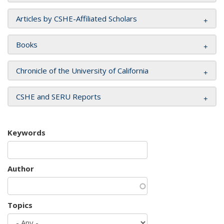
Articles by CSHE-Affiliated Scholars
Books
Chronicle of the University of California
CSHE and SERU Reports
Keywords
Author
Topics