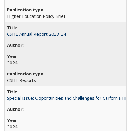
Higher Education Policy Brief
CSHE Annual Report 2023-24
2024
CSHE Reports
Special Issue: Opportunities and Challenges for California Hig
2024