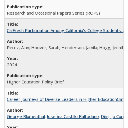
Research and Occasional Papers Series (ROPS)
CalFresh Participation Among California’s College Students: 
Perez, Alan; Hoover, Sarah; Henderson, Jamila; Hogg, Jennifer
2024
Higher Education Policy Brief
Career Journeys of Diverse Leaders in Higher EducationClimb
George Blumenthal
;
Josefina Castillo Baltodano
;
Ding-Jo Currie