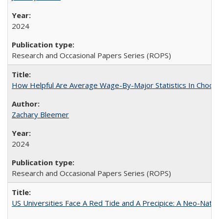
2024
Research and Occasional Papers Series (ROPS)
How Helpful Are Average Wage-By-Major Statistics In Choosi
Zachary Bleemer
2024
Research and Occasional Papers Series (ROPS)
US Universities Face A Red Tide and A Precipice: A Neo-Natio