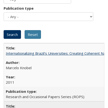
Publication type
Internationalizing Brazil's Universities: Creating Coherent Nat
Marcelo Knobel
2011
Research and Occasional Papers Series (ROPS)