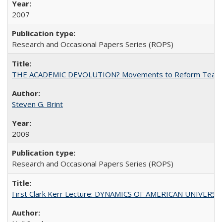
2007
Research and Occasional Papers Series (ROPS)
THE ACADEMIC DEVOLUTION? Movements to Reform Teaching a
Steven G. Brint
2009
Research and Occasional Papers Series (ROPS)
First Clark Kerr Lecture: DYNAMICS OF AMERICAN UNIVERSI