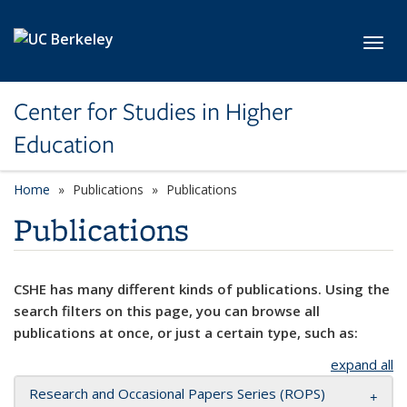
Skip to main content
Toggl
Center for Studies in Higher
Education
Home
Publications
Publications
Publications
CSHE has many different kinds of publications. Using the
search filters on this page, you can browse all
publications at once, or just a certain type, such as:
expand all
Research and Occasional Papers Series (ROPS)