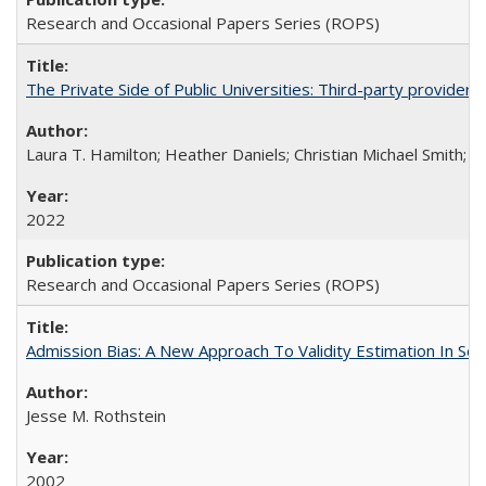
Research and Occasional Papers Series (ROPS)
The Private Side of Public Universities: Third-party providers
Laura T. Hamilton; Heather Daniels; Christian Michael Smith;
Ch
2022
Research and Occasional Papers Series (ROPS)
Admission Bias: A New Approach To Validity Estimation In Se
Jesse M. Rothstein
2002