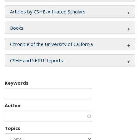
Articles by CSHE-Affiliated Scholars
Books
Chronicle of the University of California
CSHE and SERU Reports
Keywords
Author
Topics