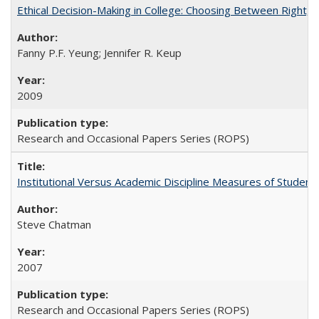
Ethical Decision-Making in College: Choosing Between Right,
Fanny P.F. Yeung; Jennifer R. Keup
2009
Research and Occasional Papers Series (ROPS)
Institutional Versus Academic Discipline Measures of Student 
Steve Chatman
2007
Research and Occasional Papers Series (ROPS)