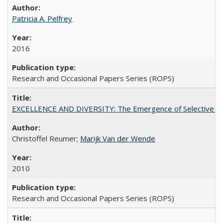
Patricia A. Pelfrey
2016
Research and Occasional Papers Series (ROPS)
EXCELLENCE AND DIVERSITY: The Emergence of Selective Admi
Christoffel Reumer;
Marijk Van der Wende
2010
Research and Occasional Papers Series (ROPS)