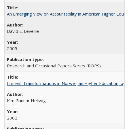
An Emerging View on Accountability in American Higher Educa
David E. Leveille
2005
Research and Occasional Papers Series (ROPS)
Current Transformations in Norwegian Higher Education, by 
Kim Gunnar Helsvig
2002