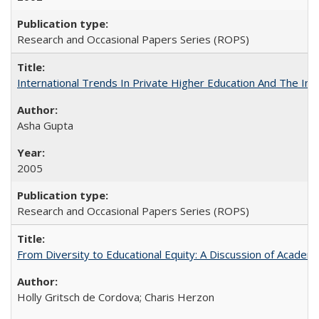
Research and Occasional Papers Series (ROPS)
International Trends In Private Higher Education And The Ind
Asha Gupta
2005
Research and Occasional Papers Series (ROPS)
From Diversity to Educational Equity: A Discussion of Acade
Holly Gritsch de Cordova; Charis Herzon