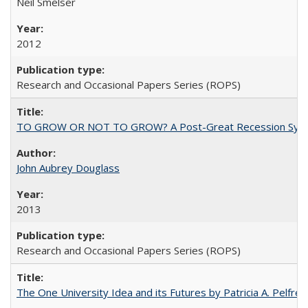
Neil Smelser
2012
Research and Occasional Papers Series (ROPS)
TO GROW OR NOT TO GROW? A Post-Great Recession Synopsis of 
John Aubrey Douglass
2013
Research and Occasional Papers Series (ROPS)
The One University Idea and its Futures by Patricia A. Pelfrey