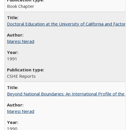
Book Chapter
Doctoral Education at the University of California and Factor
Maresi Nerad
1991
CSHE Reports
Beyond National Boundaries: An International Profile of the Uni
Maresi Nerad
1990