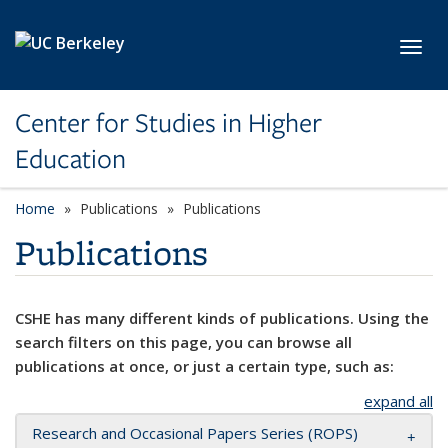
Skip to main content
Toggl
Center for Studies in Higher
Education
Home
Publications
Publications
Publications
CSHE has many different kinds of publications. Using the
search filters on this page, you can browse all
publications at once, or just a certain type, such as:
expand all
Research and Occasional Papers Series (ROPS)