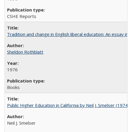
CSHE Reports
Tradition and change in English liberal education: An essay in
Sheldon Rothblatt
1976
Books
Public Higher Education in California by Neil J. Smelser (1974)
Neil J. Smelser