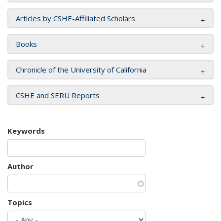
Articles by CSHE-Affiliated Scholars
Books
Chronicle of the University of California
CSHE and SERU Reports
Keywords
Author
Topics