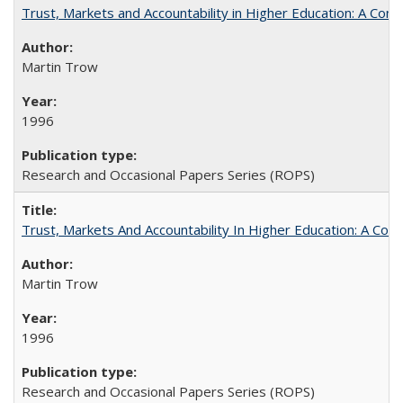
Trust, Markets and Accountability in Higher Education: A Com
Martin Trow
1996
Research and Occasional Papers Series (ROPS)
Trust, Markets And Accountability In Higher Education: A Co
Martin Trow
1996
Research and Occasional Papers Series (ROPS)