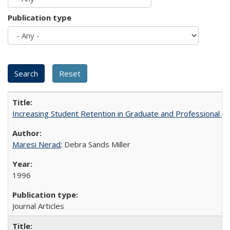
Publication type
Increasing Student Retention in Graduate and Professional P
Maresi Nerad
; Debra Sands Miller
1996
Journal Articles