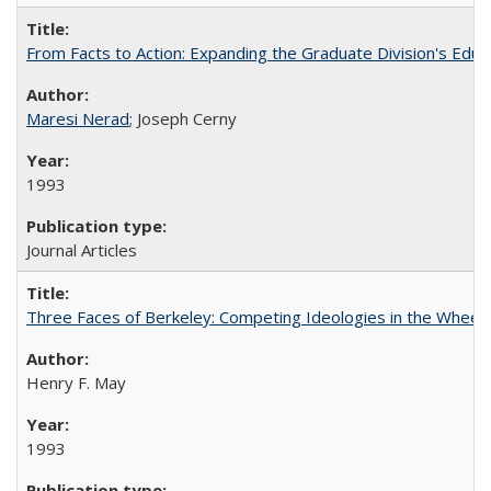
From Facts to Action: Expanding the Graduate Division's Educ
Maresi Nerad
; Joseph Cerny
1993
Journal Articles
Three Faces of Berkeley: Competing Ideologies in the Whee
Henry F. May
1993