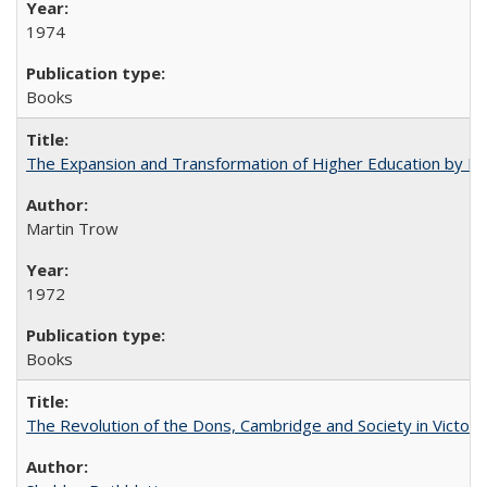
1974
Books
The Expansion and Transformation of Higher Education by M
Martin Trow
1972
Books
The Revolution of the Dons, Cambridge and Society in Victori