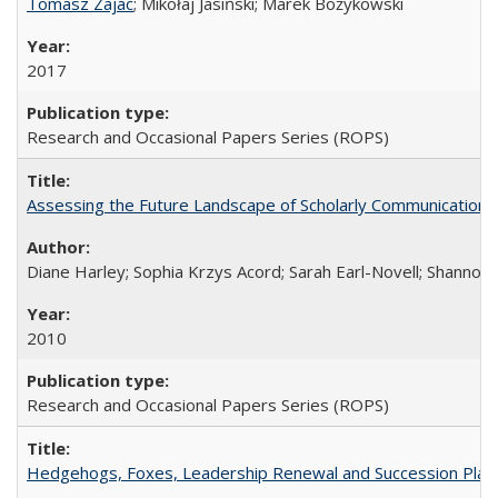
Tomasz Zajac
; Mikołaj Jasiński; Marek Bożykowski
2017
Research and Occasional Papers Series (ROPS)
Assessing the Future Landscape of Scholarly Communication: A
Diane Harley; Sophia Krzys Acord; Sarah Earl-Novell; Shannon
2010
Research and Occasional Papers Series (ROPS)
Hedgehogs, Foxes, Leadership Renewal and Succession Planni