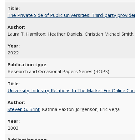
The Private Side of Public Universities: Third-party providers
Laura T. Hamilton; Heather Daniels; Christian Michael Smith;
Ch
2022
Research and Occasional Papers Series (ROPS)
University-Industry Relations In The Market For Online Cou
Steven G. Brint
; Katrina Paxton-Jorgenson; Eric Vega
2003