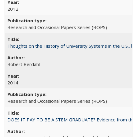
2012
Research and Occasional Papers Series (ROPS)
Thoughts on the History of University Systems in the U.S., b
Robert Berdahl
2014
Research and Occasional Papers Series (ROPS)
DOES IT PAY TO BE A STEM GRADUATE? Evidence from the Pol