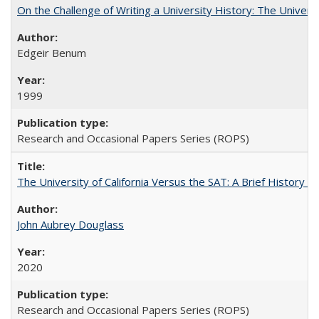
On the Challenge of Writing a University History: The Universi
Edgeir Benum
1999
Research and Occasional Papers Series (ROPS)
The University of California Versus the SAT: A Brief History
John Aubrey Douglass
2020
Research and Occasional Papers Series (ROPS)