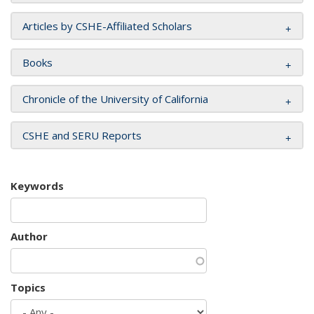
Articles by CSHE-Affiliated Scholars
Books
Chronicle of the University of California
CSHE and SERU Reports
Keywords
Author
Topics