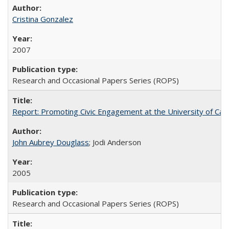
Cristina Gonzalez
2007
Research and Occasional Papers Series (ROPS)
Report: Promoting Civic Engagement at the University of Ca
John Aubrey Douglass
; Jodi Anderson
2005
Research and Occasional Papers Series (ROPS)