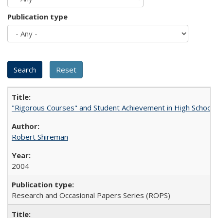
Publication type
"Rigorous Courses" and Student Achievement in High School
Robert Shireman
2004
Research and Occasional Papers Series (ROPS)