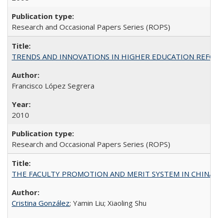
Research and Occasional Papers Series (ROPS)
TRENDS AND INNOVATIONS IN HIGHER EDUCATION REFORM: Wo
Francisco López Segrera
2010
Research and Occasional Papers Series (ROPS)
THE FACULTY PROMOTION AND MERIT SYSTEM IN CHINA A
Cristina González
; Yamin Liu; Xiaoling Shu