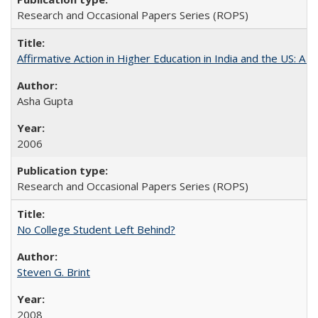
Research and Occasional Papers Series (ROPS)
Affirmative Action in Higher Education in India and the US: A S
Asha Gupta
2006
Research and Occasional Papers Series (ROPS)
No College Student Left Behind?
Steven G. Brint
2008