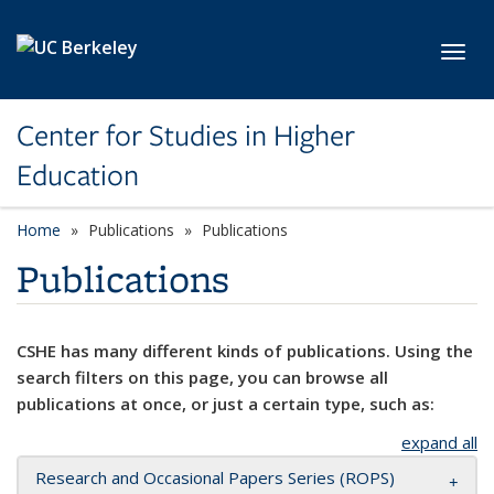
Skip to main content
Toggl
Center for Studies in Higher
Education
Home
Publications
Publications
Publications
CSHE has many different kinds of publications. Using the
search filters on this page, you can browse all
publications at once, or just a certain type, such as:
expand all
Research and Occasional Papers Series (ROPS)