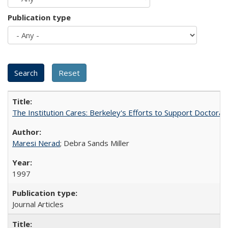
Publication type
The Institution Cares: Berkeley's Efforts to Support Doctoral 
Maresi Nerad
; Debra Sands Miller
1997
Journal Articles