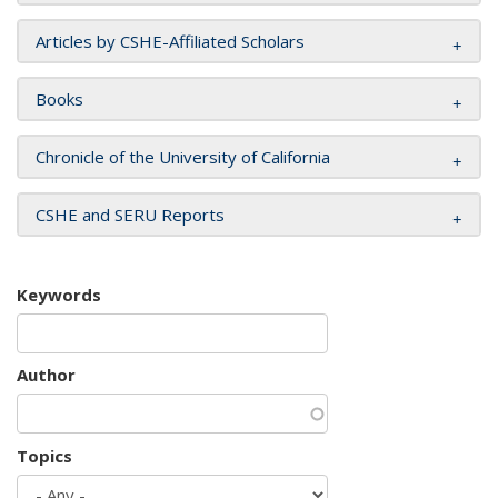
Articles by CSHE-Affiliated Scholars
Books
Chronicle of the University of California
CSHE and SERU Reports
Keywords
Author
Topics