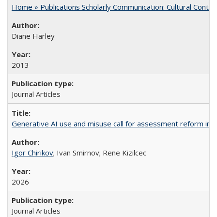
Home » Publications Scholarly Communication: Cultural Contex
Diane Harley
2013
Journal Articles
Generative AI use and misuse call for assessment reform in 
Igor Chirikov
; Ivan Smirnov; Rene Kizilcec
2026
Journal Articles