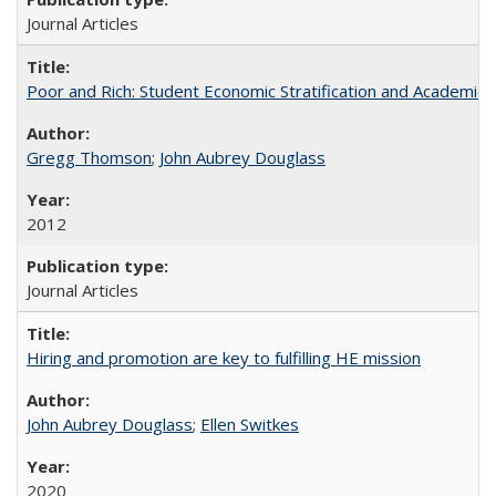
Journal Articles
Poor and Rich: Student Economic Stratification and Academic
Gregg Thomson
;
John Aubrey Douglass
2012
Journal Articles
Hiring and promotion are key to fulfilling HE mission
John Aubrey Douglass
;
Ellen Switkes
2020