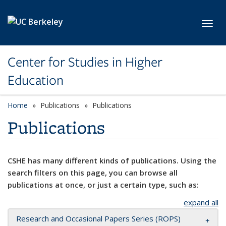
Skip to main content
Toggl
Center for Studies in Higher
Education
Home
Publications
Publications
Publications
CSHE has many different kinds of publications. Using the
search filters on this page, you can browse all
publications at once, or just a certain type, such as:
expand all
Research and Occasional Papers Series (ROPS)