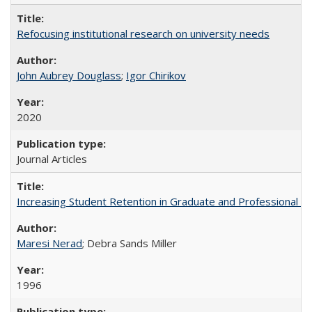
Refocusing institutional research on university needs
John Aubrey Douglass
;
Igor Chirikov
2020
Journal Articles
Increasing Student Retention in Graduate and Professional P
Maresi Nerad
; Debra Sands Miller
1996