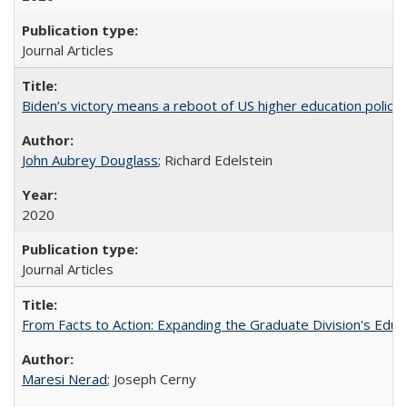
Journal Articles
Biden’s victory means a reboot of US higher education policy
John Aubrey Douglass
; Richard Edelstein
2020
Journal Articles
From Facts to Action: Expanding the Graduate Division's Educ
Maresi Nerad
; Joseph Cerny