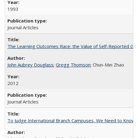
1993
Journal Articles
The Learning Outcomes Race: the Value of Self-Reported Gain
John Aubrey Douglass
;
Gregg Thomson
; Chun-Mei Zhao
2012
Journal Articles
To Judge International Branch Campuses, We Need to Know T