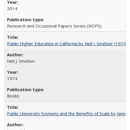
2014
Research and Occasional Papers Series (ROPS)
Public Higher Education in California by Neil J. Smelser (1974)
Neil J. Smelser
1974
Books
Public University Systems and the Benefits of Scale by James