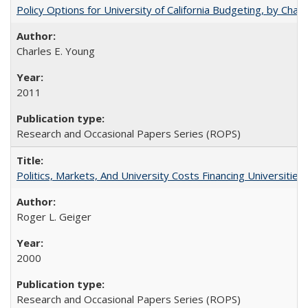
Policy Options for University of California Budgeting, by Char
Charles E. Young
2011
Research and Occasional Papers Series (ROPS)
Politics, Markets, And University Costs Financing Universities
Roger L. Geiger
2000
Research and Occasional Papers Series (ROPS)