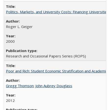
Politics, Markets, and University Costs: Financing Universities
Roger L. Geiger
2000
Research and Occasional Papers Series (ROPS)
Poor and Rich: Student Economic Stratification and Academic
Gregg Thomson
;
John Aubrey Douglass
2012