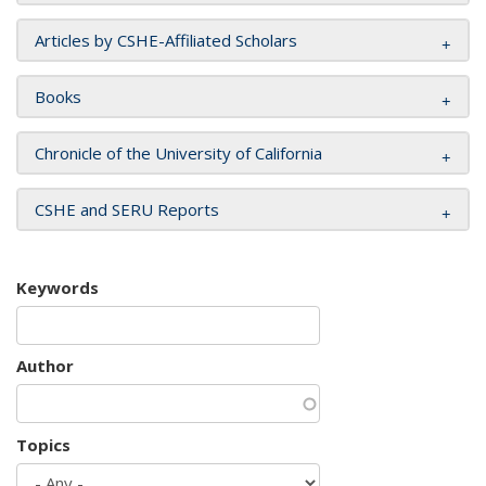
Articles by CSHE-Affiliated Scholars
Books
Chronicle of the University of California
CSHE and SERU Reports
Keywords
Author
Topics