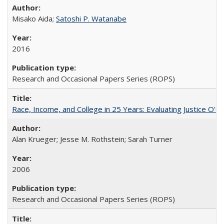
Misako Aida;
Satoshi P. Watanabe
2016
Research and Occasional Papers Series (ROPS)
Race, Income, and College in 25 Years: Evaluating Justice O'C
Alan Krueger; Jesse M. Rothstein; Sarah Turner
2006
Research and Occasional Papers Series (ROPS)