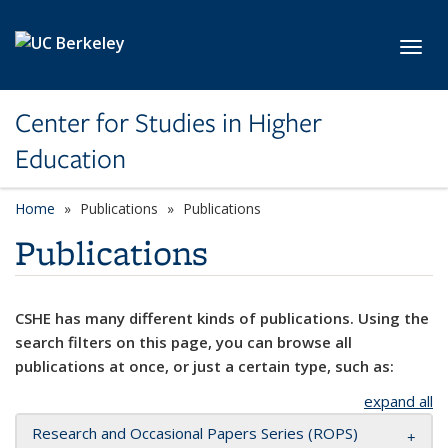
Skip to main content
Toggl
Center for Studies in Higher
Education
Home
Publications
Publications
Publications
CSHE has many different kinds of publications. Using the
search filters on this page, you can browse all
publications at once, or just a certain type, such as:
expand all
Research and Occasional Papers Series (ROPS)