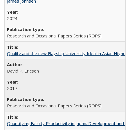
James Johnsen
2024
Research and Occasional Papers Series (ROPS)
Quality and the new Flagship University Ideal in Asian Higher 
David P. Ericson
2017
Research and Occasional Papers Series (ROPS)
Quantifying Faculty Productivity in Japan: Development and 