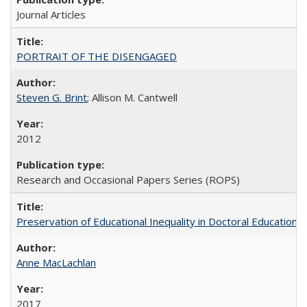
Journal Articles
PORTRAIT OF THE DISENGAGED
Steven G. Brint
; Allison M. Cantwell
2012
Research and Occasional Papers Series (ROPS)
Preservation of Educational Inequality in Doctoral Education: 
Anne MacLachlan
2017