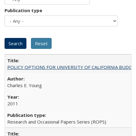
Publication type
POLICY OPTIONS FOR UNIVERSITY OF CALIFORNIA BUDGE
Charles E. Young
2011
Research and Occasional Papers Series (ROPS)