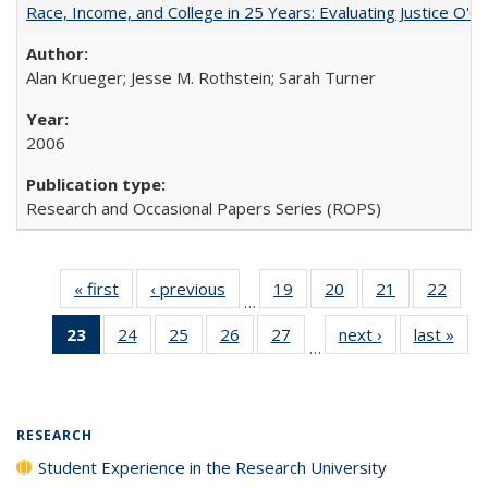
Race, Income, and College in 25 Years: Evaluating Justice O'C
Alan Krueger; Jesse M. Rothstein; Sarah Turner
2006
Research and Occasional Papers Series (ROPS)
« first
Full listing
‹ previous
Full listing
19
of 40 Full
20
of 40 Full
21
of 40 Full
22
of 4
…
table:
table:
listing table:
listing table:
listing table:
listin
23
of 40 Full
24
of 40 Full
25
of 40 Full
26
of 40 Full
27
of 40 Full
next ›
Full listing
last »
Full
Publications
Publications
Publications
Publications
Publications
Publi
…
listing
listing table:
listing table:
listing table:
listing table:
table:
t
table:
Publications
Publications
Publications
Publications
Publications
Publ
Publications
(Current
RESEARCH
page)
Student Experience in the Research University