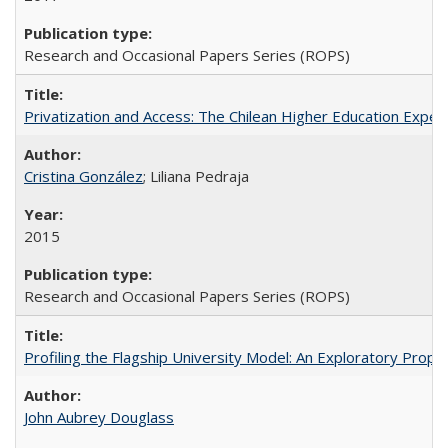
Research and Occasional Papers Series (ROPS)
Privatization and Access: The Chilean Higher Education Experi
Cristina González
; Liliana Pedraja
2015
Research and Occasional Papers Series (ROPS)
Profiling the Flagship University Model: An Exploratory Prop
John Aubrey Douglass