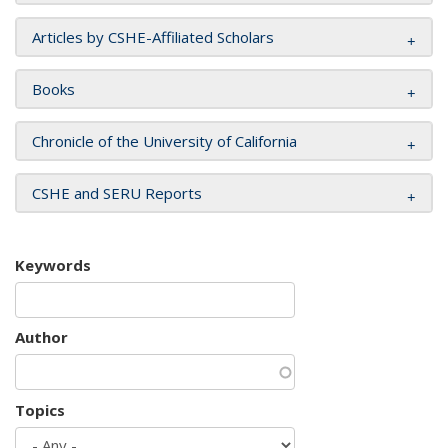
Articles by CSHE-Affiliated Scholars
Books
Chronicle of the University of California
CSHE and SERU Reports
Keywords
Author
Topics