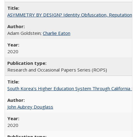
ASYMMETRY BY DESIGN? Identity Obfuscation, Reputational Pr
Adam Goldstein;
Charlie Eaton
2020
Research and Occasional Papers Series (ROPS)
South Korea's Higher Education System Through California E
John Aubrey Douglass
2020