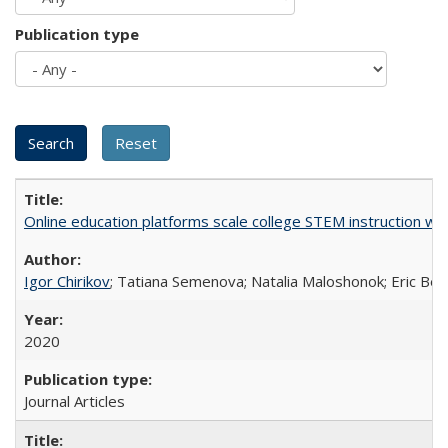
Publication type
Online education platforms scale college STEM instruction wi
Igor Chirikov
; Tatiana Semenova; Natalia Maloshonok; Eric Bett
2020
Journal Articles