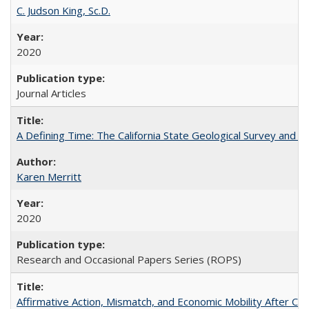
C. Judson King, Sc.D.
2020
Journal Articles
A Defining Time: The California State Geological Survey and 
Karen Merritt
2020
Research and Occasional Papers Series (ROPS)
Affirmative Action, Mismatch, and Economic Mobility After Ca