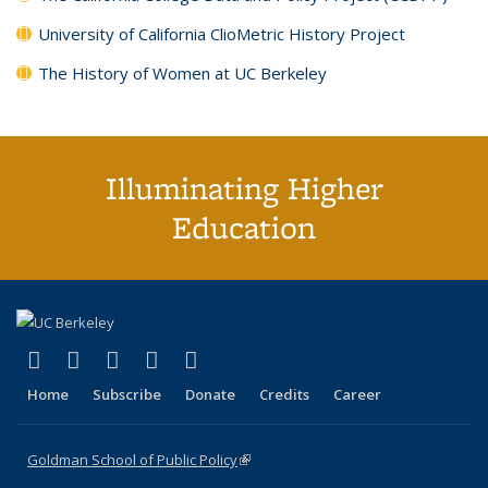
University of California ClioMetric History Project
The History of Women at UC Berkeley
Illuminating Higher
Education
(link is external)
(link is external)
(link is external)
(link is external)
(link is external)
X (formerly Twitter)
LinkedIn
YouTube
Instagram
Bluesky
Home
Subscribe
Donate
Credits
Career
Goldman School of Public Policy
(link is external)