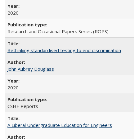
2020
Research and Occasional Papers Series (ROPS)
Rethinking standardised testing to end discrimination
John Aubrey Douglass
2020
CSHE Reports
A Liberal Undergraduate Education for Engineers