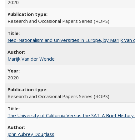
2020
Research and Occasional Papers Series (ROPS)
Neo-Nationalism and Universities in Europe, by Marijk Van d
Marijk Van der Wende
2020
Research and Occasional Papers Series (ROPS)
The University of California Versus the SAT: A Brief History
John Aubrey Douglass