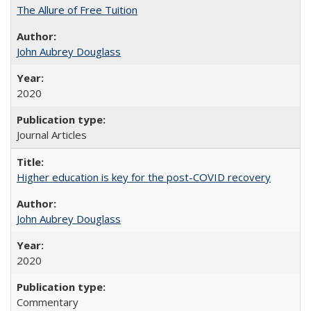
The Allure of Free Tuition
John Aubrey Douglass
2020
Journal Articles
Higher education is key for the post-COVID recovery
John Aubrey Douglass
2020
Commentary