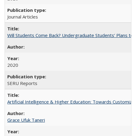
Journal Articles
Will Students Come Back? Undergraduate Students’ Plans to Re
2020
SERU Reports
Artificial Intelligence & Higher Education: Towards Customize
Grace Ufuk Taneri