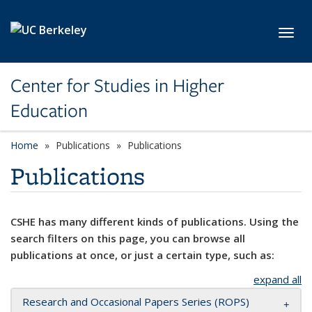
Skip to main content
Toggl
Center for Studies in Higher
Education
Home
Publications
Publications
Publications
CSHE has many different kinds of publications. Using the
search filters on this page, you can browse all
publications at once, or just a certain type, such as:
expand all
Research and Occasional Papers Series (ROPS)