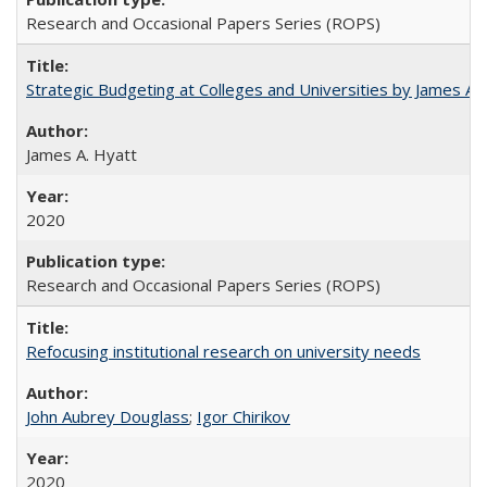
Research and Occasional Papers Series (ROPS)
Strategic Budgeting at Colleges and Universities by James A
James A. Hyatt
2020
Research and Occasional Papers Series (ROPS)
Refocusing institutional research on university needs
John Aubrey Douglass
;
Igor Chirikov
2020