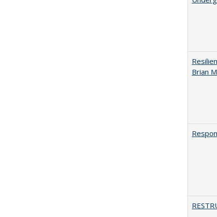
Resilie
Brian M
Respons
RESTR