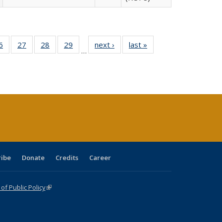
0 Full
6
of 40 Full
27
of 40 Full
28
of 40 Full
29
of 40 Full
next ›
Full listing
last »
Full listing
…
sting
listing table:
listing table:
listing table:
listing table:
table:
table:
ble:
Publications
Publications
Publications
Publications
Publications
Publications
cations
rrent
age)
ribe
Donate
Credits
Career
f Public Policy
(link is external)