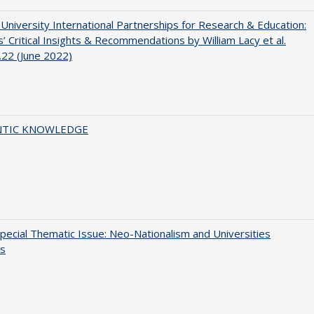
 University International Partnerships for Research & Education:
’ Critical Insights & Recommendations by William Lacy et al.
22 (June 2022)
TIC KNOWLEDGE
ecial Thematic Issue: Neo-Nationalism and Universities
s