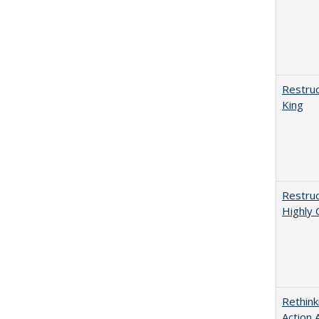
Restruc
King
Restruc
Highly 
Rethink
Action 