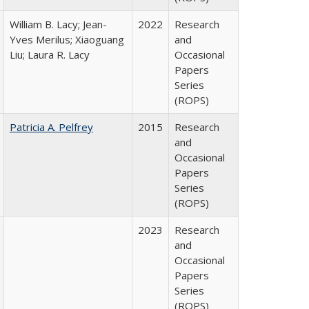
William B. Lacy; Jean-
2022
Research
Yves Merilus; Xiaoguang
and
Liu; Laura R. Lacy
Occasional
Papers
Series
(ROPS)
Patricia A. Pelfrey
2015
Research
and
Occasional
Papers
Series
(ROPS)
2023
Research
and
Occasional
Papers
Series
(ROPS)