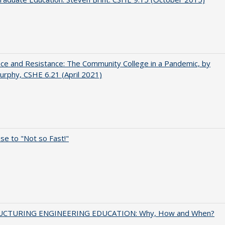
nce and Resistance: The Community College in a Pandemic, by
urphy, CSHE 6.21 (April 2021)
e to "Not so Fast!"
UCTURING ENGINEERING EDUCATION: Why, How and When?