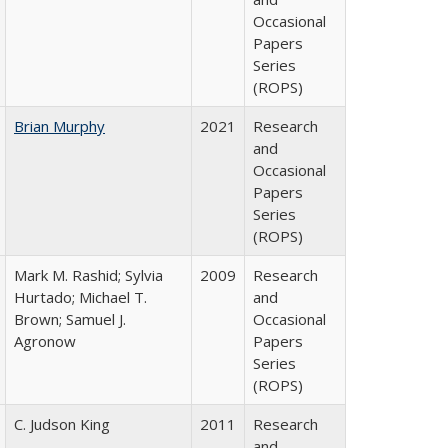
Occasional
Papers
Series
(ROPS)
Brian Murphy
2021
Research
and
Occasional
Papers
Series
(ROPS)
Mark M. Rashid; Sylvia
2009
Research
Hurtado; Michael T.
and
Brown; Samuel J.
Occasional
Agronow
Papers
Series
(ROPS)
C. Judson King
2011
Research
and