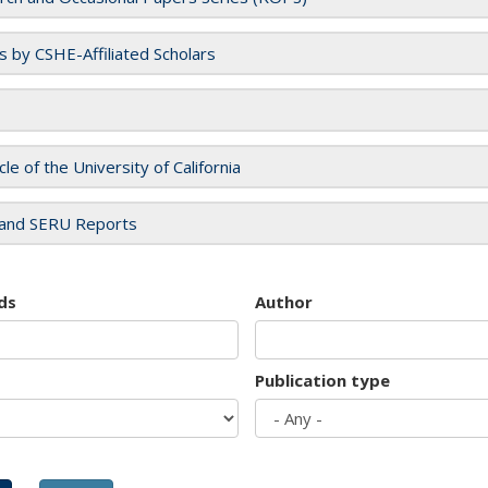
es by CSHE-Affiliated Scholars
cle of the University of California
and SERU Reports
ds
Author
Publication type