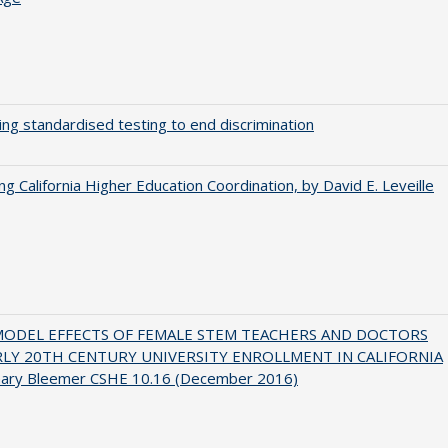
ing standardised testing to end discrimination
ing California Higher Education Coordination, by David E. Leveille
MODEL EFFECTS OF FEMALE STEM TEACHERS AND DOCTORS
RLY 20TH CENTURY UNIVERSITY ENROLLMENT IN CALIFORNIA
hary Bleemer CSHE 10.16 (December 2016)