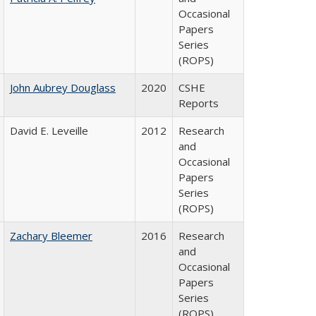
Occasional
Papers
Series
(ROPS)
John Aubrey Douglass
2020
CSHE
Reports
David E. Leveille
2012
Research
and
Occasional
Papers
Series
(ROPS)
Zachary Bleemer
2016
Research
and
Occasional
Papers
Series
(ROPS)