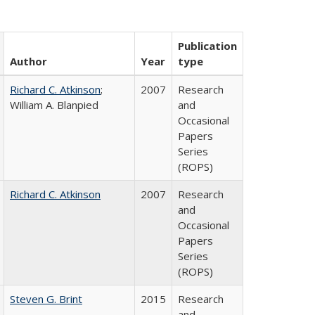
Publication
Author
Year
type
Richard C. Atkinson
;
2007
Research
William A. Blanpied
and
Occasional
Papers
Series
(ROPS)
Richard C. Atkinson
2007
Research
and
Occasional
Papers
Series
(ROPS)
Steven G. Brint
2015
Research
and