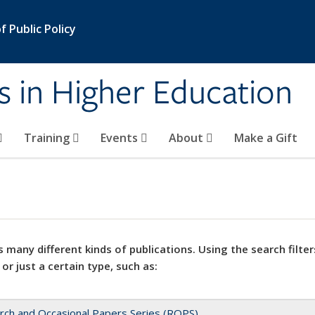
 Public Policy
s in Higher Education
Training
Events
About
Make a Gift
 many different kinds of publications. Using the search filter
 or just a certain type, such as:
rch and Occasional Papers Series (ROPS)