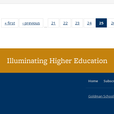
« first
Full listing
‹ previous
Full listing
21
of 40 Full
22
of 40 Full
23
of 40 Full
24
of 40 Full
25
of 4
2
…
table:
table:
listing table:
listing table:
listing table:
listing table:
li
Publications
Publications
Publications
Publications
Publications
Publications
ta
Publi
(Cu
p
Illuminating Higher Education
Home
Subsc
Goldman School o