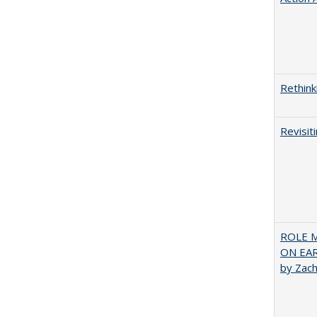
Rethink
Revisit
ROLE 
ON EA
by Zac