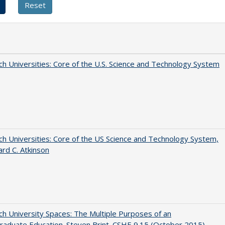
h Universities: Core of the U.S. Science and Technology System
h Universities: Core of the US Science and Technology System,
ard C. Atkinson
h University Spaces: The Multiple Purposes of an
aduate Education. Steven Brint. CSHE 9.15 (October 2015)