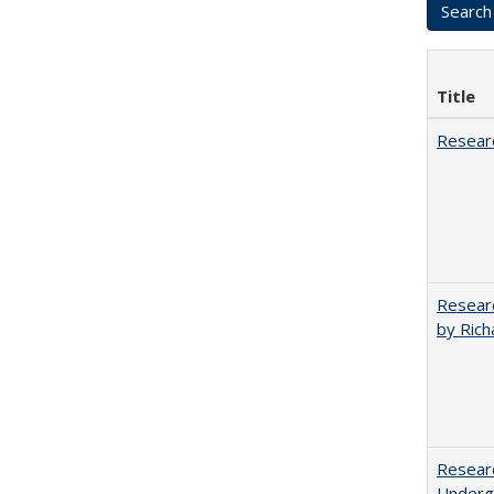
Title
Researc
Researc
by Rich
Researc
Undergr