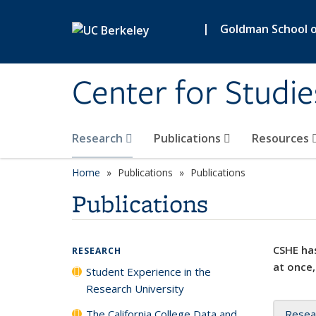
Skip to main content
|
Goldman School of
Center for Studie
Research
Publications
Resources
Home
Publications
Publications
Publications
CSHE has
RESEARCH
at once,
Student Experience in the
Research University
The California College Data and
Resea