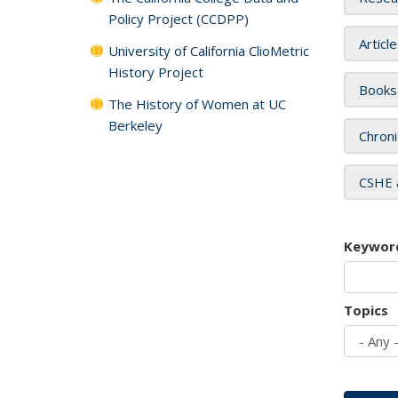
Policy Project (CCDPP)
Articl
University of California ClioMetric
History Project
Books
The History of Women at UC
Berkeley
Chroni
CSHE 
Keywor
Topics