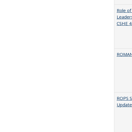
Role of
Leaders
CSHE 4.
ROMAN
ROPS Sp
Update