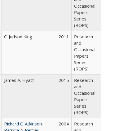
Occasional
Papers
Series
(ROPS)
C. Judson King
2011
Research
and
Occasional
Papers
Series
(ROPS)
James A. Hyatt
2015
Research
and
Occasional
Papers
Series
(ROPS)
Richard C. Atkinson
;
2004
Research
Patricia A. Pelfrey
and