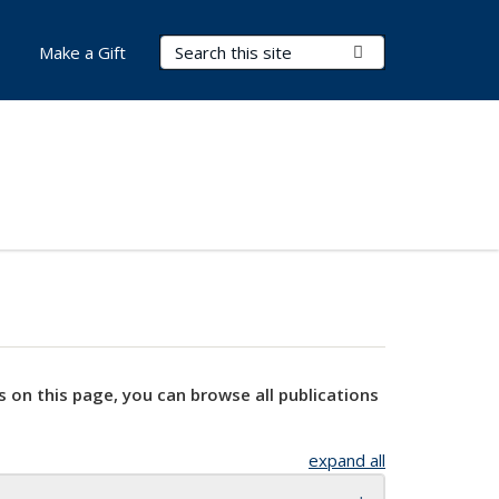
Search Terms
Submit Search
Make a Gift
s on this page, you can browse all publications
expand all