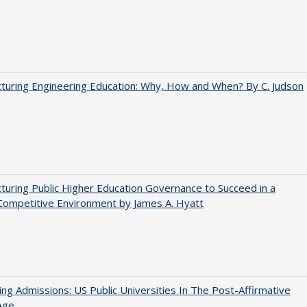
turing Engineering Education: Why, How and When? By C. Judson
turing Public Higher Education Governance to Succeed in a
Competitive Environment by James A. Hyatt
ing Admissions: US Public Universities In The Post-Affirmative
Age