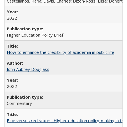
Castellanos, Karla; Davis, Charles; Dizon-Ross, Elise; Doherty
2022
Higher Education Policy Brief
How to enhance the credibility of academia in public life
John Aubrey Douglass
2022
Commentary
Blue versus red states: Higher education policy-making in th