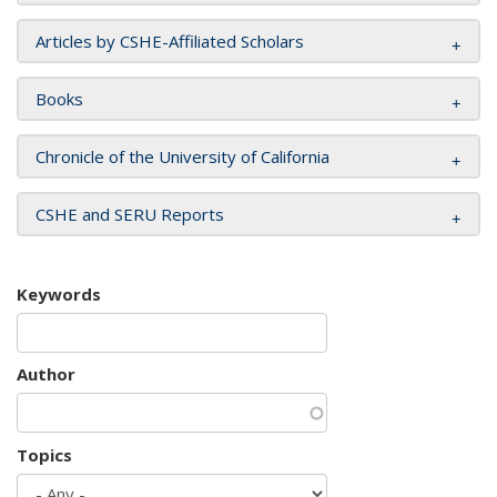
Articles by CSHE-Affiliated Scholars
Books
Chronicle of the University of California
CSHE and SERU Reports
Keywords
Author
Topics