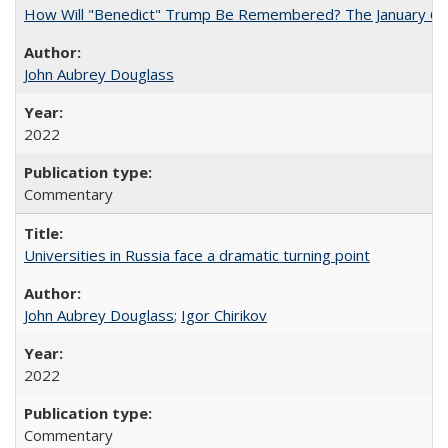
How Will "Benedict" Trump Be Remembered? The January 6 Co
John Aubrey Douglass
2022
Commentary
Universities in Russia face a dramatic turning point
John Aubrey Douglass
;
Igor Chirikov
2022
Commentary