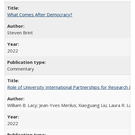
What Comes After Democracy?
Steven Brint
2022
Commentary
Role of University International Partnerships for Research & 
William B. Lacy; Jean-Yves Merilus; Xiaoguang Liu; Laura R. Lac
2022