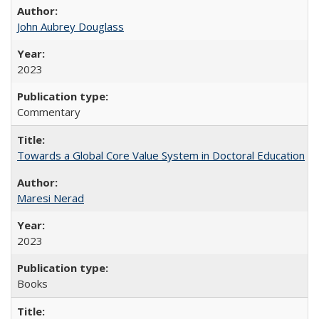
John Aubrey Douglass
2023
Commentary
Towards a Global Core Value System in Doctoral Education
Maresi Nerad
2023
Books