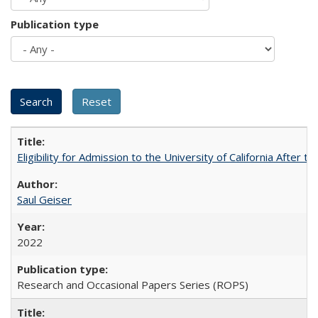
Publication type
Eligibility for Admission to the University of California After
Saul Geiser
2022
Research and Occasional Papers Series (ROPS)