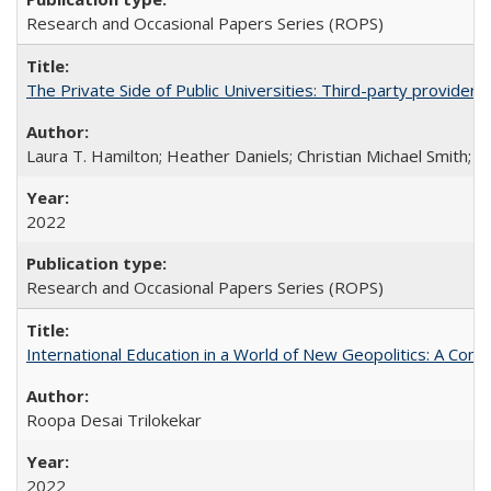
Research and Occasional Papers Series (ROPS)
The Private Side of Public Universities: Third-party providers
Laura T. Hamilton; Heather Daniels; Christian Michael Smith;
Ch
2022
Research and Occasional Papers Series (ROPS)
International Education in a World of New Geopolitics: A Com
Roopa Desai Trilokekar
2022