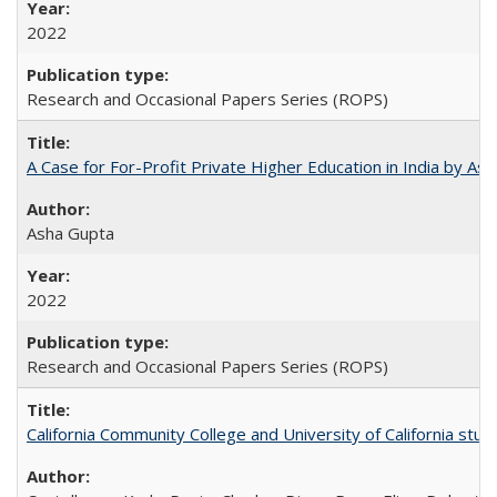
2022
Research and Occasional Papers Series (ROPS)
A Case for For-Profit Private Higher Education in India by A
Asha Gupta
2022
Research and Occasional Papers Series (ROPS)
California Community College and University of California stud