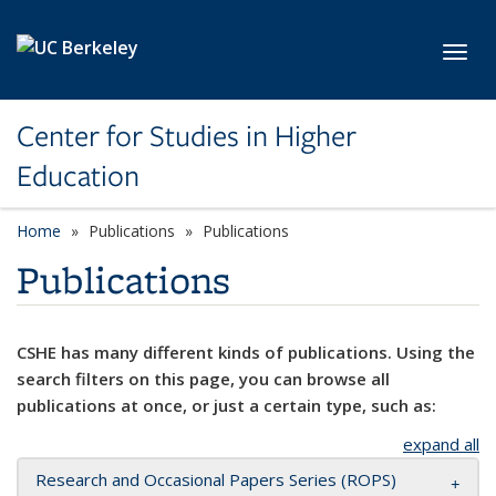
Skip to main content
Toggl
Center for Studies in Higher
Education
Home
Publications
Publications
Publications
CSHE has many different kinds of publications. Using the
search filters on this page, you can browse all
publications at once, or just a certain type, such as:
expand all
Research and Occasional Papers Series (ROPS)