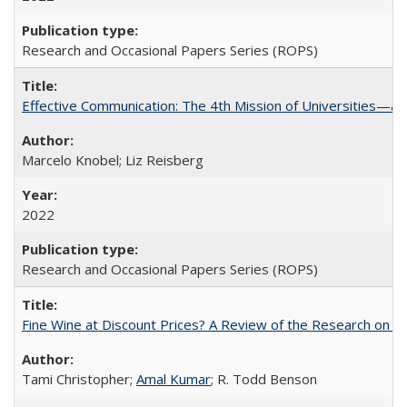
Research and Occasional Papers Series (ROPS)
Effective Communication: The 4th Mission of Universities—a 
Marcelo Knobel; Liz Reisberg
2022
Research and Occasional Papers Series (ROPS)
Fine Wine at Discount Prices? A Review of the Research on 
Tami Christopher;
Amal Kumar
; R. Todd Benson