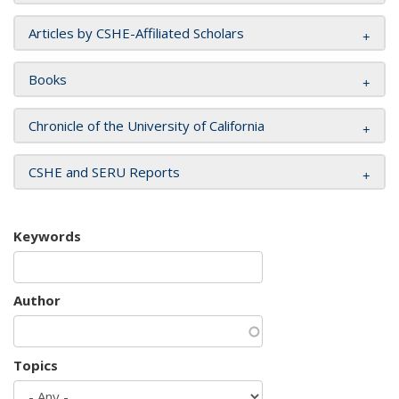
Articles by CSHE-Affiliated Scholars
Books
Chronicle of the University of California
CSHE and SERU Reports
Keywords
Author
Topics