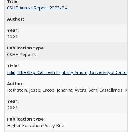
CSHE Annual Report 2023-24
2024
CSHE Reports
Filling the Gap: CalFresh Eligibility Among Universityof Califo
Rothstein, Jesse; Lacoe, Johanna; Ayers, Sam; Castellanos, Kar
2024
Higher Education Policy Brief