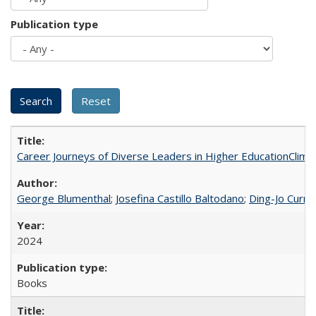
Publication type
Career Journeys of Diverse Leaders in Higher EducationClimb
George Blumenthal
;
Josefina Castillo Baltodano
;
Ding-Jo Currie
2024
Books