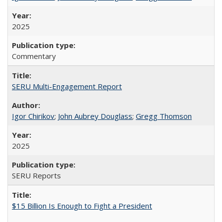
2025
Commentary
SERU Multi-Engagement Report
Igor Chirikov
;
John Aubrey Douglass
;
Gregg Thomson
2025
SERU Reports
$15 Billion Is Enough to Fight a President