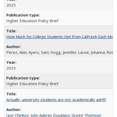
2025
Higher Education Policy Brief
How Much Do College Students Get from CalFresh Each Mont
Perez, Alan; Ayers, Sam; Hogg, Jennifer; Lacoe, Johanna; Roths
2025
Higher Education Policy Brief
Actually, university students are not ‘academically adrift’
Igor Chirikov
;
John Aubrey Douglass
;
Gregg Thomson