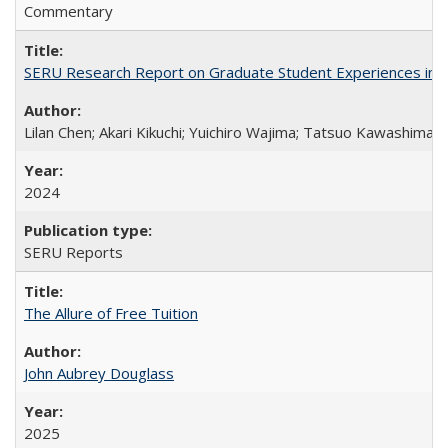
Commentary
SERU Research Report on Graduate Student Experiences in J
Lilan Chen; Akari Kikuchi; Yuichiro Wajima; Tatsuo Kawashima
2024
SERU Reports
The Allure of Free Tuition
John Aubrey Douglass
2025