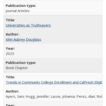
Journal Articles
Universities as Truthsayers
John Aubrey Douglass
2025
Book Chapter
Trends in Community College Enrollment and CalFresh Eligibi
Ayers, Sam; Hogg, Jennifer; Lacoe, Johanna; Perez, Alan; Roths