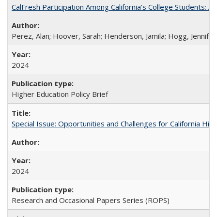
CalFresh Participation Among California’s College Students: 
Perez, Alan; Hoover, Sarah; Henderson, Jamila; Hogg, Jennifer
2024
Higher Education Policy Brief
Special Issue: Opportunities and Challenges for California Hig
2024
Research and Occasional Papers Series (ROPS)