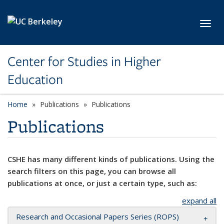
Skip to main content
Toggl
Center for Studies in Higher
Education
Home
Publications
Publications
Publications
CSHE has many different kinds of publications. Using the
search filters on this page, you can browse all
publications at once, or just a certain type, such as:
expand all
Research and Occasional Papers Series (ROPS)