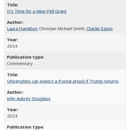
It's Time for a New Pell Grant
Laura Hamilton
; Christian Michael Smith;
Charlie Eaton
2024
Commentary
Universities can expect a frontal attack if Trump returns
John Aubrey Douglass
2024