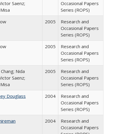
ictor Saenz;
Occasional Papers
 Misa
Series (ROPS)
row
2005
Research and
Occasional Papers
Series (ROPS)
row
2005
Research and
Occasional Papers
Series (ROPS)
. Chang; Nida
2005
Research and
ictor Saenz;
Occasional Papers
 Misa
Series (ROPS)
rey Douglass
2004
Research and
Occasional Papers
Series (ROPS)
hireman
2004
Research and
Occasional Papers