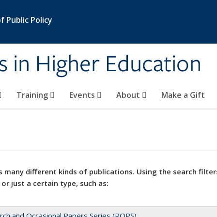
 Public Policy
s in Higher Education
Training
Events
About
Make a Gift
 many different kinds of publications. Using the search filter
 or just a certain type, such as:
rch and Occasional Papers Series (ROPS)