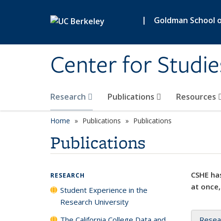
Skip to main content
|
Goldman School of
Center for Studie
Research
Publications
Resources
Home
Publications
Publications
Publications
CSHE has
RESEARCH
at once,
Student Experience in the
Research University
The California College Data and
Resea