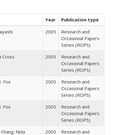
Year
Publication type
ayashi
2005
Research and
Occasional Papers
Series (ROPS)
ia Cross
2005
Research and
Occasional Papers
Series (ROPS)
. Fox
2005
Research and
Occasional Papers
Series (ROPS)
. Fox
2005
Research and
Occasional Papers
Series (ROPS)
. Chang; Nida
2005
Research and