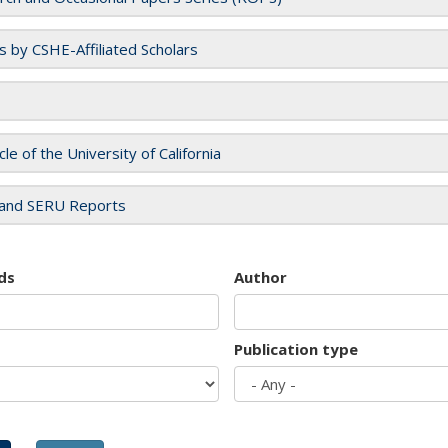
es by CSHE-Affiliated Scholars
cle of the University of California
and SERU Reports
ds
Author
Publication type