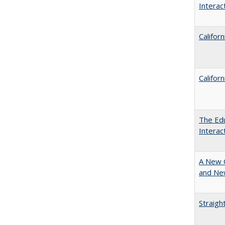
Intera
Califor
Califor
The Edu
Intera
A New 
and New
Straigh