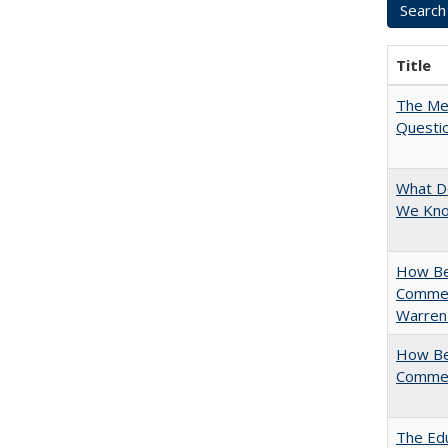
Title
The Mer
Questi
What D
We Know
How Bes
Commen
Warren
How Bes
Commen
The Edu