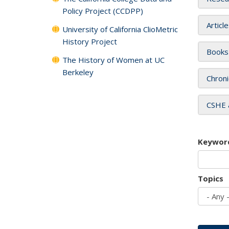
Policy Project (CCDPP)
Articl
University of California ClioMetric
History Project
Books
The History of Women at UC
Berkeley
Chroni
CSHE 
Keywor
Topics