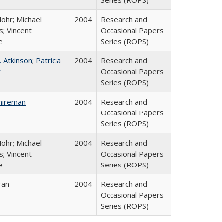
Series (ROPS)
ohr; Michael
2004
Research and
; Vincent
Occasional Papers
e
Series (ROPS)
. Atkinson
;
Patricia
2004
Research and
y
Occasional Papers
Series (ROPS)
hireman
2004
Research and
Occasional Papers
Series (ROPS)
ohr; Michael
2004
Research and
; Vincent
Occasional Papers
e
Series (ROPS)
ran
2004
Research and
Occasional Papers
Series (ROPS)