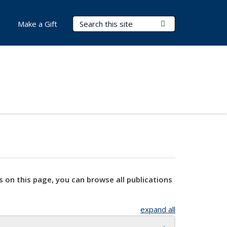
Search Terms
Submit Search
Make a Gift
s on this page, you can browse all publications
expand all