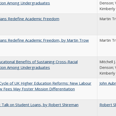
ction Among Undergraduates
Denson; V
Kimberly
nians Redefine Academic Freedom
Martin T
nians Redefine Academic Freedom, by Martin Trow
Martin T
cational Benefits of Sustaining Cross-Racial
Mitchell J
ction Among Undergraduates
Denson; V
Kimberly
Cycle of UK Higher Education Reforms: New Labour
John Aub
 Fees May Foster Mission Differentiation
t Talk on Student Loans, by Robert Shireman
Robert S