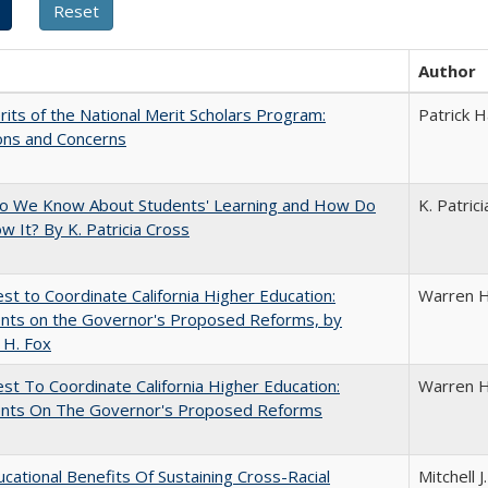
Author
its of the National Merit Scholars Program:
Patrick H
ons and Concerns
o We Know About Students' Learning and How Do
K. Patric
 It? By K. Patricia Cross
t to Coordinate California Higher Education:
Warren H
ts on the Governor's Proposed Reforms, by
 H. Fox
t To Coordinate California Higher Education:
Warren H
ts On The Governor's Proposed Reforms
cational Benefits Of Sustaining Cross-Racial
Mitchell J