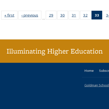
« first
Full listing
‹ previous
Full listing
29
of 40 Full
30
of 40 Full
31
of 40 Full
32
of 40 Full
33
of 4
3
…
table:
table:
listing table:
listing table:
listing table:
listing table:
li
Publications
Publications
Publications
Publications
Publications
Publications
ta
Publi
(Cu
p
Illuminating Higher Education
Home
Subsc
Goldman School o