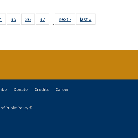
0 Full
4
of 40 Full
35
of 40 Full
36
of 40 Full
37
of 40 Full
next ›
Full listing
last »
Full listing
…
sting
listing table:
listing table:
listing table:
listing table:
table:
table:
ble:
Publications
Publications
Publications
Publications
Publications
Publications
cations
rrent
age)
ribe
Donate
Credits
Career
f Public Policy
(link is external)