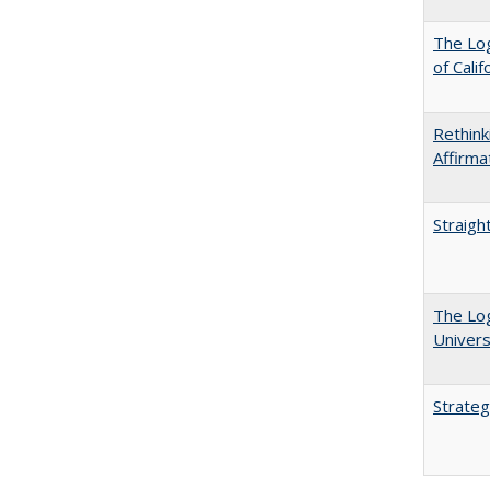
The Log
of Cali
Rethink
Affirma
Straigh
The Log
Univers
Strateg