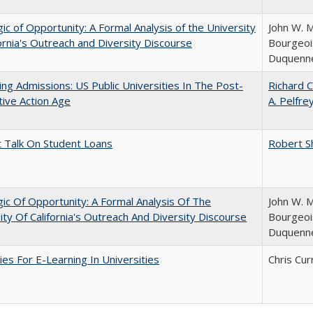
ic of Opportunity: A Formal Analysis of the University
John W. M
fornia's Outreach and Diversity Discourse
Bourgeois
Duquenn
ing Admissions: US Public Universities In The Post-
Richard C
tive Action Age
A. Pelfre
t Talk On Student Loans
Robert S
ic Of Opportunity: A Formal Analysis Of The
John W. M
ity Of California's Outreach And Diversity Discourse
Bourgeois
Duquenn
ies For E-Learning In Universities
Chris Cur