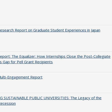
search Report on Graduate Student Experiences in Japan
port: The Equalizer: How Internships Close the Post-Collegiate
s Gap for Pell Grant Recipients
ulti-Engagement Report
G SUSTAINABLE PUBLIC UNIVERSITIES: The Legacy of the
Recession