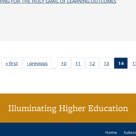
HING FOR THE HOLY GRAIL OF LEARNING OUTCOMES
« first
Full listing
‹ previous
Full listing
10
of 40 Full
11
of 40 Full
12
of 40 Full
13
of 40 Full
14
of 4
1
…
table:
table:
listing table:
listing table:
listing table:
listing table:
li
Publications
Publications
Publications
Publications
Publications
Publications
ta
Publi
(Cu
p
Illuminating Higher Education
Home
Subsc