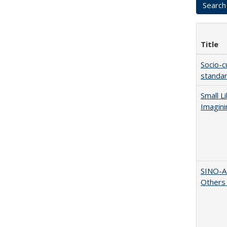
Title
Socio-c
standar
Small L
Imagini
SINO-A
Others 