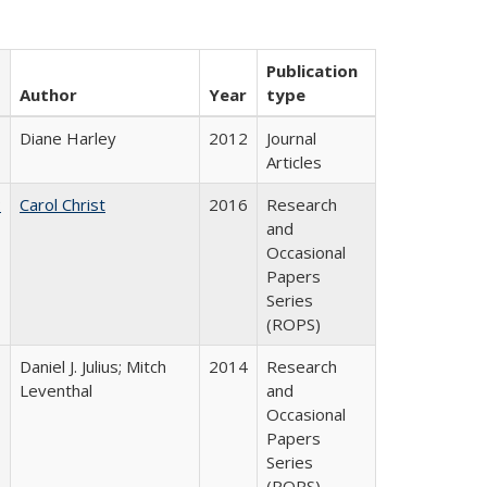
Publication
Author
Year
type
Diane Harley
2012
Journal
Articles
:
Carol Christ
2016
Research
and
Occasional
Papers
Series
(ROPS)
Daniel J. Julius; Mitch
2014
Research
Leventhal
and
Occasional
Papers
Series
(ROPS)