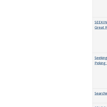
SEEKIN
Great 
Seeking
Peking 
Searchi