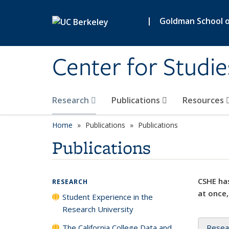
Skip to main content
|
Goldman School of
Center for Studie
Research
Publications
Resources
Home
Publications
Publications
Publications
CSHE has
RESEARCH
at once,
Student Experience in the
Research University
The California College Data and
Resea