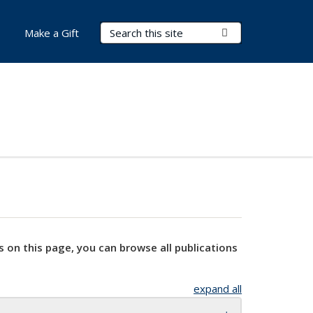
Search Terms
Submit Search
Make a Gift
s on this page, you can browse all publications
expand all