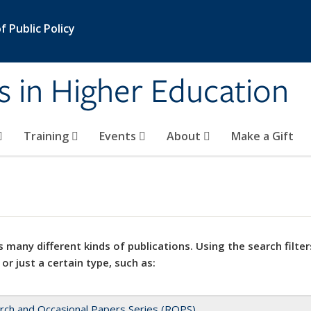
 Public Policy
s in Higher Education
Training
Events
About
Make a Gift
 many different kinds of publications. Using the search filter
 or just a certain type, such as:
rch and Occasional Papers Series (ROPS)