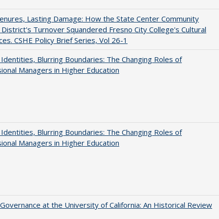
Tenures, Lasting Damage: How the State Center Community
 District's Turnover Squandered Fresno City College's Cultural
es. CSHE Policy Brief Series, Vol 26-1
g Identities, Blurring Boundaries: The Changing Roles of
ional Managers in Higher Education
g Identities, Blurring Boundaries: The Changing Roles of
ional Managers in Higher Education
Governance at the University of California: An Historical Review