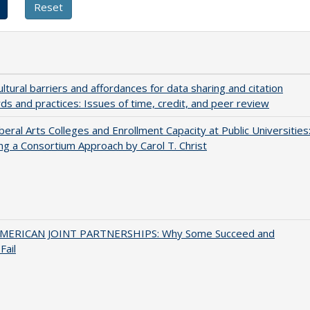
ultural barriers and affordances for data sharing and citation
ds and practices: Issues of time, credit, and peer review
iberal Arts Colleges and Enrollment Capacity at Public Universities
ng a Consortium Approach by Carol T. Christ
MERICAN JOINT PARTNERSHIPS: Why Some Succeed and
Fail