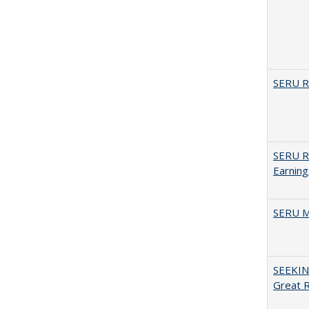
SERU Re
SERU Re
Earning
SERU M
SEEKIN
Great 