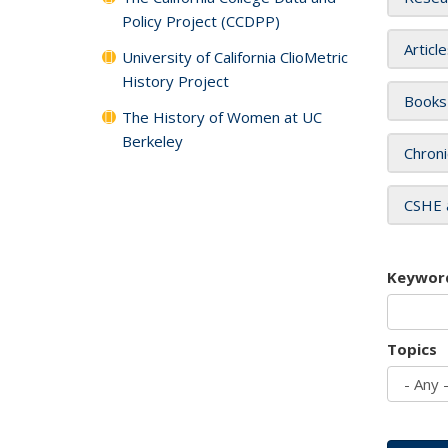
Policy Project (CCDPP)
Articl
University of California ClioMetric
History Project
Books
The History of Women at UC
Berkeley
Chroni
CSHE 
Keywor
Topics