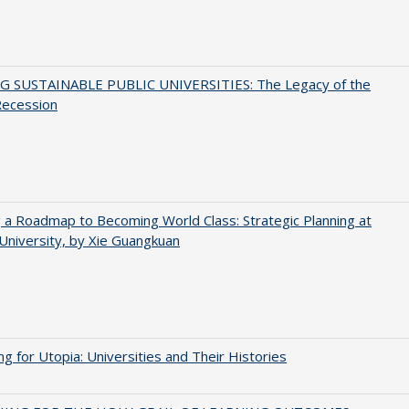
G SUSTAINABLE PUBLIC UNIVERSITIES: The Legacy of the
Recession
 a Roadmap to Becoming World Class: Strategic Planning at
University, by Xie Guangkuan
ng for Utopia: Universities and Their Histories