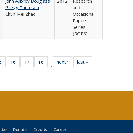
John Aubrey Douglass
;
2012
Research
Gregg Thomson
;
and
Chun-Mei Zhao
Occasional
Papers
Series
(ROPS)
0 Full
5
of 40 Full
16
of 40 Full
17
of 40 Full
18
of 40 Full
next ›
Full listing
last »
Full listing
…
sting
listing table:
listing table:
listing table:
listing table:
table:
table:
ble:
Publications
Publications
Publications
Publications
Publications
Publications
cations
rrent
age)
ribe
Donate
Credits
Career