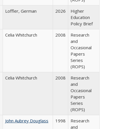
Loffler, German
2026
Higher
Education
Policy Brief
Celia Whitchurch
2008
Research
and
Occasional
Papers
Series
(ROPS)
Celia Whitchurch
2008
Research
and
Occasional
Papers
Series
(ROPS)
John Aubrey Douglass
1998
Research
and