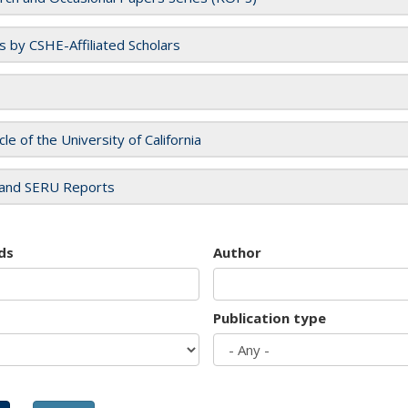
es by CSHE-Affiliated Scholars
cle of the University of California
and SERU Reports
ds
Author
Publication type