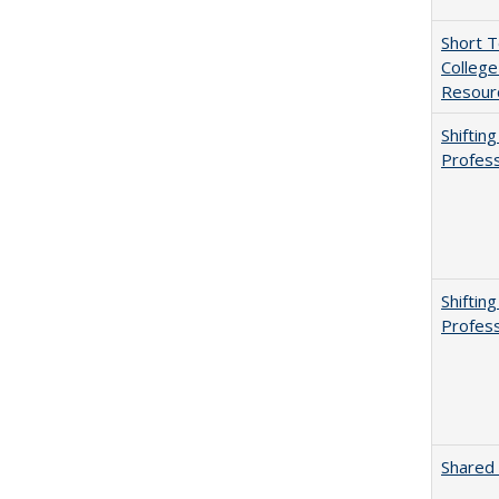
Short 
College
Resourc
Shiftin
Profess
Shiftin
Profess
Shared 