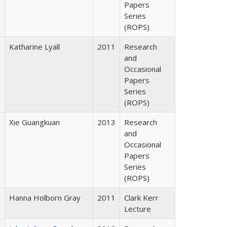
Papers
Series
(ROPS)
Katharine Lyall
2011
Research
and
Occasional
Papers
Series
(ROPS)
Xie Guangkuan
2013
Research
and
Occasional
Papers
Series
(ROPS)
Hanna Holborn Gray
2011
Clark Kerr
Lecture