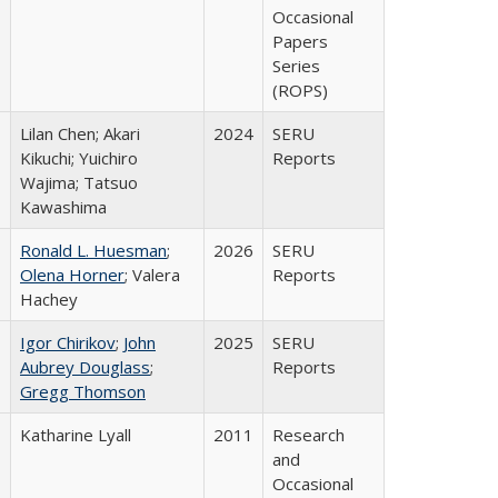
Occasional
Papers
Series
(ROPS)
Lilan Chen; Akari
2024
SERU
Kikuchi; Yuichiro
Reports
Wajima; Tatsuo
Kawashima
Ronald L. Huesman
;
2026
SERU
Olena Horner
; Valera
Reports
Hachey
Igor Chirikov
;
John
2025
SERU
Aubrey Douglass
;
Reports
Gregg Thomson
Katharine Lyall
2011
Research
and
Occasional