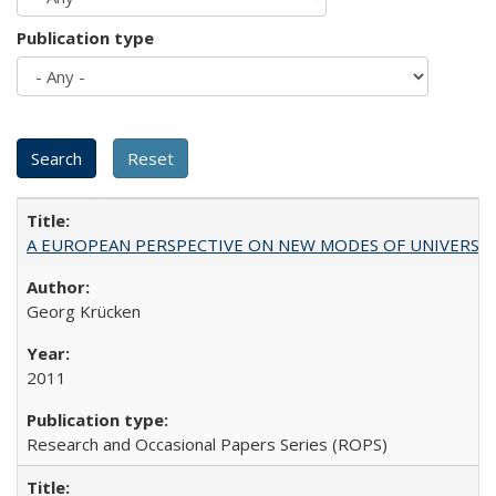
Publication type
A EUROPEAN PERSPECTIVE ON NEW MODES OF UNIVERS
Georg Krücken
2011
Research and Occasional Papers Series (ROPS)