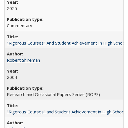
2025
Commentary
"Rigorous Courses" And Student Achievement In High School
Robert Shireman
2004
Research and Occasional Papers Series (ROPS)
"Rigorous Courses" and Student Achievement in High School