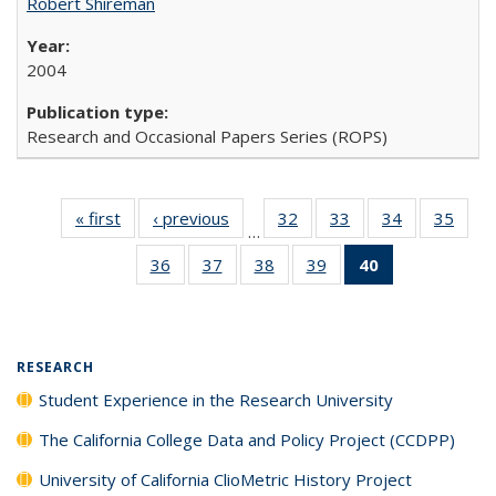
Robert Shireman
2004
Research and Occasional Papers Series (ROPS)
« first
Full listing
‹ previous
Full listing
32
of 40 Full
33
of 40 Full
34
of 40 Full
35
of 4
…
table:
table:
listing table:
listing table:
listing table:
listin
36
of 40 Full
37
of 40 Full
38
of 40 Full
39
of 40 Full
40
of 40 Full
Publications
Publications
Publications
Publications
Publications
Publi
listing table:
listing table:
listing table:
listing table:
listing
Publications
Publications
Publications
Publications
table:
Publications
(Current
RESEARCH
page)
Student Experience in the Research University
The California College Data and Policy Project (CCDPP)
University of California ClioMetric History Project