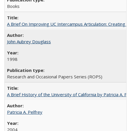
Books
A Brief On Improving UC Intercampus Articulation: Creating A
John Aubrey Douglass
1998
Research and Occasional Papers Series (ROPS)
A Brief History of the University of California by Patricia A. Pe
Patricia A. Pelfrey
2004