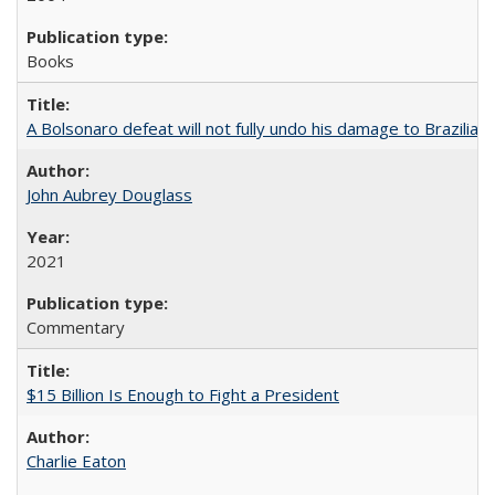
Books
A Bolsonaro defeat will not fully undo his damage to Brazilian
John Aubrey Douglass
2021
Commentary
$15 Billion Is Enough to Fight a President
Charlie Eaton