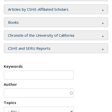
Articles by CSHE-Affiliated Scholars
Books
Chronicle of the University of California
CSHE and SERU Reports
Keywords
Author
Topics