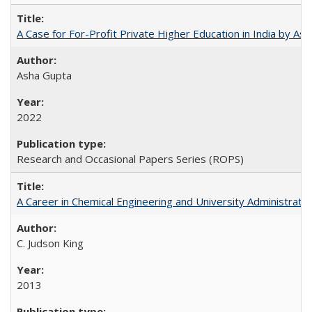
A Case for For-Profit Private Higher Education in India by A
Asha Gupta
2022
Research and Occasional Papers Series (ROPS)
A Career in Chemical Engineering and University Administrati
C. Judson King
2013