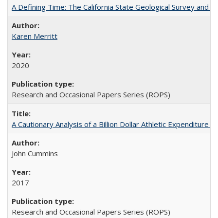
A Defining Time: The California State Geological Survey and 
Karen Merritt
2020
Research and Occasional Papers Series (ROPS)
A Cautionary Analysis of a Billion Dollar Athletic Expenditure
John Cummins
2017
Research and Occasional Papers Series (ROPS)