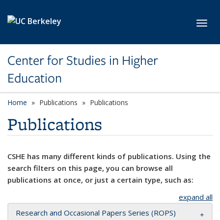
Skip to main content
Toggl
Center for Studies in Higher
Education
Home
Publications
Publications
Publications
CSHE has many different kinds of publications. Using the
search filters on this page, you can browse all
publications at once, or just a certain type, such as:
expand all
Research and Occasional Papers Series (ROPS)