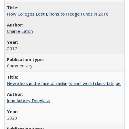
How Colleges Lost Billions to Hedge Funds in 2016
Charlie Eaton
2017
Commentary
New ideas in the face of rankings and ‘world class’ fatigue
John Aubrey Douglass
2023