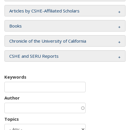
Articles by CSHE-Affiliated Scholars
Books
Chronicle of the University of California
CSHE and SERU Reports
Keywords
Author
Topics