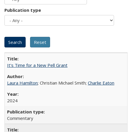
Publication type
It's Time for a New Pell Grant
Laura Hamilton
; Christian Michael Smith;
Charlie Eaton
2024
Commentary