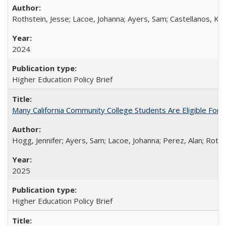
Rothstein, Jesse; Lacoe, Johanna; Ayers, Sam; Castellanos, Kar
2024
Higher Education Policy Brief
Many California Community College Students Are Eligible Fo
Hogg, Jennifer; Ayers, Sam; Lacoe, Johanna; Perez, Alan; Roths
2025
Higher Education Policy Brief