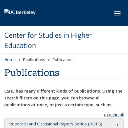
Skip to main content
Toggl
Center for Studies in Higher
Education
Home
Publications
Publications
Publications
CSHE has many different kinds of publications. Using the
search filters on this page, you can browse all
publications at once, or just a certain type, such as:
expand all
Research and Occasional Papers Series (ROPS)