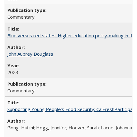
Commentary
Blue versus red states: Higher education policy-making in th
John Aubrey Douglass
2023
Commentary
Supporting Young People’s Food Security: CalFreshParticipati
Gong, Huizhi; Hogg, Jennifer; Hoover, Sarah; Lacoe, Johanna; 