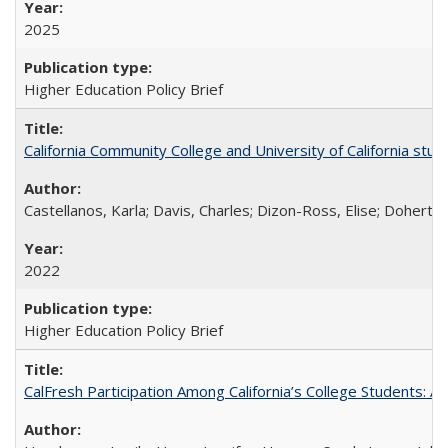
2025
Higher Education Policy Brief
California Community College and University of California stud
Castellanos, Karla; Davis, Charles; Dizon-Ross, Elise; Doherty
2022
Higher Education Policy Brief
CalFresh Participation Among California’s College Students: 