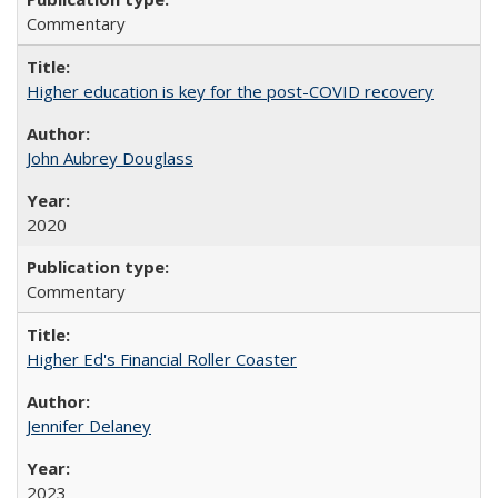
Commentary
Higher education is key for the post-COVID recovery
John Aubrey Douglass
2020
Commentary
Higher Ed's Financial Roller Coaster
Jennifer Delaney
2023