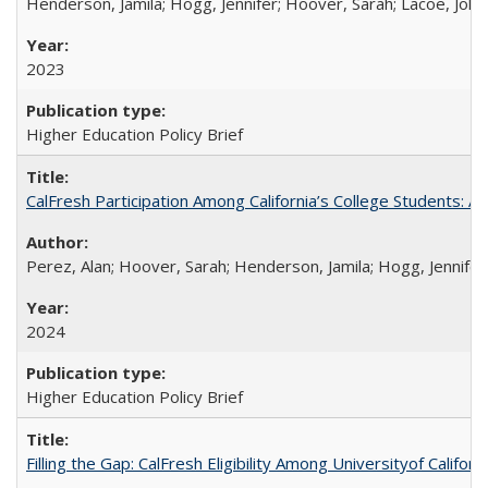
Henderson, Jamila; Hogg, Jennifer; Hoover, Sarah; Lacoe, Joha
2023
Higher Education Policy Brief
CalFresh Participation Among California’s College Students: 
Perez, Alan; Hoover, Sarah; Henderson, Jamila; Hogg, Jennifer
2024
Higher Education Policy Brief
Filling the Gap: CalFresh Eligibility Among Universityof Califo