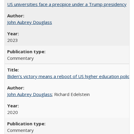
US universities face a precipice under a Trump presidency
John Aubrey Douglass
2023
Commentary
Biden’s victory means a reboot of US higher education policy
John Aubrey Douglass
; Richard Edelstein
2020
Commentary