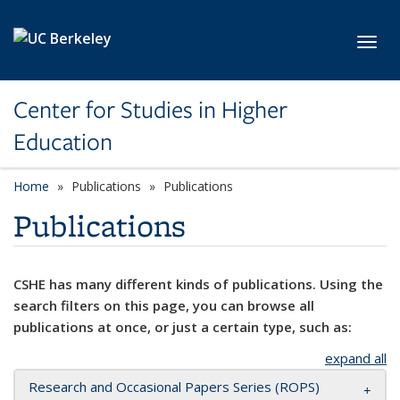
Skip to main content
Toggl
Center for Studies in Higher
Education
Home
Publications
Publications
Publications
CSHE has many different kinds of publications. Using the
search filters on this page, you can browse all
publications at once, or just a certain type, such as:
expand all
Research and Occasional Papers Series (ROPS)