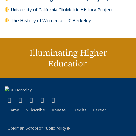
University of California ClioMetric History Project
The History of Women at UC Berkeley
Illuminating Higher
Education
(link is external)
(link is external)
(link is external)
(link is external)
(link is external)
X (formerly Twitter)
LinkedIn
YouTube
Instagram
Bluesky
Home
Subscribe
Donate
Credits
Career
Goldman School of Public Policy
(link is external)