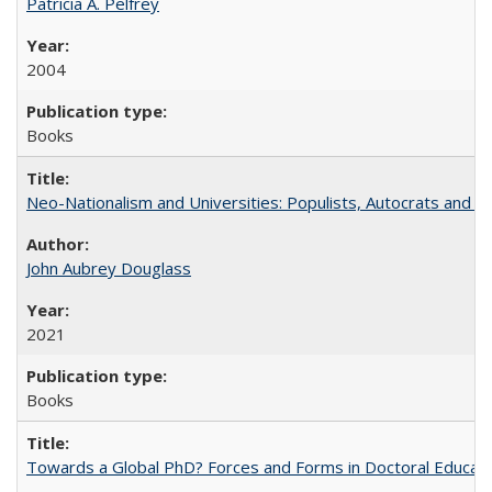
Patricia A. Pelfrey
2004
Books
Neo-Nationalism and Universities: Populists, Autocrats and t
John Aubrey Douglass
2021
Books
Towards a Global PhD? Forces and Forms in Doctoral Educati