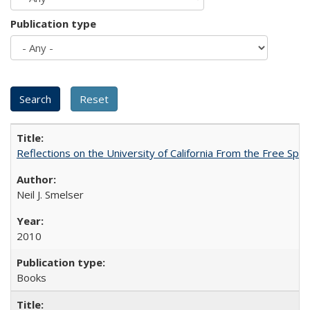
Publication type
Reflections on the University of California From the Free Spe
Neil J. Smelser
2010
Books