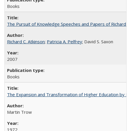
Books
The Pursuit of Knowledge Speeches and Papers of Richard C. At
Richard C. Atkinson
;
Patricia A. Pelfrey
; David S. Saxon
2007
Books
The Expansion and Transformation of Higher Education by M
Martin Trow
1972