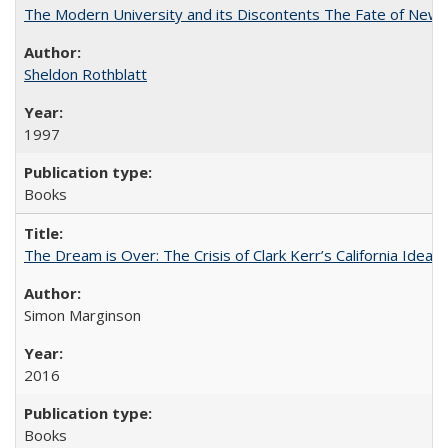
The Modern University and its Discontents The Fate of Newma
Sheldon Rothblatt
1997
Books
The Dream is Over: The Crisis of Clark Kerr’s California Idea
Simon Marginson
2016
Books