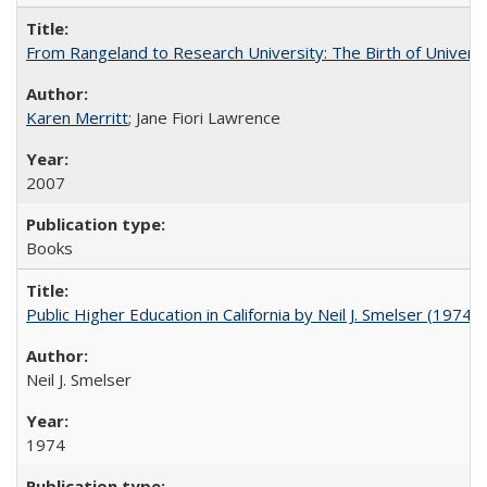
From Rangeland to Research University: The Birth of Universi
Karen Merritt
; Jane Fiori Lawrence
2007
Books
Public Higher Education in California by Neil J. Smelser (1974)
Neil J. Smelser
1974