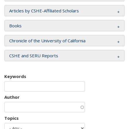
Articles by CSHE-Affiliated Scholars
Books
Chronicle of the University of California
CSHE and SERU Reports
Keywords
Author
Topics