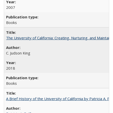
2007
Books
The University of California: Creating, Nurturing, and Maintain
C. Judson King
2018
Books
A Brief History of the University of California by Patricia A. Pe