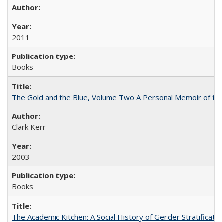
2011
Books
The Gold and the Blue, Volume Two A Personal Memoir of the U
Clark Kerr
2003
Books
The Academic Kitchen: A Social History of Gender Stratification