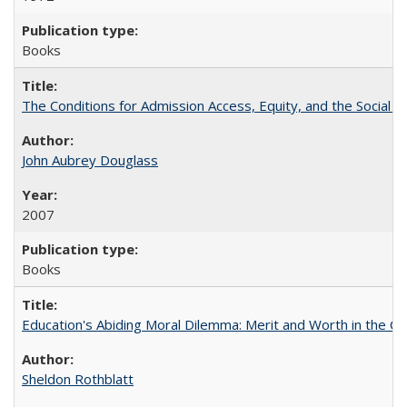
Books
The Conditions for Admission Access, Equity, and the Social C
John Aubrey Douglass
2007
Books
Education's Abiding Moral Dilemma: Merit and Worth in the C
Sheldon Rothblatt