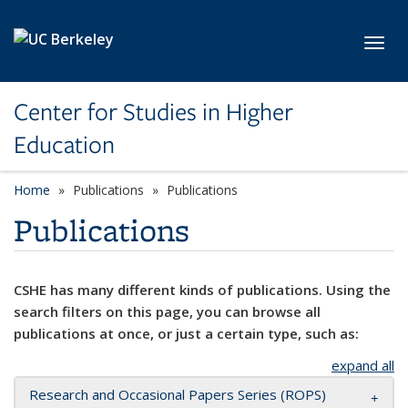
Skip to main content
Toggl
Center for Studies in Higher
Education
Home
Publications
Publications
Publications
CSHE has many different kinds of publications. Using the
search filters on this page, you can browse all
publications at once, or just a certain type, such as:
expand all
Research and Occasional Papers Series (ROPS)