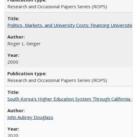
Research and Occasional Papers Series (ROPS)
Politics, Markets, and University Costs: Financing Universities
Roger L. Geiger
2000
Research and Occasional Papers Series (ROPS)
South Korea's Higher Education System Through California E
John Aubrey Douglass
2020