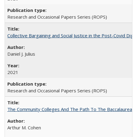
Research and Occasional Papers Series (ROPS)
Collective Bargaining and Social Justice in the Post-Covid Digi
Daniel J. Julius
2021
Research and Occasional Papers Series (ROPS)
The Community Colleges And The Path To The Baccalaureate
Arthur M. Cohen