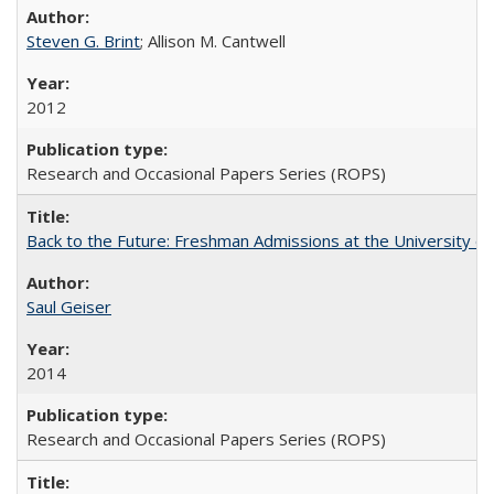
Steven G. Brint
; Allison M. Cantwell
2012
Research and Occasional Papers Series (ROPS)
Back to the Future: Freshman Admissions at the University of
Saul Geiser
2014
Research and Occasional Papers Series (ROPS)