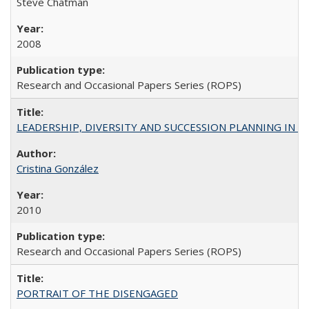
Steve Chatman
2008
Research and Occasional Papers Series (ROPS)
LEADERSHIP, DIVERSITY AND SUCCESSION PLANNING IN A
Cristina González
2010
Research and Occasional Papers Series (ROPS)
PORTRAIT OF THE DISENGAGED