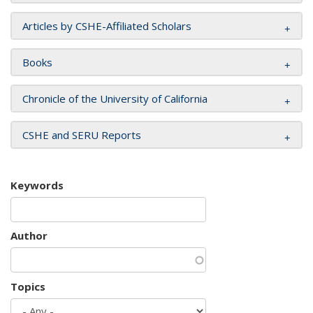
Articles by CSHE-Affiliated Scholars
Books
Chronicle of the University of California
CSHE and SERU Reports
Keywords
Author
Topics