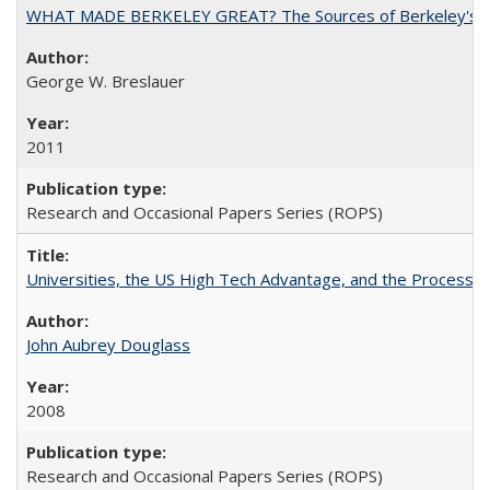
WHAT MADE BERKELEY GREAT? The Sources of Berkeley's Su
George W. Breslauer
2011
Research and Occasional Papers Series (ROPS)
Universities, the US High Tech Advantage, and the Process of
John Aubrey Douglass
2008
Research and Occasional Papers Series (ROPS)