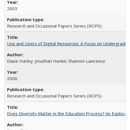
2003
Research and Occasional Papers Series (ROPS)
Use and Users of Digital Resources: A Focus on Undergraduat
Diane Harley; Jonathan Henke; Shannon Lawrence
2006
Research and Occasional Papers Series (ROPS)
Does Diversity Matter in the Education Process? An Exploration