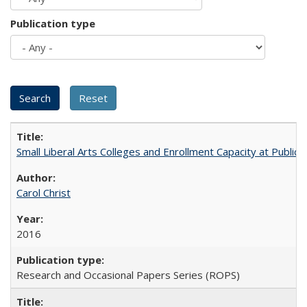
Publication type
Small Liberal Arts Colleges and Enrollment Capacity at Public 
Carol Christ
2016
Research and Occasional Papers Series (ROPS)