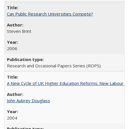
Can Public Research Universities Compete?
Steven Brint
2006
Research and Occasional Papers Series (ROPS)
A New Cycle of UK Higher Education Reforms: New Labour an
John Aubrey Douglass
2004