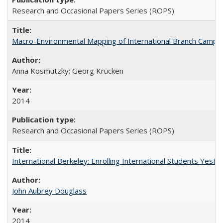
Research and Occasional Papers Series (ROPS)
Macro-Environmental Mapping of International Branch Campus
Anna Kosmützky; Georg Krücken
2014
Research and Occasional Papers Series (ROPS)
International Berkeley: Enrolling International Students Yes
John Aubrey Douglass
2014