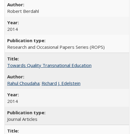
Robert Berdahl
2014
Research and Occasional Papers Series (ROPS)
Towards Quality Transnational Education
Rahul Choudaha
;
Richard J. Edelstein
2014
Journal Articles