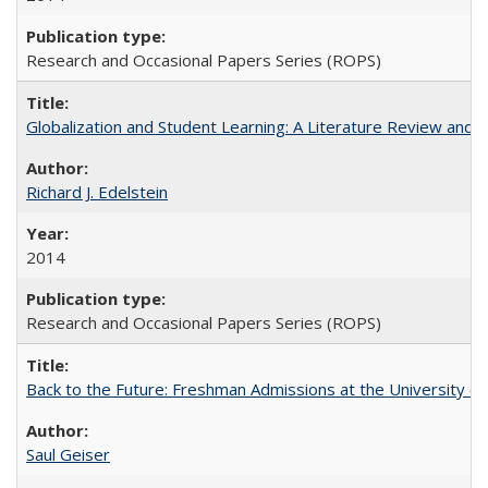
Research and Occasional Papers Series (ROPS)
Globalization and Student Learning: A Literature Review and Ca
Richard J. Edelstein
2014
Research and Occasional Papers Series (ROPS)
Back to the Future: Freshman Admissions at the University of
Saul Geiser