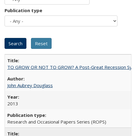
Publication type
TO GROW OR NOT TO GROW? A Post-Great Recession Synopsis of 
John Aubrey Douglass
2013
Research and Occasional Papers Series (ROPS)