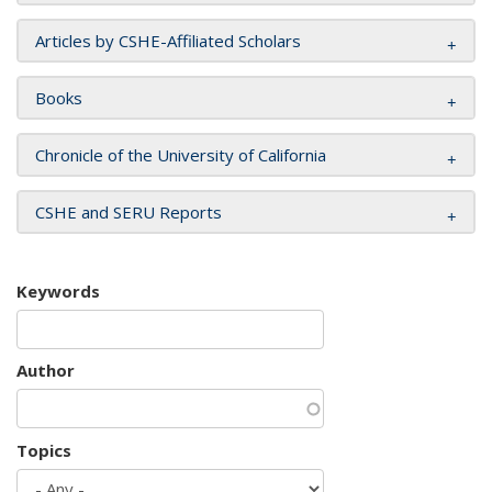
Articles by CSHE-Affiliated Scholars
Books
Chronicle of the University of California
CSHE and SERU Reports
Keywords
Author
Topics