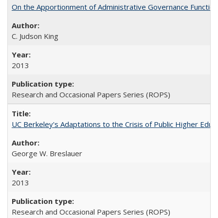
On the Apportionment of Administrative Governance Functions
C. Judson King
2013
Research and Occasional Papers Series (ROPS)
UC Berkeley's Adaptations to the Crisis of Public Higher Educ
George W. Breslauer
2013
Research and Occasional Papers Series (ROPS)