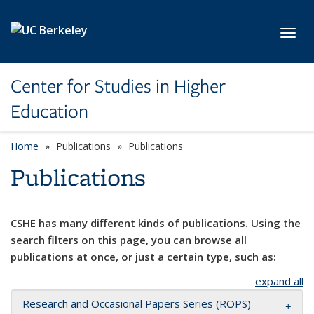
Skip to main content
Toggl
Center for Studies in Higher
Education
Home
Publications
Publications
Publications
CSHE has many different kinds of publications. Using the
search filters on this page, you can browse all
publications at once, or just a certain type, such as:
expand all
Research and Occasional Papers Series (ROPS)