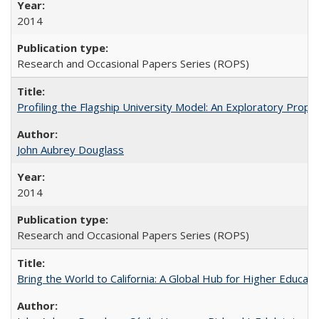
2014
Research and Occasional Papers Series (ROPS)
Profiling the Flagship University Model: An Exploratory Prop
John Aubrey Douglass
2014
Research and Occasional Papers Series (ROPS)
Bring the World to California: A Global Hub for Higher Educati