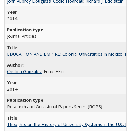
John Aubrey Douglass
;
Cécile Hoareau
;
Richard J. Edelstein
2014
Journal Articles
EDUCATION AND EMPIRE: Colonial Universities in Mexico, Ind
Cristina González
; Funie Hsu
2014
Research and Occasional Papers Series (ROPS)
Thoughts on the History of University Systems in the U.S., b