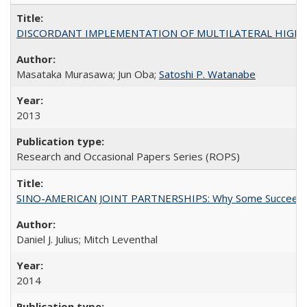
DISCORDANT IMPLEMENTATION OF MULTILATERAL HIGHER ED
Masataka Murasawa; Jun Oba;
Satoshi P. Watanabe
2013
Research and Occasional Papers Series (ROPS)
SINO-AMERICAN JOINT PARTNERSHIPS: Why Some Succeed an
Daniel J. Julius; Mitch Leventhal
2014