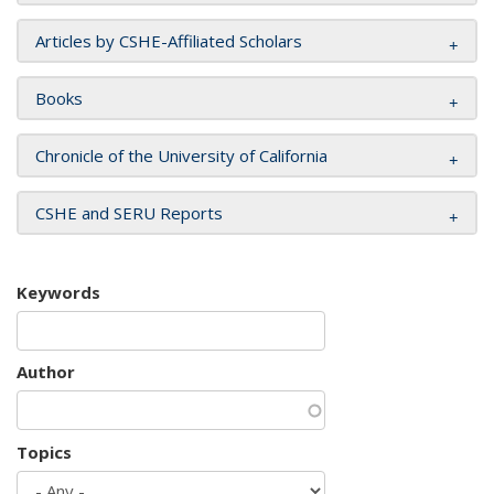
Articles by CSHE-Affiliated Scholars
Books
Chronicle of the University of California
CSHE and SERU Reports
Keywords
Author
Topics