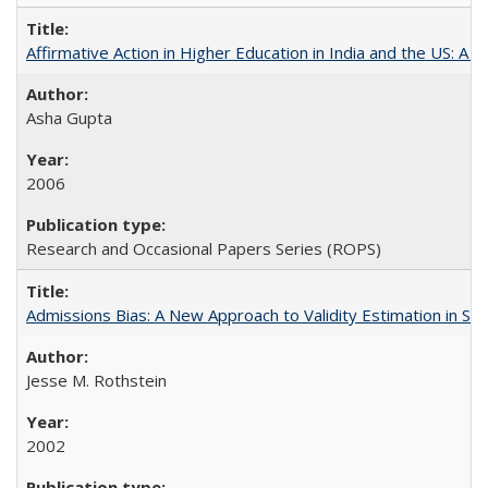
Affirmative Action in Higher Education in India and the US: A S
Asha Gupta
2006
Research and Occasional Papers Series (ROPS)
Admissions Bias: A New Approach to Validity Estimation in Se
Jesse M. Rothstein
2002