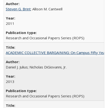
Steven G. Brint
; Allison M. Cantwell
2011
Research and Occasional Papers Series (ROPS)
ACADEMIC COLLECTIVE BARGAINING: On Campus Fifty Year
Daniel J. Julius; Nicholas DiGiovanni, Jr.
2013
Research and Occasional Papers Series (ROPS)