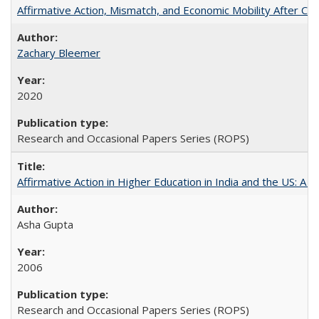
Affirmative Action, Mismatch, and Economic Mobility After Ca
Zachary Bleemer
2020
Research and Occasional Papers Series (ROPS)
Affirmative Action in Higher Education in India and the US: A 
Asha Gupta
2006
Research and Occasional Papers Series (ROPS)