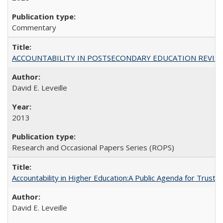
Commentary
ACCOUNTABILITY IN POSTSECONDARY EDUCATION REVISI
David E. Leveille
2013
Research and Occasional Papers Series (ROPS)
Accountability in Higher Education:A Public Agenda for Trust 
David E. Leveille