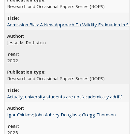
Research and Occasional Papers Series (ROPS)
Admission Bias: A New Approach To Validity Estimation In Se
Jesse M. Rothstein
2002
Research and Occasional Papers Series (ROPS)
Actually, university students are not ‘academically adrift’
Igor Chirikov
;
John Aubrey Douglass
;
Gregg Thomson
2025