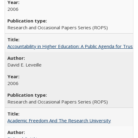
2006
Research and Occasional Papers Series (ROPS)
Accountability in Higher Education: A Public Agenda for Trust 
David E. Leveille
2006
Research and Occasional Papers Series (ROPS)
Academic Freedom And The Research University