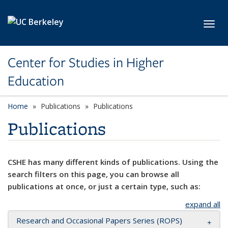
Skip to main content
Toggl
Center for Studies in Higher
Education
Home
Publications
Publications
Publications
CSHE has many different kinds of publications. Using the
search filters on this page, you can browse all
publications at once, or just a certain type, such as:
expand all
Research and Occasional Papers Series (ROPS)