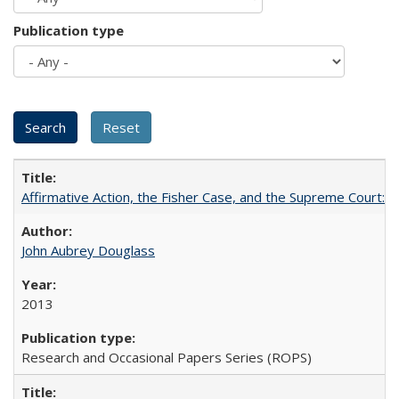
Publication type
Affirmative Action, the Fisher Case, and the Supreme Court: 
John Aubrey Douglass
2013
Research and Occasional Papers Series (ROPS)