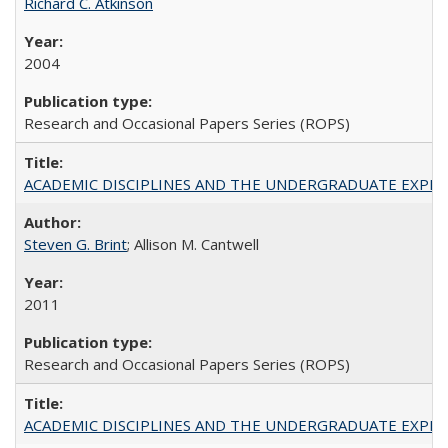
Richard C. Atkinson
2004
Research and Occasional Papers Series (ROPS)
ACADEMIC DISCIPLINES AND THE UNDERGRADUATE EXPERIENCE
Steven G. Brint
; Allison M. Cantwell
2011
Research and Occasional Papers Series (ROPS)
ACADEMIC DISCIPLINES AND THE UNDERGRADUATE EXPERIENCE