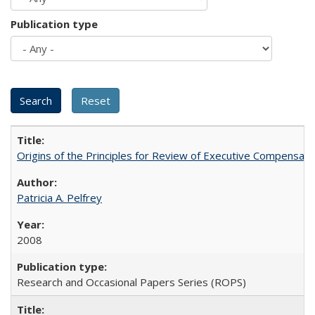
Publication type
Origins of the Principles for Review of Executive Compensat
Patricia A. Pelfrey
2008
Research and Occasional Papers Series (ROPS)