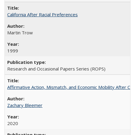
California After Racial Preferences
Martin Trow
1999
Research and Occasional Papers Series (ROPS)
Affirmative Action, Mismatch, and Economic Mobility After Ca
Zachary Bleemer
2020