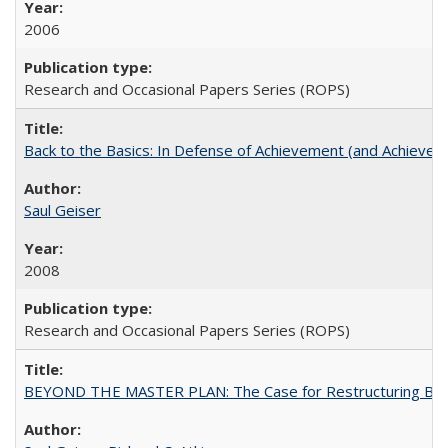
2006
Research and Occasional Papers Series (ROPS)
Back to the Basics: In Defense of Achievement (and Achievem
Saul Geiser
2008
Research and Occasional Papers Series (ROPS)
BEYOND THE MASTER PLAN: The Case for Restructuring Baccal