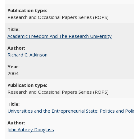
Research and Occasional Papers Series (ROPS)
Academic Freedom And The Research University
Richard C. Atkinson
2004
Research and Occasional Papers Series (ROPS)
Universities and the Entrepreneurial State: Politics and Poli
John Aubrey Douglass