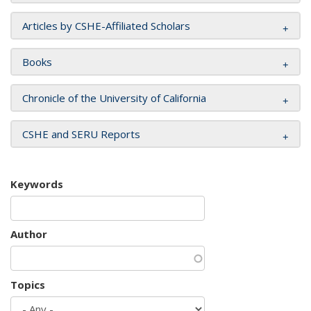
Articles by CSHE-Affiliated Scholars
Books
Chronicle of the University of California
CSHE and SERU Reports
Keywords
Author
Topics