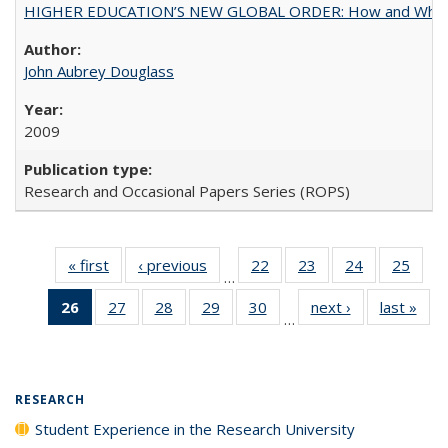
HIGHER EDUCATION’S NEW GLOBAL ORDER: How and Why Gov
John Aubrey Douglass
2009
Research and Occasional Papers Series (ROPS)
« first
Full listing
‹ previous
Full listing
22
of 40 Full
23
of 40 Full
24
of 40 Full
25
of 4
…
table:
table:
listing table:
listing table:
listing table:
listin
26
of 40 Full
27
of 40 Full
28
of 40 Full
29
of 40 Full
30
of 40 Full
next ›
Full listing
last »
Full
Publications
Publications
Publications
Publications
Publications
Publi
…
listing
listing table:
listing table:
listing table:
listing table:
table:
t
table:
Publications
Publications
Publications
Publications
Publications
Publ
Publications
(Current
RESEARCH
page)
Student Experience in the Research University