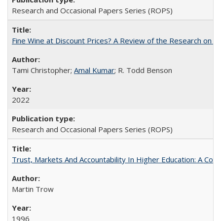
Research and Occasional Papers Series (ROPS)
Fine Wine at Discount Prices? A Review of the Research on 
Tami Christopher;
Amal Kumar
; R. Todd Benson
2022
Research and Occasional Papers Series (ROPS)
Trust, Markets And Accountability In Higher Education: A Co
Martin Trow
1996