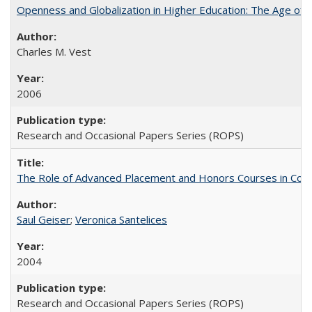
Openness and Globalization in Higher Education: The Age of t
Charles M. Vest
2006
Research and Occasional Papers Series (ROPS)
The Role of Advanced Placement and Honors Courses in Colleg
Saul Geiser
;
Veronica Santelices
2004
Research and Occasional Papers Series (ROPS)