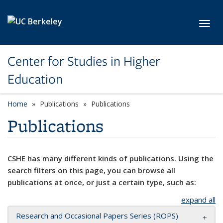
Skip to main content
Toggl
Center for Studies in Higher
Education
Home
Publications
Publications
Publications
CSHE has many different kinds of publications. Using the
search filters on this page, you can browse all
publications at once, or just a certain type, such as:
expand all
Research and Occasional Papers Series (ROPS)