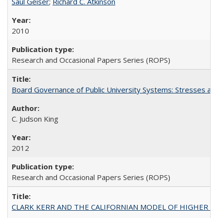
Saul Geiser
;
Richard C. Atkinson
2010
Research and Occasional Papers Series (ROPS)
Board Governance of Public University Systems: Stresses and
C. Judson King
2012
Research and Occasional Papers Series (ROPS)
CLARK KERR AND THE CALIFORNIAN MODEL OF HIGHER 