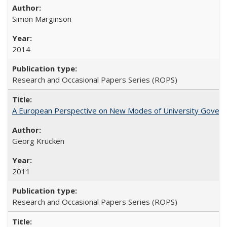
Simon Marginson
2014
Research and Occasional Papers Series (ROPS)
A European Perspective on New Modes of University Govern
Georg Krücken
2011
Research and Occasional Papers Series (ROPS)