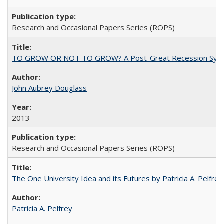
Research and Occasional Papers Series (ROPS)
TO GROW OR NOT TO GROW? A Post-Great Recession Synopsis of 
John Aubrey Douglass
2013
Research and Occasional Papers Series (ROPS)
The One University Idea and its Futures by Patricia A. Pelfrey
Patricia A. Pelfrey