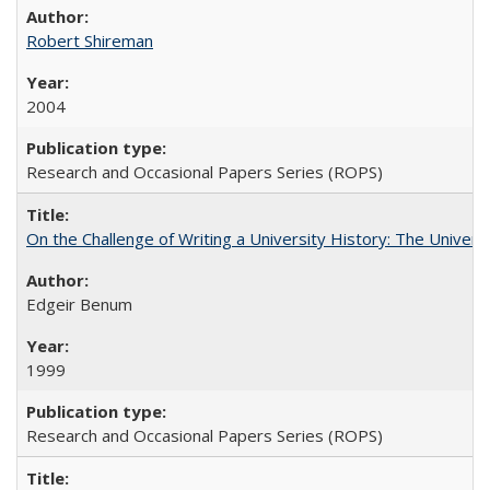
Robert Shireman
2004
Research and Occasional Papers Series (ROPS)
On the Challenge of Writing a University History: The Universi
Edgeir Benum
1999
Research and Occasional Papers Series (ROPS)