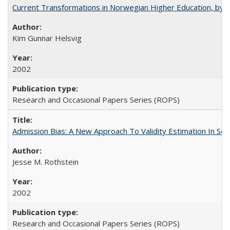
Current Transformations in Norwegian Higher Education, by 
Kim Gunnar Helsvig
2002
Research and Occasional Papers Series (ROPS)
Admission Bias: A New Approach To Validity Estimation In Se
Jesse M. Rothstein
2002
Research and Occasional Papers Series (ROPS)