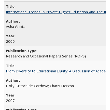
International Trends In Private Higher Education And The Ind
Asha Gupta
2005
Research and Occasional Papers Series (ROPS)
From Diversity to Educational Equity: A Discussion of Acade
Holly Gritsch de Cordova; Charis Herzon
2007