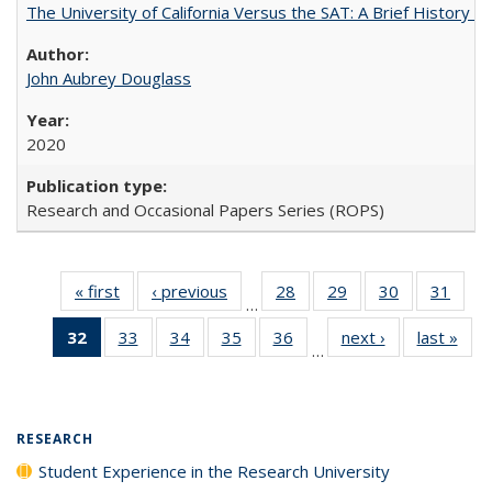
The University of California Versus the SAT: A Brief History
John Aubrey Douglass
2020
Research and Occasional Papers Series (ROPS)
« first
Full listing
‹ previous
Full listing
28
of 40 Full
29
of 40 Full
30
of 40 Full
31
of 4
…
table:
table:
listing table:
listing table:
listing table:
listin
32
of 40 Full
33
of 40 Full
34
of 40 Full
35
of 40 Full
36
of 40 Full
next ›
Full listing
last »
Full
Publications
Publications
Publications
Publications
Publications
Publi
…
listing
listing table:
listing table:
listing table:
listing table:
table:
t
table:
Publications
Publications
Publications
Publications
Publications
Publ
Publications
(Current
RESEARCH
page)
Student Experience in the Research University