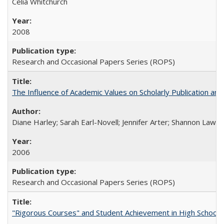
Celia Whitchurch
2008
Research and Occasional Papers Series (ROPS)
The Influence of Academic Values on Scholarly Publication an
Diane Harley; Sarah Earl-Novell; Jennifer Arter; Shannon Lawre
2006
Research and Occasional Papers Series (ROPS)
"Rigorous Courses" and Student Achievement in High School