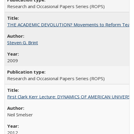
Research and Occasional Papers Series (ROPS)
THE ACADEMIC DEVOLUTION? Movements to Reform Teaching a
Steven G. Brint
2009
Research and Occasional Papers Series (ROPS)
First Clark Kerr Lecture: DYNAMICS OF AMERICAN UNIVERSI
Neil Smelser
2012