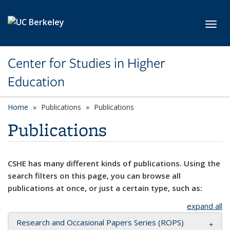
Skip to main content
Toggl
Center for Studies in Higher
Education
Home
Publications
Publications
Publications
CSHE has many different kinds of publications. Using the
search filters on this page, you can browse all
publications at once, or just a certain type, such as:
expand all
Research and Occasional Papers Series (ROPS)