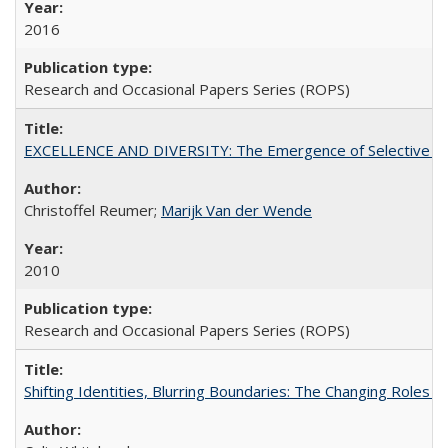
2016
Research and Occasional Papers Series (ROPS)
EXCELLENCE AND DIVERSITY: The Emergence of Selective Admi
Christoffel Reumer;
Marijk Van der Wende
2010
Research and Occasional Papers Series (ROPS)
Shifting Identities, Blurring Boundaries: The Changing Roles 