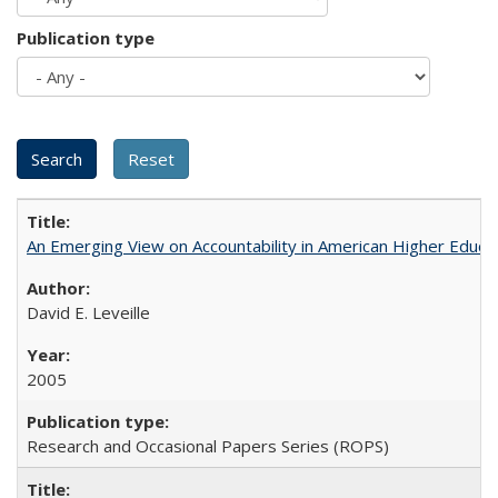
Publication type
An Emerging View on Accountability in American Higher Educa
David E. Leveille
2005
Research and Occasional Papers Series (ROPS)