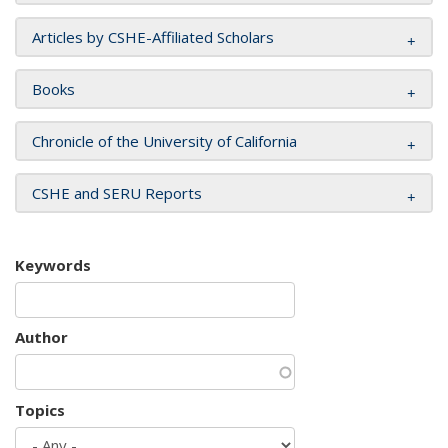
Articles by CSHE-Affiliated Scholars
Books
Chronicle of the University of California
CSHE and SERU Reports
Keywords
Author
Topics