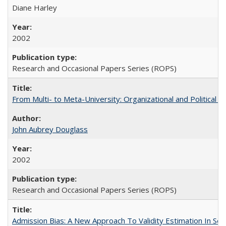
Diane Harley
2002
Research and Occasional Papers Series (ROPS)
From Multi- to Meta-University: Organizational and Political C
John Aubrey Douglass
2002
Research and Occasional Papers Series (ROPS)
Admission Bias: A New Approach To Validity Estimation In Se