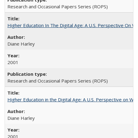
Research and Occasional Papers Series (ROPS)
Higher Education In The Digital Age: A U.S. Perspective On Wh
Diane Harley
2001
Research and Occasional Papers Series (ROPS)
Higher Education in the Digital Age: A U.S. Perspective on Wh
Diane Harley
2001