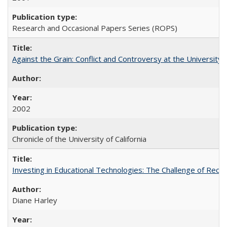
Research and Occasional Papers Series (ROPS)
Against the Grain: Conflict and Controversy at the University o
2002
Chronicle of the University of California
Investing in Educational Technologies: The Challenge of Reconc
Diane Harley