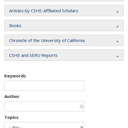
Articles by CSHE-Affiliated Scholars
Books
Chronicle of the University of California
CSHE and SERU Reports
Keywords
Author
Topics