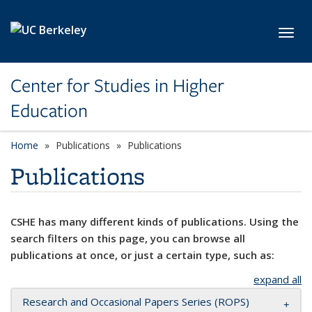
Skip to main content
Toggl
Center for Studies in Higher
Education
Home
Publications
Publications
Publications
CSHE has many different kinds of publications. Using the
search filters on this page, you can browse all
publications at once, or just a certain type, such as:
expand all
Research and Occasional Papers Series (ROPS)