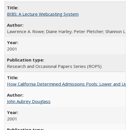
BIBS: A Lecture Webcasting System
Lawrence A. Rowe; Diane Harley; Peter Pletcher; Shannon La
2001
Research and Occasional Papers Series (ROPS)
How California Determined Admissions Pools: Lower and Upper
John Aubrey Douglass
2001