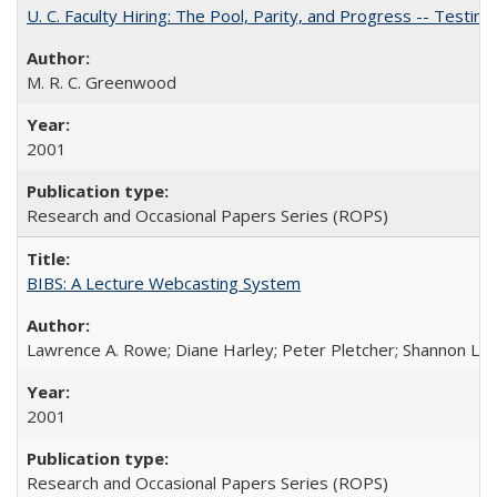
U. C. Faculty Hiring: The Pool, Parity, and Progress -- Tes
M. R. C. Greenwood
2001
Research and Occasional Papers Series (ROPS)
BIBS: A Lecture Webcasting System
Lawrence A. Rowe; Diane Harley; Peter Pletcher; Shannon La
2001
Research and Occasional Papers Series (ROPS)