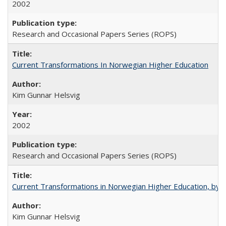
2002
Research and Occasional Papers Series (ROPS)
Current Transformations In Norwegian Higher Education
Kim Gunnar Helsvig
2002
Research and Occasional Papers Series (ROPS)
Current Transformations in Norwegian Higher Education, by 
Kim Gunnar Helsvig