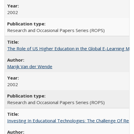
2002
Research and Occasional Papers Series (ROPS)
The Role of US Higher Education in the Global E-Learning Mar
Marijk Van der Wende
2002
Research and Occasional Papers Series (ROPS)
Investing In Educational Technologies: The Challenge Of Recon