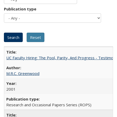
Publication type
UC Faculty Hiring: The Pool, Parity, And Progress - Testim
M.R.C. Greenwood
2001
Research and Occasional Papers Series (ROPS)