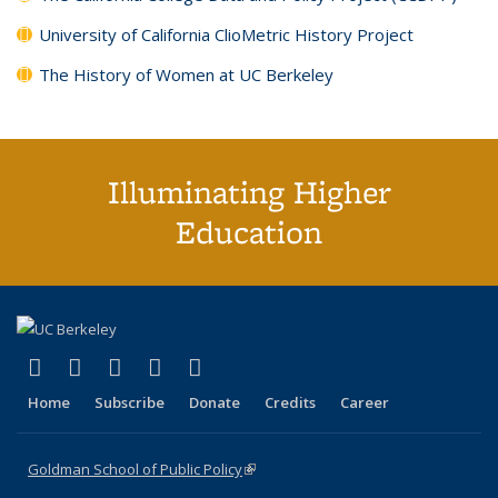
University of California ClioMetric History Project
The History of Women at UC Berkeley
Illuminating Higher
Education
(link is external)
(link is external)
(link is external)
(link is external)
(link is external)
X (formerly Twitter)
LinkedIn
YouTube
Instagram
Bluesky
Home
Subscribe
Donate
Credits
Career
Goldman School of Public Policy
(link is external)