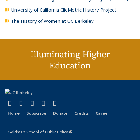
University of California ClioMetric History Project
The History of Women at UC Berkeley
Illuminating Higher
Education
(link is external)
(link is external)
(link is external)
(link is external)
(link is external)
X (formerly Twitter)
LinkedIn
YouTube
Instagram
Bluesky
Home
Subscribe
Donate
Credits
Career
Goldman School of Public Policy
(link is external)