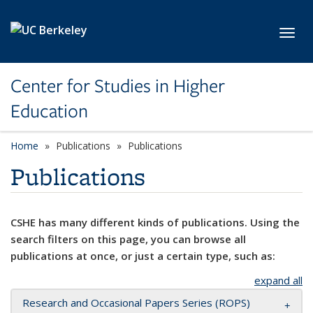
Skip to main content
Toggl
Center for Studies in Higher
Education
Home
Publications
Publications
Publications
CSHE has many different kinds of publications. Using the
search filters on this page, you can browse all
publications at once, or just a certain type, such as:
expand all
Research and Occasional Papers Series (ROPS)