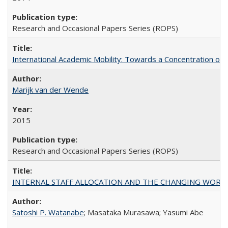
Research and Occasional Papers Series (ROPS)
International Academic Mobility: Towards a Concentration of 
Marijk van der Wende
2015
Research and Occasional Papers Series (ROPS)
INTERNAL STAFF ALLOCATION AND THE CHANGING WORKLOAD OF
Satoshi P. Watanabe
; Masataka Murasawa; Yasumi Abe