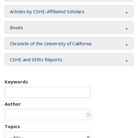
Articles by CSHE-Affiliated Scholars
Books
Chronicle of the University of California
CSHE and SERU Reports
Keywords
Author
Topics