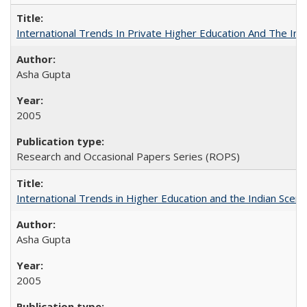
International Trends In Private Higher Education And The Ind
Asha Gupta
2005
Research and Occasional Papers Series (ROPS)
International Trends in Higher Education and the Indian Scena
Asha Gupta
2005