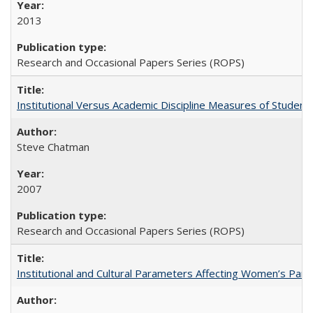
2013
Research and Occasional Papers Series (ROPS)
Institutional Versus Academic Discipline Measures of Student 
Steve Chatman
2007
Research and Occasional Papers Series (ROPS)
Institutional and Cultural Parameters Affecting Women’s Parti