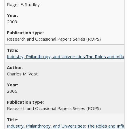
Roger E. Studley
2003
Research and Occasional Papers Series (ROPS)
Industry, Philanthropy, and Universities:The Roles and Influe
Charles M. Vest
2006
Research and Occasional Papers Series (ROPS)
Industry, Philanthropy, and Universities: The Roles and Influe