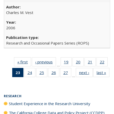
Charles M. Vest
2006
Research and Occasional Papers Series (ROPS)
« first
Full listing
‹ previous
Full listing
19
of 40 Full
20
of 40 Full
21
of 40 Full
22
of 4
…
table:
table:
listing table:
listing table:
listing table:
listin
23
of 40 Full
24
of 40 Full
25
of 40 Full
26
of 40 Full
27
of 40 Full
next ›
Full listing
last »
Full
Publications
Publications
Publications
Publications
Publications
Publi
…
listing
listing table:
listing table:
listing table:
listing table:
table:
t
table:
Publications
Publications
Publications
Publications
Publications
Publ
Publications
(Current
RESEARCH
page)
Student Experience in the Research University
The California College Data and Policy Project (CCDPP)