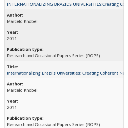
INTERNATIONALIZING BRAZIL’S UNIVERSITIES:Creating Coheren
Marcelo Knobel
2011
Research and Occasional Papers Series (ROPS)
Internationalizing Brazil's Universities: Creating Coherent Nat
Marcelo Knobel
2011
Research and Occasional Papers Series (ROPS)