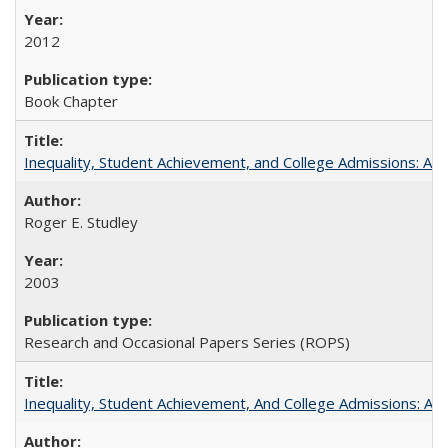
2012
Book Chapter
Inequality, Student Achievement, and College Admissions: A 
Roger E. Studley
2003
Research and Occasional Papers Series (ROPS)
Inequality, Student Achievement, And College Admissions: A