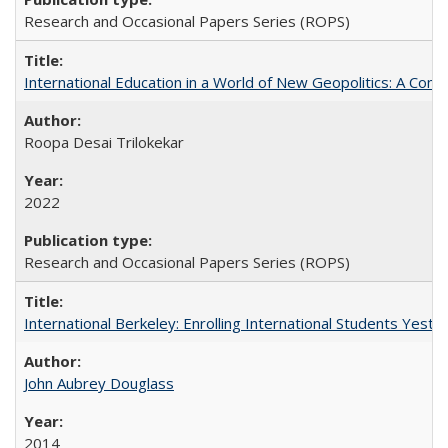
Research and Occasional Papers Series (ROPS)
International Education in a World of New Geopolitics: A Com
Roopa Desai Trilokekar
2022
Research and Occasional Papers Series (ROPS)
International Berkeley: Enrolling International Students Yes
John Aubrey Douglass
2014