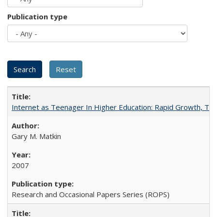
Publication type
Internet as Teenager In Higher Education: Rapid Growth, Tra
Gary M. Matkin
2007
Research and Occasional Papers Series (ROPS)