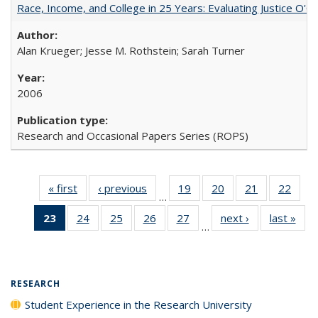
Race, Income, and College in 25 Years: Evaluating Justice O'C
Alan Krueger; Jesse M. Rothstein; Sarah Turner
2006
Research and Occasional Papers Series (ROPS)
« first
Full listing
‹ previous
Full listing
19
of 40 Full
20
of 40 Full
21
of 40 Full
22
of 4
…
table:
table:
listing table:
listing table:
listing table:
listin
23
of 40 Full
24
of 40 Full
25
of 40 Full
26
of 40 Full
27
of 40 Full
next ›
Full listing
last »
Full
Publications
Publications
Publications
Publications
Publications
Publi
…
listing
listing table:
listing table:
listing table:
listing table:
table:
t
table:
Publications
Publications
Publications
Publications
Publications
Publ
Publications
(Current
RESEARCH
page)
Student Experience in the Research University