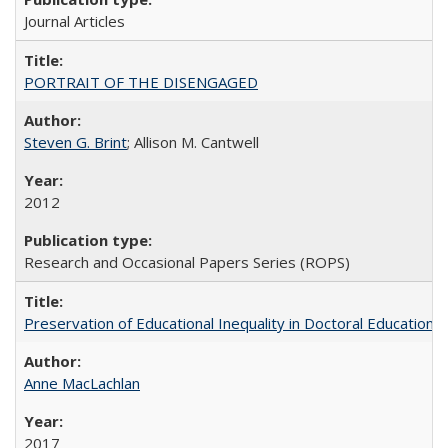
Journal Articles
PORTRAIT OF THE DISENGAGED
Steven G. Brint
; Allison M. Cantwell
2012
Research and Occasional Papers Series (ROPS)
Preservation of Educational Inequality in Doctoral Education: 
Anne MacLachlan
2017