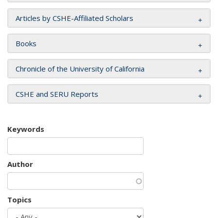
Articles by CSHE-Affiliated Scholars
Books
Chronicle of the University of California
CSHE and SERU Reports
Keywords
Author
Topics