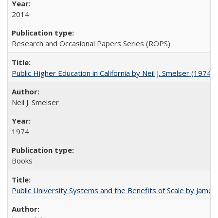
2014
Research and Occasional Papers Series (ROPS)
Public Higher Education in California by Neil J. Smelser (1974)
Neil J. Smelser
1974
Books
Public University Systems and the Benefits of Scale by James