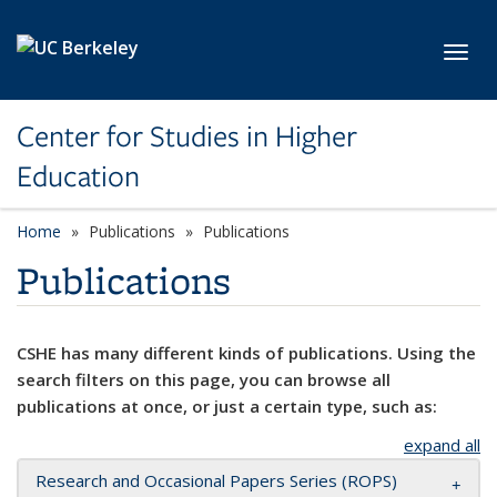
Skip to main content
Toggl
Center for Studies in Higher
Education
Home
Publications
Publications
Publications
CSHE has many different kinds of publications. Using the
search filters on this page, you can browse all
publications at once, or just a certain type, such as:
expand all
Research and Occasional Papers Series (ROPS)