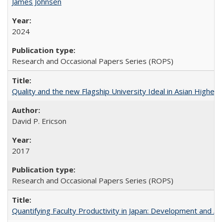
James Johnsen
2024
Research and Occasional Papers Series (ROPS)
Quality and the new Flagship University Ideal in Asian Higher 
David P. Ericson
2017
Research and Occasional Papers Series (ROPS)
Quantifying Faculty Productivity in Japan: Development and 