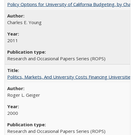
Policy Options for University of California Budgeting, by Char
Charles E. Young
2011
Research and Occasional Papers Series (ROPS)
Politics, Markets, And University Costs Financing Universities
Roger L. Geiger
2000
Research and Occasional Papers Series (ROPS)