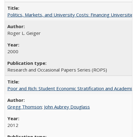
Politics, Markets, and University Costs: Financing Universities
Roger L. Geiger
2000
Research and Occasional Papers Series (ROPS)
Poor and Rich: Student Economic Stratification and Academic
Gregg Thomson
;
John Aubrey Douglass
2012