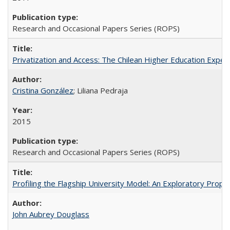
Research and Occasional Papers Series (ROPS)
Privatization and Access: The Chilean Higher Education Experi
Cristina González
; Liliana Pedraja
2015
Research and Occasional Papers Series (ROPS)
Profiling the Flagship University Model: An Exploratory Prop
John Aubrey Douglass