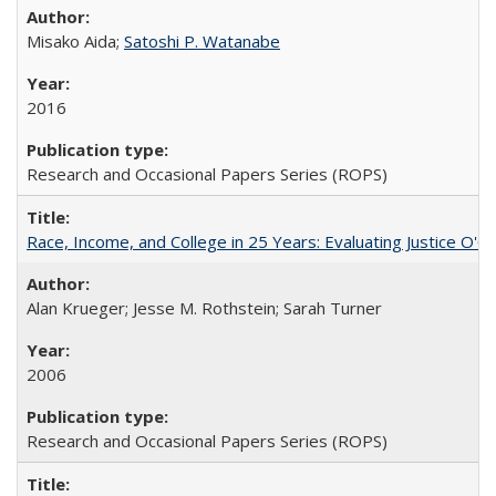
Misako Aida;
Satoshi P. Watanabe
2016
Research and Occasional Papers Series (ROPS)
Race, Income, and College in 25 Years: Evaluating Justice O'C
Alan Krueger; Jesse M. Rothstein; Sarah Turner
2006
Research and Occasional Papers Series (ROPS)