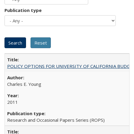
Publication type
POLICY OPTIONS FOR UNIVERSITY OF CALIFORNIA BUDGE
Charles E. Young
2011
Research and Occasional Papers Series (ROPS)