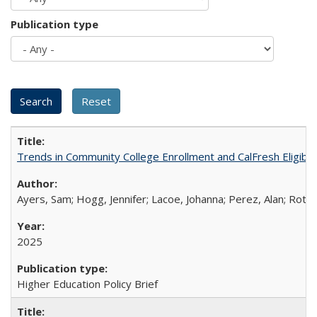
Publication type
Trends in Community College Enrollment and CalFresh Eligibi
Ayers, Sam; Hogg, Jennifer; Lacoe, Johanna; Perez, Alan; Roths
2025
Higher Education Policy Brief