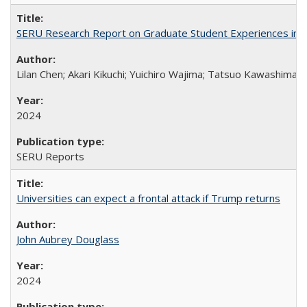
SERU Research Report on Graduate Student Experiences in J
Lilan Chen; Akari Kikuchi; Yuichiro Wajima; Tatsuo Kawashima
2024
SERU Reports
Universities can expect a frontal attack if Trump returns
John Aubrey Douglass
2024