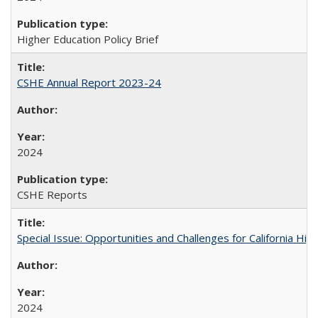
Higher Education Policy Brief
CSHE Annual Report 2023-24
2024
CSHE Reports
Special Issue: Opportunities and Challenges for California Hig
2024