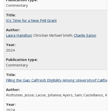
Commentary
It's Time for a New Pell Grant
Laura Hamilton
; Christian Michael Smith;
Charlie Eaton
2024
Commentary
Filling the Gap: CalFresh Eligibility Among Universityof Califo
Rothstein, Jesse; Lacoe, Johanna; Ayers, Sam; Castellanos, Kar
2024