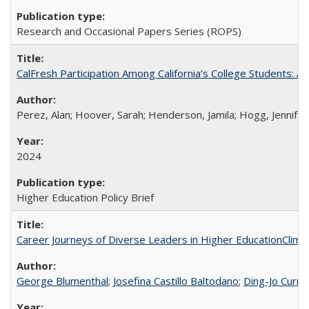
Research and Occasional Papers Series (ROPS)
CalFresh Participation Among California’s College Students: 
Perez, Alan; Hoover, Sarah; Henderson, Jamila; Hogg, Jennifer
2024
Higher Education Policy Brief
Career Journeys of Diverse Leaders in Higher EducationClimb
George Blumenthal
;
Josefina Castillo Baltodano
;
Ding-Jo Currie