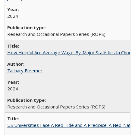
2024
Research and Occasional Papers Series (ROPS)
How Helpful Are Average Wage-By-Major Statistics In Choosi
Zachary Bleemer
2024
Research and Occasional Papers Series (ROPS)
US Universities Face A Red Tide and A Precipice: A Neo-Natio