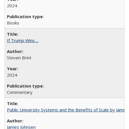
2024
Books
If Trump Wins ...
Steven Brint
2024
Commentary
Public University Systems and the Benefits of Scale by James
James Johnsen