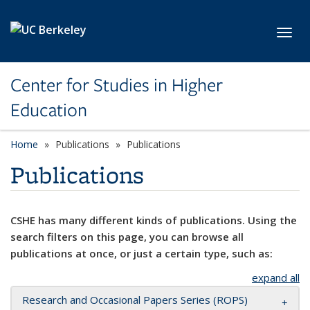
Skip to main content
Toggl
Center for Studies in Higher
Education
Home
Publications
Publications
Publications
CSHE has many different kinds of publications. Using the
search filters on this page, you can browse all
publications at once, or just a certain type, such as:
expand all
Research and Occasional Papers Series (ROPS)