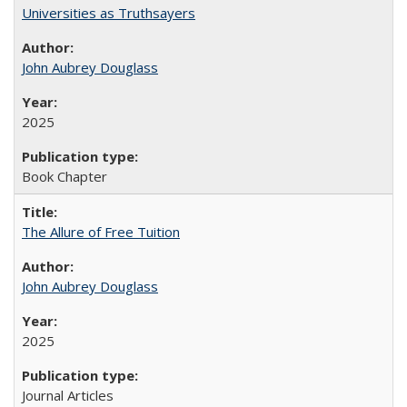
Universities as Truthsayers
John Aubrey Douglass
2025
Book Chapter
The Allure of Free Tuition
John Aubrey Douglass
2025
Journal Articles