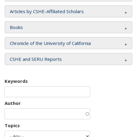
Articles by CSHE-Affiliated Scholars
Books
Chronicle of the University of California
CSHE and SERU Reports
Keywords
Author
Topics