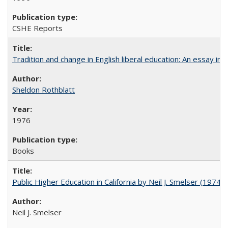
CSHE Reports
Tradition and change in English liberal education: An essay in
Sheldon Rothblatt
1976
Books
Public Higher Education in California by Neil J. Smelser (1974)
Neil J. Smelser