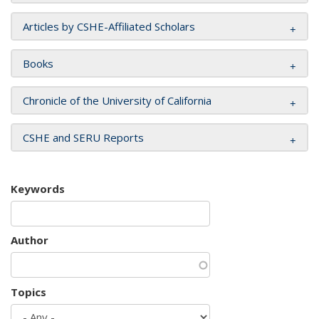
Articles by CSHE-Affiliated Scholars
Books
Chronicle of the University of California
CSHE and SERU Reports
Keywords
Author
Topics