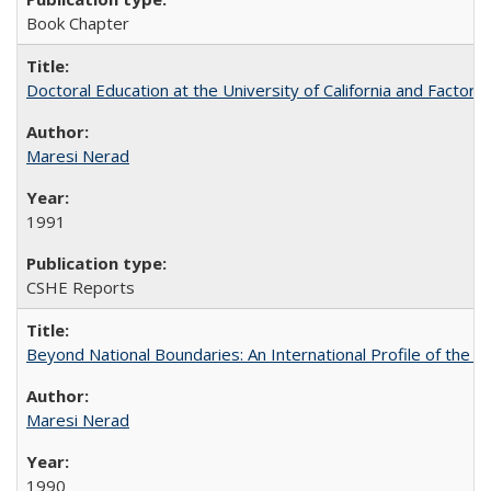
Book Chapter
Doctoral Education at the University of California and Factor
Maresi Nerad
1991
CSHE Reports
Beyond National Boundaries: An International Profile of the Uni
Maresi Nerad
1990