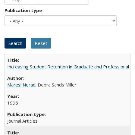
Publication type
Increasing Student Retention in Graduate and Professional P
Maresi Nerad
; Debra Sands Miller
1996
Journal Articles