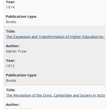
1974
Books
The Expansion and Transformation of Higher Education by M
Martin Trow
1972
Books
The Revolution of the Dons, Cambridge and Society in Victori