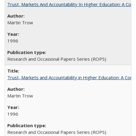
Trust, Markets And Accountability In Higher Education: A Co
Martin Trow
1996
Research and Occasional Papers Series (ROPS)
Trust, Markets and Accountability in Higher Education: A Com
Martin Trow
1996
Research and Occasional Papers Series (ROPS)