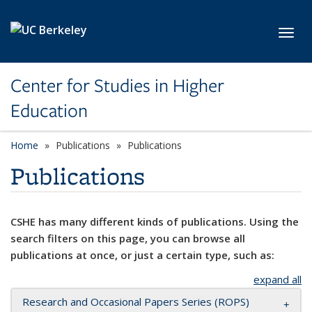
Skip to main content
Toggl
Center for Studies in Higher
Education
Home
Publications
Publications
Publications
CSHE has many different kinds of publications. Using the
search filters on this page, you can browse all
publications at once, or just a certain type, such as:
expand all
Research and Occasional Papers Series (ROPS)