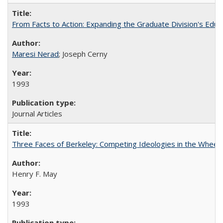
From Facts to Action: Expanding the Graduate Division's Educ
Maresi Nerad
; Joseph Cerny
1993
Journal Articles
Three Faces of Berkeley: Competing Ideologies in the Whee
Henry F. May
1993