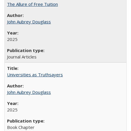
The Allure of Free Tuition
John Aubrey Douglass
2025
Journal Articles
Universities as Truthsayers
John Aubrey Douglass
2025
Book Chapter