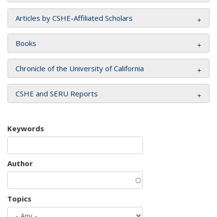
Articles by CSHE-Affiliated Scholars
Books
Chronicle of the University of California
CSHE and SERU Reports
Keywords
Author
Topics