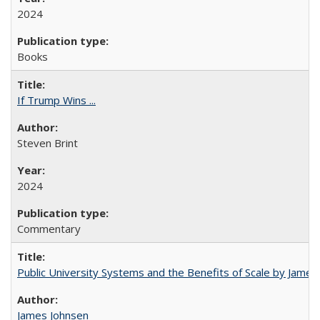
2024
Books
If Trump Wins ...
Steven Brint
2024
Commentary
Public University Systems and the Benefits of Scale by James
James Johnsen