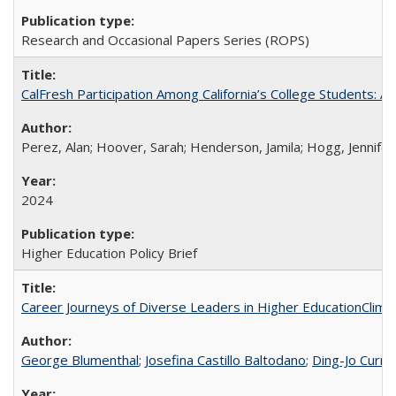
Research and Occasional Papers Series (ROPS)
CalFresh Participation Among California’s College Students: 
Perez, Alan; Hoover, Sarah; Henderson, Jamila; Hogg, Jennifer
2024
Higher Education Policy Brief
Career Journeys of Diverse Leaders in Higher EducationClimb
George Blumenthal
;
Josefina Castillo Baltodano
;
Ding-Jo Currie