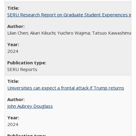
SERU Research Report on Graduate Student Experiences in J
Lilan Chen; Akari Kikuchi; Yuichiro Wajima; Tatsuo Kawashima
2024
SERU Reports
Universities can expect a frontal attack if Trump returns
John Aubrey Douglass
2024