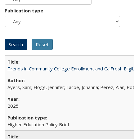
Publication type
Trends in Community College Enrollment and CalFresh Eligibi
Ayers, Sam; Hogg, Jennifer; Lacoe, Johanna; Perez, Alan; Roths
2025
Higher Education Policy Brief