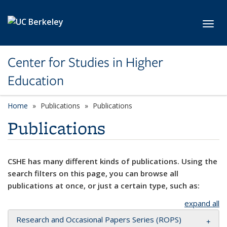
Skip to main content
Toggl
Center for Studies in Higher
Education
Home
Publications
Publications
Publications
CSHE has many different kinds of publications. Using the
search filters on this page, you can browse all
publications at once, or just a certain type, such as:
expand all
Research and Occasional Papers Series (ROPS)