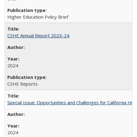
Higher Education Policy Brief
CSHE Annual Report 2023-24
2024
CSHE Reports
Special Issue: Opportunities and Challenges for California Hig
2024