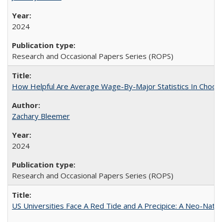
2024
Research and Occasional Papers Series (ROPS)
How Helpful Are Average Wage-By-Major Statistics In Choosi
Zachary Bleemer
2024
Research and Occasional Papers Series (ROPS)
US Universities Face A Red Tide and A Precipice: A Neo-Natio