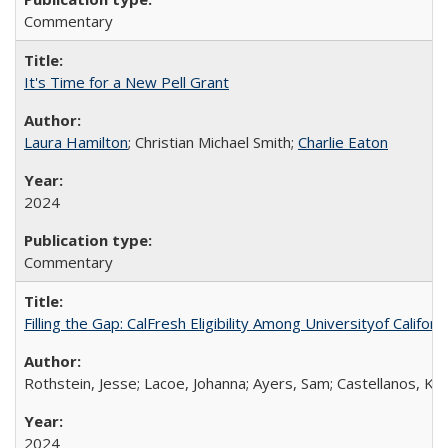
Commentary
It's Time for a New Pell Grant
Laura Hamilton
; Christian Michael Smith;
Charlie Eaton
2024
Commentary
Filling the Gap: CalFresh Eligibility Among Universityof Califo
Rothstein, Jesse; Lacoe, Johanna; Ayers, Sam; Castellanos, Kar
2024