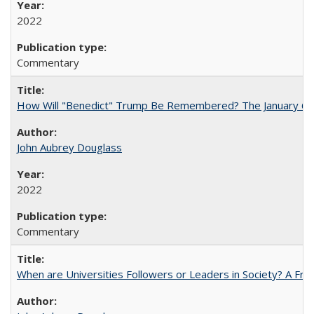
2022
Commentary
How Will "Benedict" Trump Be Remembered? The January 6 Co
John Aubrey Douglass
2022
Commentary
When are Universities Followers or Leaders in Society? A 