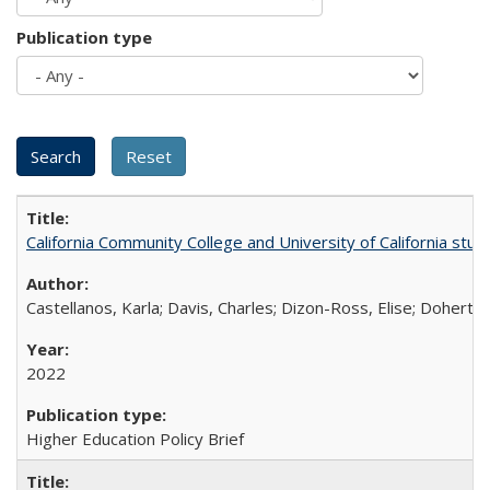
Publication type
California Community College and University of California stud
Castellanos, Karla; Davis, Charles; Dizon-Ross, Elise; Doherty
2022
Higher Education Policy Brief