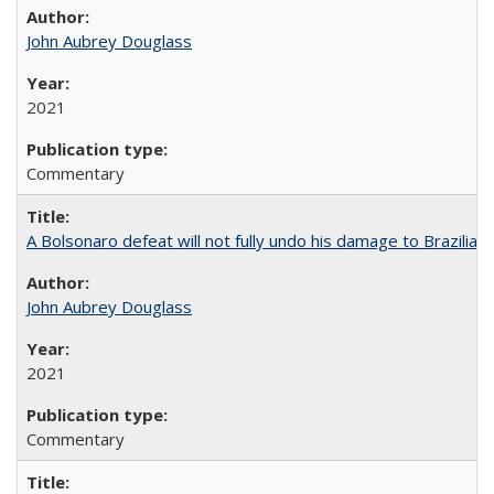
John Aubrey Douglass
2021
Commentary
A Bolsonaro defeat will not fully undo his damage to Brazilian
John Aubrey Douglass
2021
Commentary