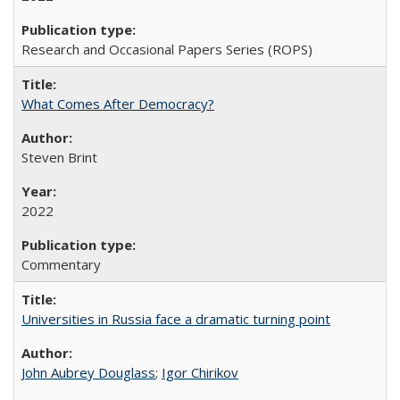
Research and Occasional Papers Series (ROPS)
What Comes After Democracy?
Steven Brint
2022
Commentary
Universities in Russia face a dramatic turning point
John Aubrey Douglass
;
Igor Chirikov