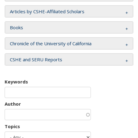
Articles by CSHE-Affiliated Scholars
Books
Chronicle of the University of California
CSHE and SERU Reports
Keywords
Author
Topics