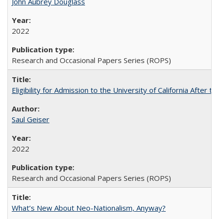
John Aubrey Douglass
2022
Research and Occasional Papers Series (ROPS)
Eligibility for Admission to the University of California After
Saul Geiser
2022
Research and Occasional Papers Series (ROPS)
What’s New About Neo-Nationalism, Anyway?