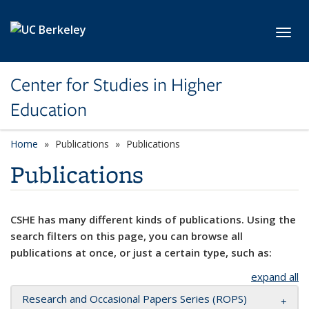
Skip to main content
Toggl
Center for Studies in Higher
Education
Home
Publications
Publications
Publications
CSHE has many different kinds of publications. Using the
search filters on this page, you can browse all
publications at once, or just a certain type, such as:
expand all
Research and Occasional Papers Series (ROPS)