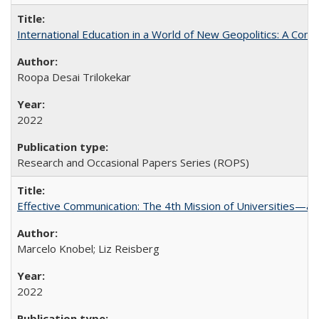
International Education in a World of New Geopolitics: A Com
Roopa Desai Trilokekar
2022
Research and Occasional Papers Series (ROPS)
Effective Communication: The 4th Mission of Universities—a 
Marcelo Knobel; Liz Reisberg
2022