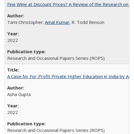
Fine Wine at Discount Prices? A Review of the Research on 
Tami Christopher;
Amal Kumar
; R. Todd Benson
2022
Research and Occasional Papers Series (ROPS)
A Case for For-Profit Private Higher Education in India by A
Asha Gupta
2022
Research and Occasional Papers Series (ROPS)