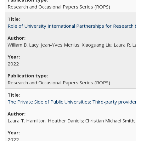
Research and Occasional Papers Series (ROPS)
Role of University International Partnerships for Research & 
William B. Lacy; Jean-Yves Merilus; Xiaoguang Liu; Laura R. Lac
2022
Research and Occasional Papers Series (ROPS)
The Private Side of Public Universities: Third-party providers
Laura T. Hamilton; Heather Daniels; Christian Michael Smith;
Ch
2022