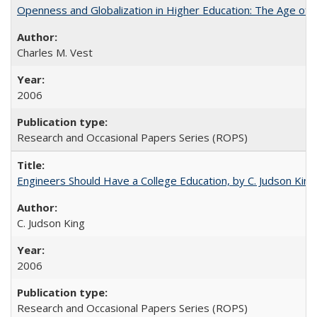
Openness and Globalization in Higher Education: The Age of t
Charles M. Vest
2006
Research and Occasional Papers Series (ROPS)
Engineers Should Have a College Education, by C. Judson King
C. Judson King
2006
Research and Occasional Papers Series (ROPS)