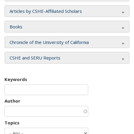
Articles by CSHE-Affiliated Scholars
Books
Chronicle of the University of California
CSHE and SERU Reports
Keywords
Author
Topics