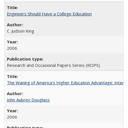
Engineers Should Have a College Education
C. Judson King
2006
Research and Occasional Papers Series (ROPS)
The Waning of America's Higher Education Advantage: Inter
John Aubrey Douglass
2006