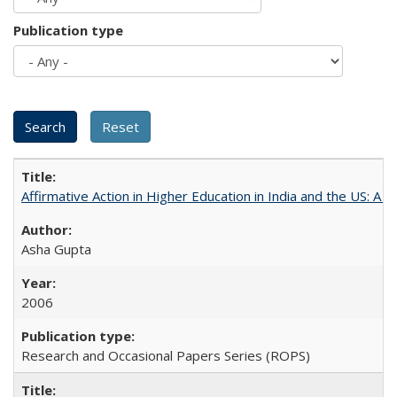
Publication type
Affirmative Action in Higher Education in India and the US: A 
Asha Gupta
2006
Research and Occasional Papers Series (ROPS)