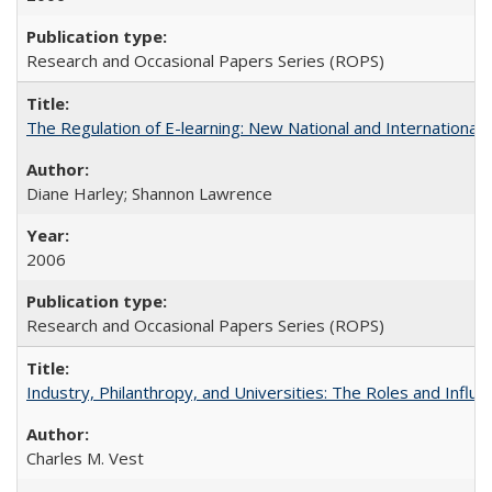
Research and Occasional Papers Series (ROPS)
The Regulation of E-learning: New National and International 
Diane Harley; Shannon Lawrence
2006
Research and Occasional Papers Series (ROPS)
Industry, Philanthropy, and Universities: The Roles and Influe
Charles M. Vest