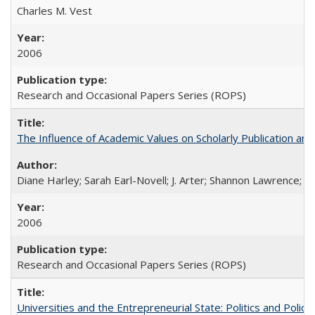
Charles M. Vest
2006
Research and Occasional Papers Series (ROPS)
The Influence of Academic Values on Scholarly Publication an
Diane Harley; Sarah Earl-Novell; J. Arter; Shannon Lawrence; C
2006
Research and Occasional Papers Series (ROPS)
Universities and the Entrepreneurial State: Politics and Poli