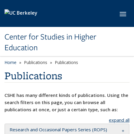
Skip to main content
Toggl
Center for Studies in Higher
Education
Home
Publications
Publications
Publications
CSHE has many different kinds of publications. Using the
search filters on this page, you can browse all
publications at once, or just a certain type, such as:
expand all
Research and Occasional Papers Series (ROPS)