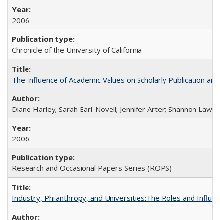
2006
Chronicle of the University of California
The Influence of Academic Values on Scholarly Publication an
Diane Harley; Sarah Earl-Novell; Jennifer Arter; Shannon Lawre
2006
Research and Occasional Papers Series (ROPS)
Industry, Philanthropy, and Universities:The Roles and Influe