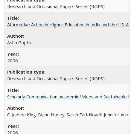
Research and Occasional Papers Series (ROPS)
Affirmative Action in Higher Education in India and the US: A S
Asha Gupta
2006
Research and Occasional Papers Series (ROPS)
Scholarly Communication: Academic Values and Sustainable M
C. Judson King; Diane Harley; Sarah Earl-Novell; Jennifer Arter
2006