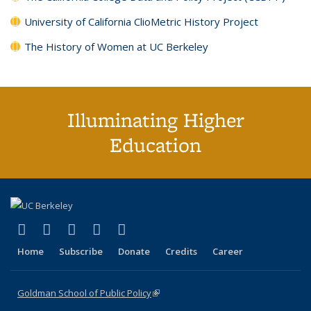
University of California ClioMetric History Project
The History of Women at UC Berkeley
Illuminating Higher
Education
(link is external)
(link is external)
(link is external)
(link is external)
(link is external)
X (formerly Twitter)
LinkedIn
YouTube
Instagram
Bluesky
Home
Subscribe
Donate
Credits
Career
Goldman School of Public Policy
(link is external)