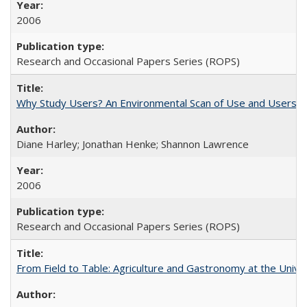
2006
Research and Occasional Papers Series (ROPS)
Why Study Users? An Environmental Scan of Use and Users of
Diane Harley; Jonathan Henke; Shannon Lawrence
2006
Research and Occasional Papers Series (ROPS)
From Field to Table: Agriculture and Gastronomy at the Unive