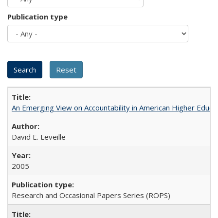
Publication type
An Emerging View on Accountability in American Higher Educa
David E. Leveille
2005
Research and Occasional Papers Series (ROPS)