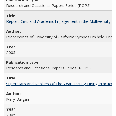
Research and Occasional Papers Series (ROPS)
Report: Civic and Academic Engagement in the Multiversity: Ins
Proceedings of University of California Symposium held June 
2005
Research and Occasional Papers Series (ROPS)
Superstars And Rookies Of The Year: Faculty Hiring Practic
Mary Burgan
2005