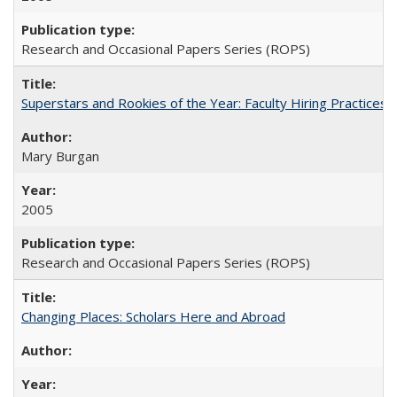
Research and Occasional Papers Series (ROPS)
Superstars and Rookies of the Year: Faculty Hiring Practices
Mary Burgan
2005
Research and Occasional Papers Series (ROPS)
Changing Places: Scholars Here and Abroad