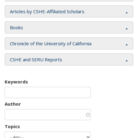
Articles by CSHE-Affiliated Scholars
Books
Chronicle of the University of California
CSHE and SERU Reports
Keywords
Author
Topics