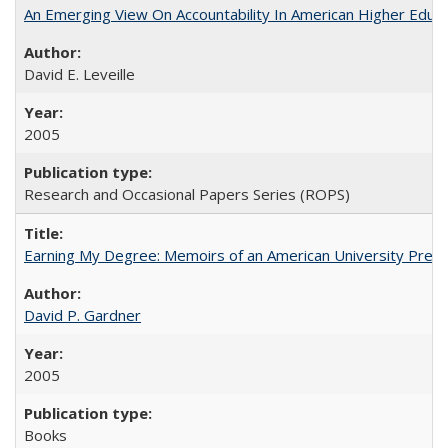
An Emerging View On Accountability In American Higher Educa
David E. Leveille
2005
Research and Occasional Papers Series (ROPS)
Earning My Degree: Memoirs of an American University Presi
David P. Gardner
2005
Books