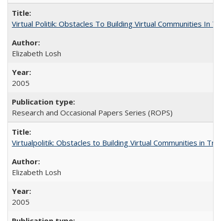
Virtual Politik: Obstacles To Building Virtual Communities In T
Elizabeth Losh
2005
Research and Occasional Papers Series (ROPS)
Virtualpolitik: Obstacles to Building Virtual Communities in Tr
Elizabeth Losh
2005