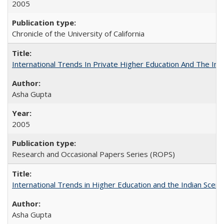
2005
Chronicle of the University of California
International Trends In Private Higher Education And The Ind
Asha Gupta
2005
Research and Occasional Papers Series (ROPS)
International Trends in Higher Education and the Indian Scena
Asha Gupta