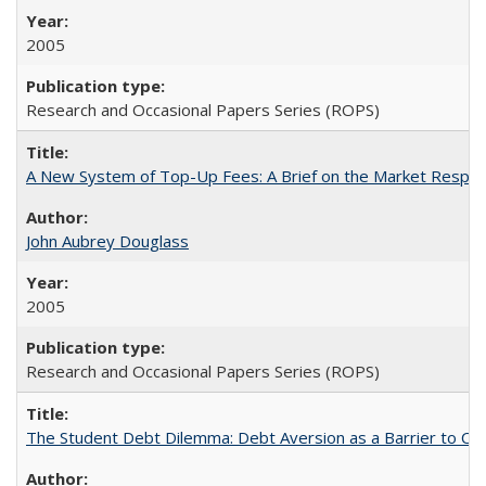
2005
Research and Occasional Papers Series (ROPS)
A New System of Top-Up Fees: A Brief on the Market Respons
John Aubrey Douglass
2005
Research and Occasional Papers Series (ROPS)
The Student Debt Dilemma: Debt Aversion as a Barrier to Co