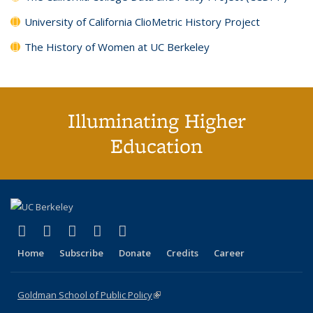
University of California ClioMetric History Project
The History of Women at UC Berkeley
Illuminating Higher
Education
(link is external)
(link is external)
(link is external)
(link is external)
(link is external)
X (formerly Twitter)
LinkedIn
YouTube
Instagram
Bluesky
Home
Subscribe
Donate
Credits
Career
Goldman School of Public Policy
(link is external)