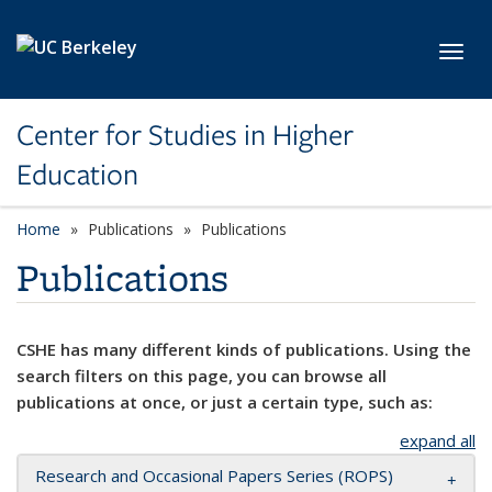
Skip to main content
Toggl
Center for Studies in Higher
Education
Home
Publications
Publications
Publications
CSHE has many different kinds of publications. Using the
search filters on this page, you can browse all
publications at once, or just a certain type, such as:
expand all
Research and Occasional Papers Series (ROPS)