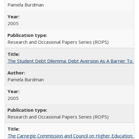
Pamela Burdman
2005
Research and Occasional Papers Series (ROPS)
The Student Debt Dilemma: Debt Aversion As A Barrier To Co
Pamela Burdman
2005
Research and Occasional Papers Series (ROPS)
The Carnegie Commission and Council on Higher Education: A