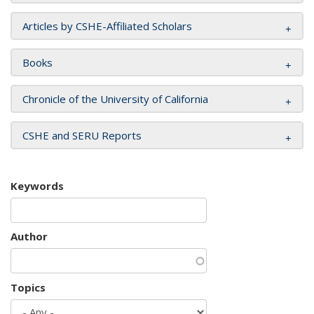
Articles by CSHE-Affiliated Scholars
Books
Chronicle of the University of California
CSHE and SERU Reports
Keywords
Author
Topics