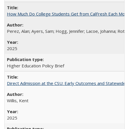
How Much Do College Students Get from CalFresh Each Mont
Perez, Alan; Ayers, Sam; Hogg, Jennifer; Lacoe, Johanna; Roths
2025
Higher Education Policy Brief
Direct Admission at the CSU: Early Outcomes and Statewide
Willis, Kent
2025