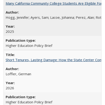
Many California Community College Students Are Eligible Fo
Hogg, Jennifer; Ayers, Sam; Lacoe, Johanna; Perez, Alan; Roths
2025
Higher Education Policy Brief
Short Tenures, Lasting Damage: How the State Center Communi
Loffler, German
2026
Higher Education Policy Brief