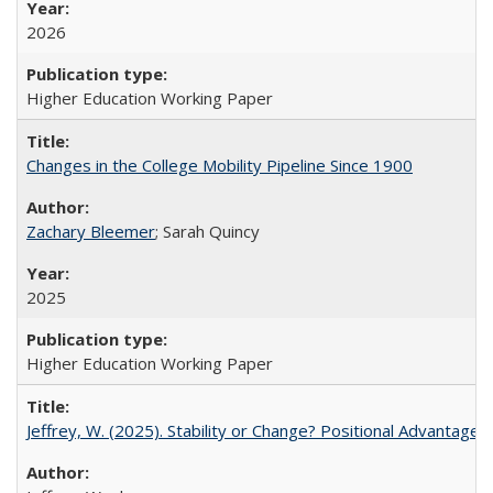
2026
Higher Education Working Paper
Changes in the College Mobility Pipeline Since 1900
Zachary Bleemer
; Sarah Quincy
2025
Higher Education Working Paper
Jeffrey, W. (2025). Stability or Change? Positional Advantage