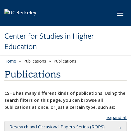
Skip to main content
Toggl
Center for Studies in Higher
Education
Home
Publications
Publications
Publications
CSHE has many different kinds of publications. Using the
search filters on this page, you can browse all
publications at once, or just a certain type, such as:
expand all
Research and Occasional Papers Series (ROPS)