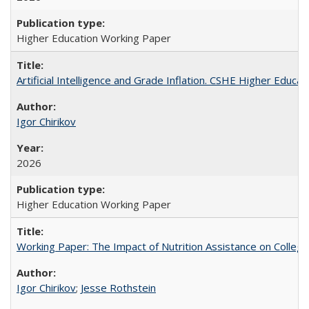
Higher Education Working Paper
Artificial Intelligence and Grade Inflation. CSHE Higher Educa
Igor Chirikov
2026
Higher Education Working Paper
Working Paper: The Impact of Nutrition Assistance on Colleg
Igor Chirikov
;
Jesse Rothstein