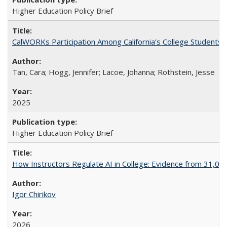
Higher Education Policy Brief
CalWORKs Participation Among California’s College Students
Tan, Cara; Hogg, Jennifer; Lacoe, Johanna; Rothstein, Jesse
2025
Higher Education Policy Brief
How Instructors Regulate AI in College: Evidence from 31,000
Igor Chirikov
2026