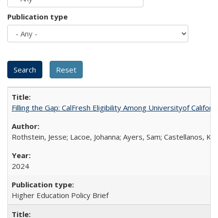
Publication type
Filling the Gap: CalFresh Eligibility Among Universityof Califo
Rothstein, Jesse; Lacoe, Johanna; Ayers, Sam; Castellanos, Kar
2024
Higher Education Policy Brief