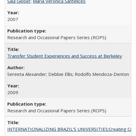
Saul Geiser
;
Maria Veronica Santelices
2007
Research and Occasional Papers Series (ROPS)
Transfer Student Experiences and Success at Berkeley
Sereeta Alexander; Debbie Ellis; Rodolfo Mendoza-Denton
2009
Research and Occasional Papers Series (ROPS)
INTERNATIONALIZING BRAZIL’S UNIVERSITIES:Creating Coheren