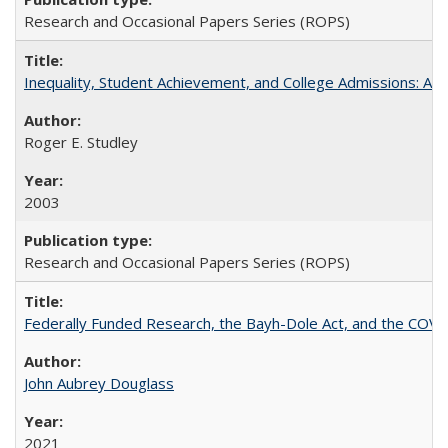
Research and Occasional Papers Series (ROPS)
Inequality, Student Achievement, and College Admissions: A 
Roger E. Studley
2003
Research and Occasional Papers Series (ROPS)
Federally Funded Research, the Bayh-Dole Act, and the COVI
John Aubrey Douglass
2021