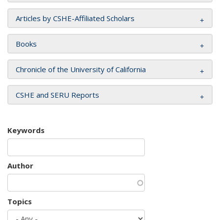
Articles by CSHE-Affiliated Scholars
Books
Chronicle of the University of California
CSHE and SERU Reports
Keywords
Author
Topics