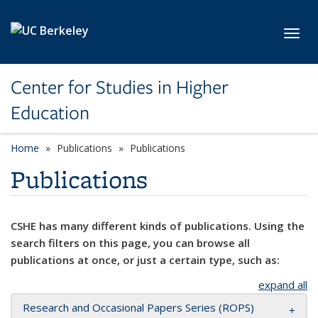
Skip to main content
Toggl
Center for Studies in Higher
Education
Home
Publications
Publications
Publications
CSHE has many different kinds of publications. Using the
search filters on this page, you can browse all
publications at once, or just a certain type, such as:
expand all
Research and Occasional Papers Series (ROPS)