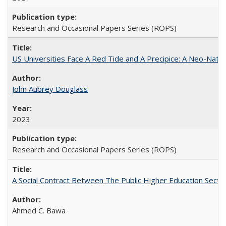
Research and Occasional Papers Series (ROPS)
US Universities Face A Red Tide and A Precipice: A Neo-Natio
John Aubrey Douglass
2023
Research and Occasional Papers Series (ROPS)
A Social Contract Between The Public Higher Education Secto
Ahmed C. Bawa