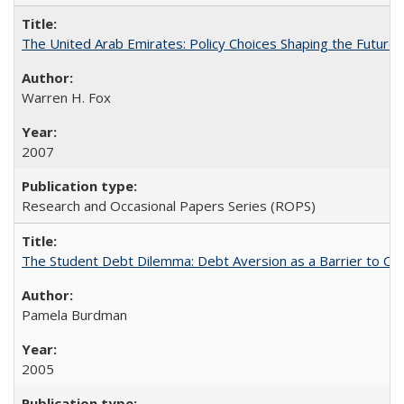
The United Arab Emirates: Policy Choices Shaping the Future 
Warren H. Fox
2007
Research and Occasional Papers Series (ROPS)
The Student Debt Dilemma: Debt Aversion as a Barrier to Co
Pamela Burdman
2005