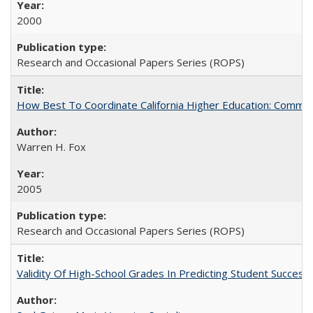
2000
Research and Occasional Papers Series (ROPS)
How Best To Coordinate California Higher Education: Comm
Warren H. Fox
2005
Research and Occasional Papers Series (ROPS)
Validity Of High-School Grades In Predicting Student Succe