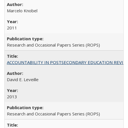
Marcelo Knobel
2011
Research and Occasional Papers Series (ROPS)
ACCOUNTABILITY IN POSTSECONDARY EDUCATION REVISI
David E. Leveille
2013
Research and Occasional Papers Series (ROPS)