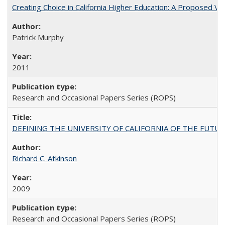
Creating Choice in California Higher Education: A Proposed 
Patrick Murphy
2011
Research and Occasional Papers Series (ROPS)
DEFINING THE UNIVERSITY OF CALIFORNIA OF THE FUTU
Richard C. Atkinson
2009
Research and Occasional Papers Series (ROPS)