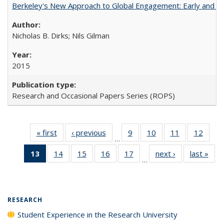
Berkeley's New Approach to Global Engagement: Early and Curr
Nicholas B. Dirks; Nils Gilman
2015
Research and Occasional Papers Series (ROPS)
« first
Full listing
‹ previous
Full listing
9
of 40 Full
10
of 40 Full
11
of 40 Full
12
of 40
…
table:
table:
listing table:
listing table:
listing table:
listing
13
of 40 Full
14
of 40 Full
15
of 40 Full
16
of 40 Full
17
of 40 Full
next ›
Full listing
last »
Full
Publications
Publications
Publications
Publications
Publications
Public
…
listing
listing table:
listing table:
listing table:
listing table:
table:
t
table:
Publications
Publications
Publications
Publications
Publications
Publ
Publications
(Current
RESEARCH
page)
Student Experience in the Research University