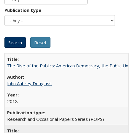
Publication type
The Rise of the Publics: American Democracy, the Public Unive
John Aubrey Douglass
2018
Research and Occasional Papers Series (ROPS)