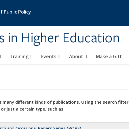
 Public Policy
s in Higher Education
Training
Events
About
Make a Gift
 many different kinds of publications. Using the search filter
 or just a certain type, such as:
rch and Occasional Papers Series (ROPS)