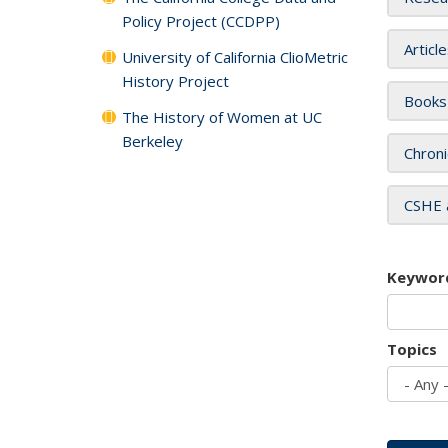
Policy Project (CCDPP)
Articl
University of California ClioMetric
History Project
Books
The History of Women at UC
Berkeley
Chroni
CSHE 
Keywor
Topics