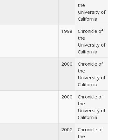
the
University of
California
1998
Chronicle of
the
University of
California
2000
Chronicle of
the
University of
California
2000
Chronicle of
the
University of
California
2002
Chronicle of
the