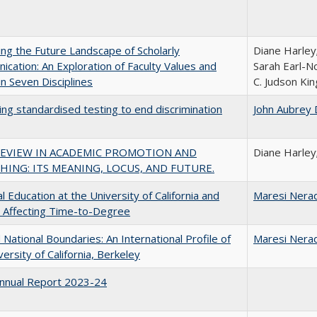
ng the Future Landscape of Scholarly
Diane Harley
cation: An Exploration of Faculty Values and
Sarah Earl-N
n Seven Disciplines
C. Judson Kin
ing standardised testing to end discrimination
John Aubrey 
REVIEW IN ACADEMIC PROMOTION AND
Diane Harley
HING: ITS MEANING, LOCUS, AND FUTURE.
l Education at the University of California and
Maresi Nera
 Affecting Time-to-Degree
National Boundaries: An International Profile of
Maresi Nera
versity of California, Berkeley
nnual Report 2023-24