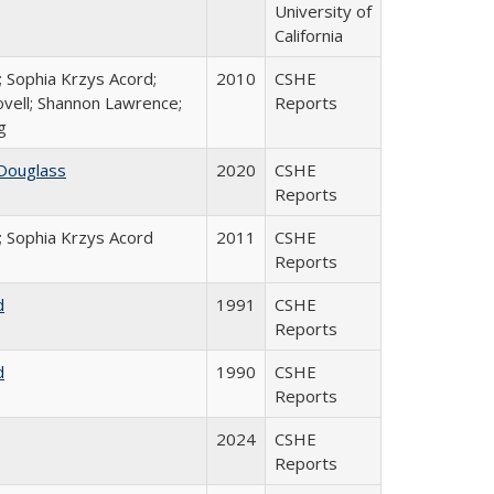
University of
California
; Sophia Krzys Acord;
2010
CSHE
ovell; Shannon Lawrence;
Reports
g
Douglass
2020
CSHE
Reports
; Sophia Krzys Acord
2011
CSHE
Reports
d
1991
CSHE
Reports
d
1990
CSHE
Reports
2024
CSHE
Reports