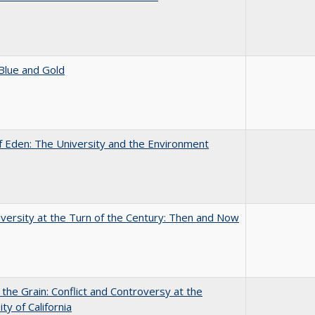
Blue and Gold
 Eden: The University and the Environment
versity at the Turn of the Century: Then and Now
 the Grain: Conflict and Controversy at the
ty of California