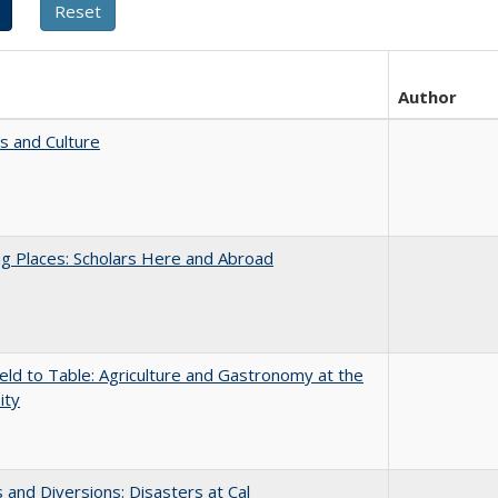
Author
s and Culture
g Places: Scholars Here and Abroad
eld to Table: Agriculture and Gastronomy at the
ity
 and Diversions: Disasters at Cal