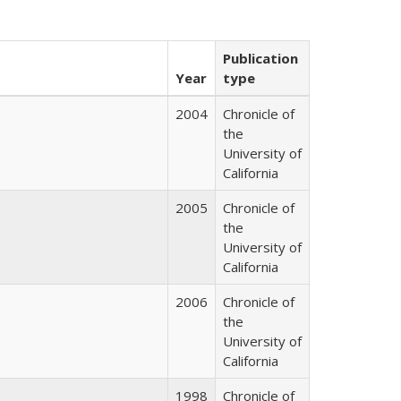
Publication
Year
type
2004
Chronicle of
the
University of
California
2005
Chronicle of
the
University of
California
2006
Chronicle of
the
University of
California
1998
Chronicle of