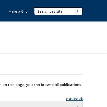
Search Terms
Submit Search
Make a Gift
s on this page, you can browse all publications
expand all