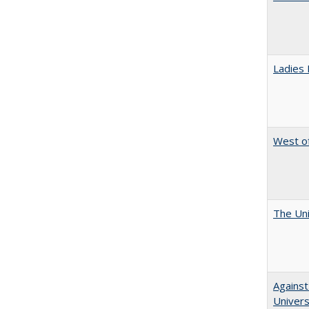
Ladies 
West of
The Uni
Against
Universi