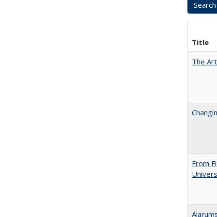
Title
The Art
Changin
From Fi
Univers
Alarums