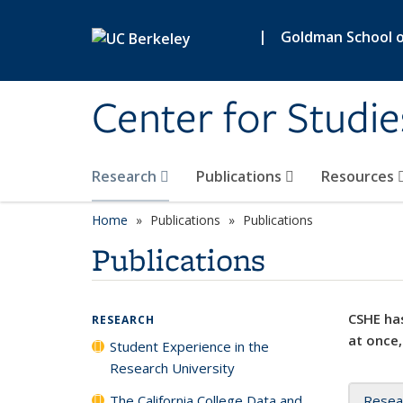
Skip to main content
|
Goldman School of
Center for Studie
Research
Publications
Resources
Home
Publications
Publications
Publications
CSHE has
RESEARCH
at once,
Student Experience in the
Research University
The California College Data and
Resea