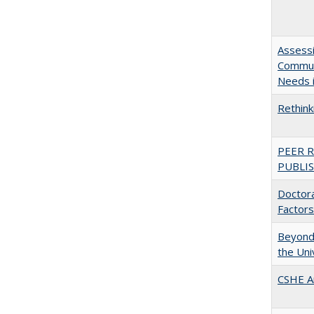
Assessi
Communi
Needs i
Rethink
PEER 
PUBLIS
Doctora
Factors
Beyond 
the Uni
CSHE A