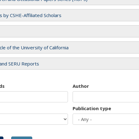
es by CSHE-Affiliated Scholars
cle of the University of California
and SERU Reports
ds
Author
Publication type